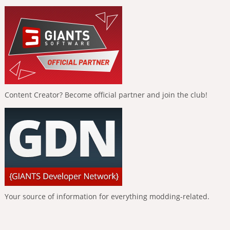
Content Creator? Become official partner and join the club!
Your source of information for everything modding-related.