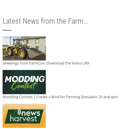
Latest News from the Farm...
Greetings from FarmCon: Download the Volvo L90!
Modding Contest | Create a Mod for Farming Simulator 25 and win!