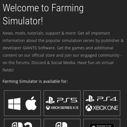
Welcome to Farming
Simulator!
News, mods, tutorials, support & more: Get all important
information about the popular simulation series by publisher &
developer GIANTS Software. Get the games and additional
content on our official store and join our engaged community -
on the forums, Discord & Social Media. Have fun on virtual
fields!
Farming Simulator is available for: