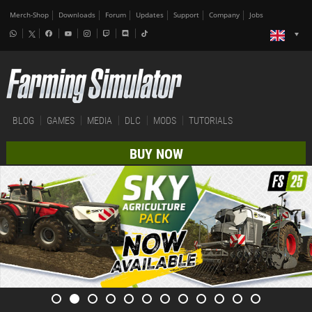
Merch-Shop
Downloads
Forum
Updates
Support
Company
Jobs
BLOG
GAMES
MEDIA
DLC
MODS
TUTORIALS
BUY NOW