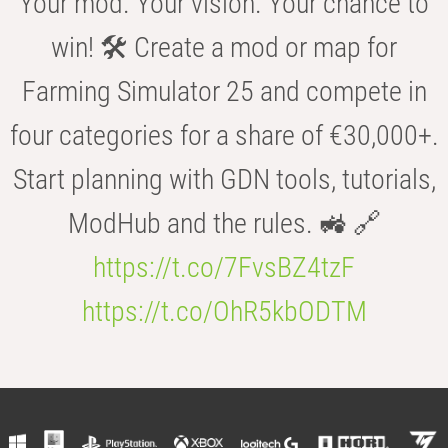
Your mod. Your vision. Your chance to
win! 🛠️ Create a mod or map for
Farming Simulator 25 and compete in
four categories for a share of €30,000+.
Start planning with GDN tools, tutorials,
ModHub and the rules. 🚜 🔗
https://t.co/7FvsBZ4tzF
https://t.co/OhR5kbODTM