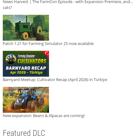
News Harvest | The FarmCon Episode - with Expansion Premiere, and...
cats?
Patch 1.21 for Farming Simulator 25 now available
Barnyard Meetup: Cultivator Recap (April 2026) in Türkiye
New expansion: Beans & Alpacas are coming!
Featured DLC