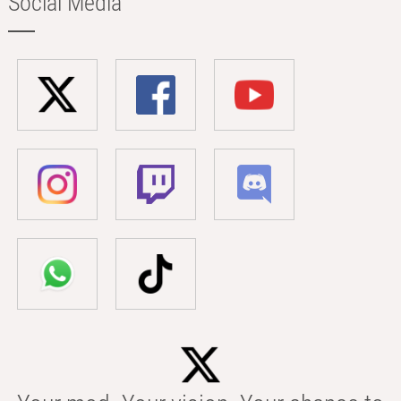
Social Media