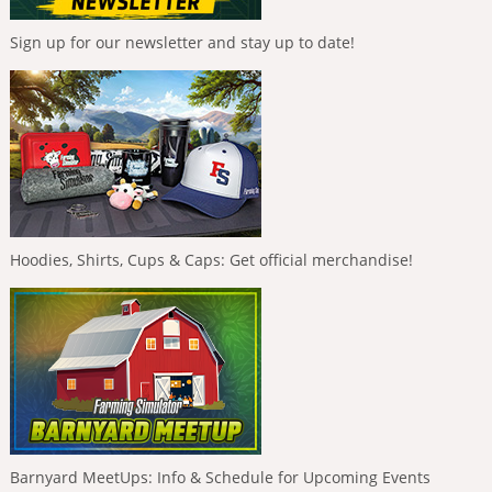
Sign up for our newsletter and stay up to date!
Hoodies, Shirts, Cups & Caps: Get official merchandise!
Barnyard MeetUps: Info & Schedule for Upcoming Events