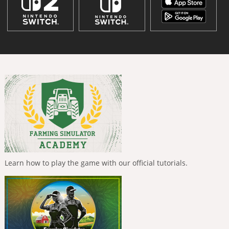
Learn how to play the game with our official tutorials.