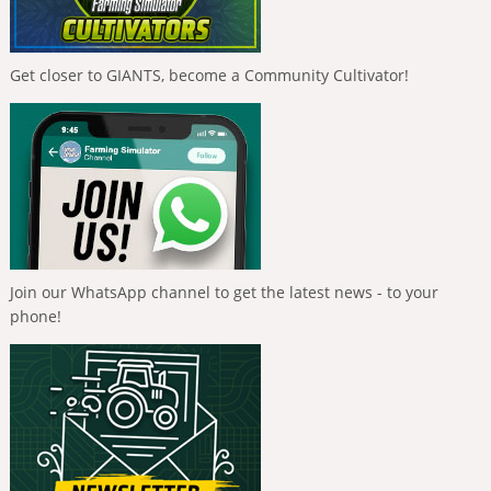
Get closer to GIANTS, become a Community Cultivator!
Join our WhatsApp channel to get the latest news - to your
phone!