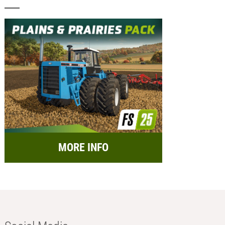
MORE INFO