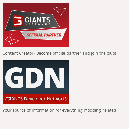
Content Creator? Become official partner and join the club!
Your source of information for everything modding-related.