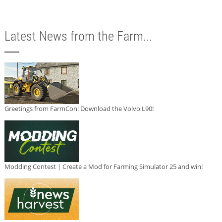
Latest News from the Farm...
Greetings from FarmCon: Download the Volvo L90!
Modding Contest | Create a Mod for Farming Simulator 25 and win!