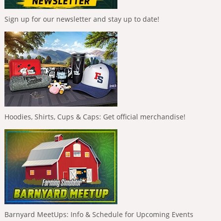
Sign up for our newsletter and stay up to date!
Hoodies, Shirts, Cups & Caps: Get official merchandise!
Barnyard MeetUps: Info & Schedule for Upcoming Events