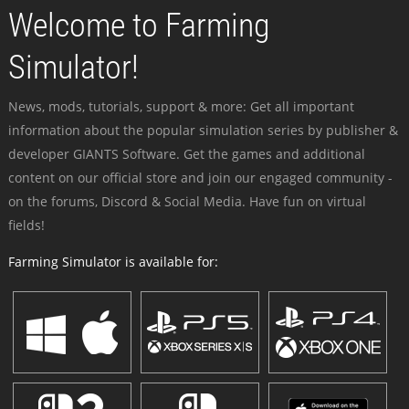
Welcome to Farming
Simulator!
News, mods, tutorials, support & more: Get all important
information about the popular simulation series by publisher &
developer GIANTS Software. Get the games and additional
content on our official store and join our engaged community -
on the forums, Discord & Social Media. Have fun on virtual
fields!
Farming Simulator is available for: