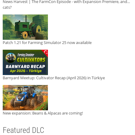
News Harvest | The FarmCon Episode - with Expansion Premiere, and...
cats?
Patch 1.21 for Farming Simulator 25 now available
Barnyard Meetup: Cultivator Recap (April 2026) in Türkiye
New expansion: Beans & Alpacas are coming!
Featured DLC