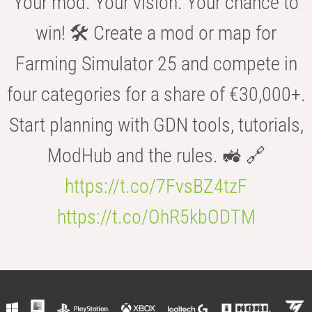
Your mod. Your vision. Your chance to
win! 🛠️ Create a mod or map for
Farming Simulator 25 and compete in
four categories for a share of €30,000+.
Start planning with GDN tools, tutorials,
ModHub and the rules. 🚜 🔗
https://t.co/7FvsBZ4tzF
https://t.co/OhR5kbODTM