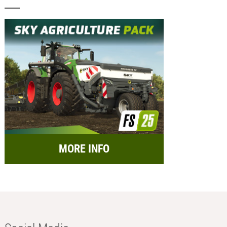
MORE INFO