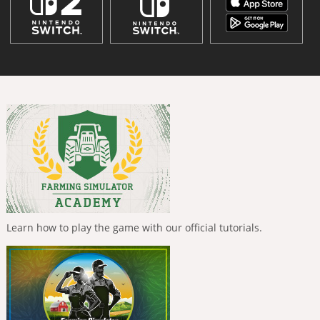
Learn how to play the game with our official tutorials.