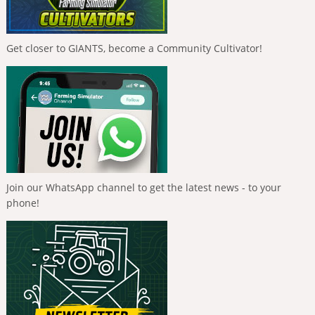
Get closer to GIANTS, become a Community Cultivator!
Join our WhatsApp channel to get the latest news - to your
phone!