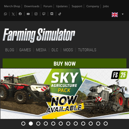
Merch-Shop
Downloads
Forum
Updates
Support
Company
Jobs
BLOG
GAMES
MEDIA
DLC
MODS
TUTORIALS
BUY NOW