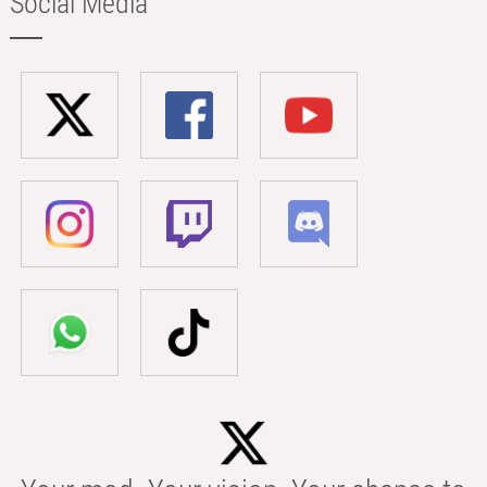
Social Media