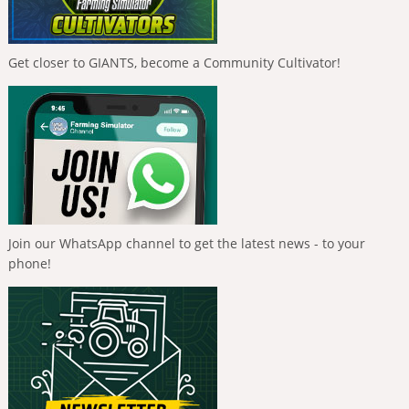
Get closer to GIANTS, become a Community Cultivator!
Join our WhatsApp channel to get the latest news - to your
phone!