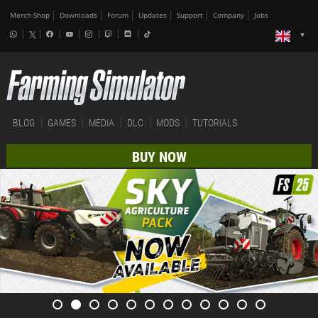
Merch-Shop
Downloads
Forum
Updates
Support
Company
Jobs
BLOG
GAMES
MEDIA
DLC
MODS
TUTORIALS
BUY NOW