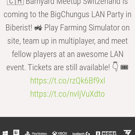
🇨🇭 Barnyard Meetup Switzerland is
coming to the BigChungus LAN Party in
Biberist! 🚜 Play Farming Simulator on
site, team up in multiplayer, and meet
fellow players at an awesome LAN
event. Tickets are still available! 👇 🎟️
https://t.co/rzQk6Bf9xl
https://t.co/nvIjVuXdto