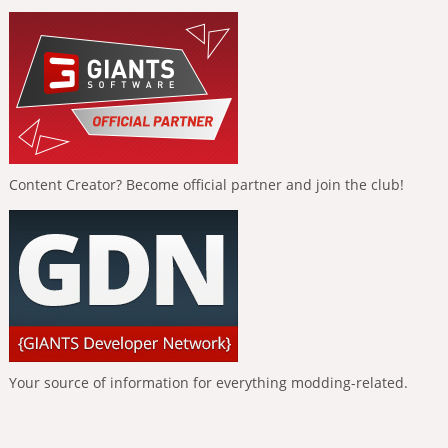
Content Creator? Become official partner and join the club!
Your source of information for everything modding-related.