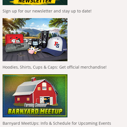
Sign up for our newsletter and stay up to date!
Hoodies, Shirts, Cups & Caps: Get official merchandise!
Barnyard MeetUps: Info & Schedule for Upcoming Events