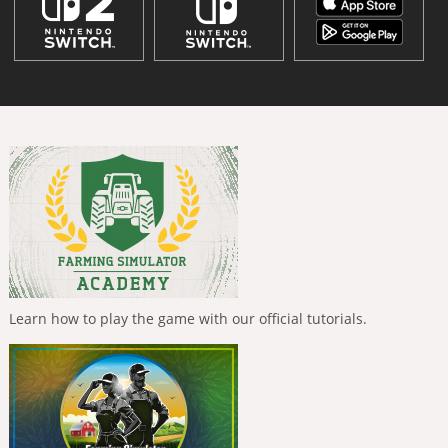
Learn how to play the game with our official tutorials.