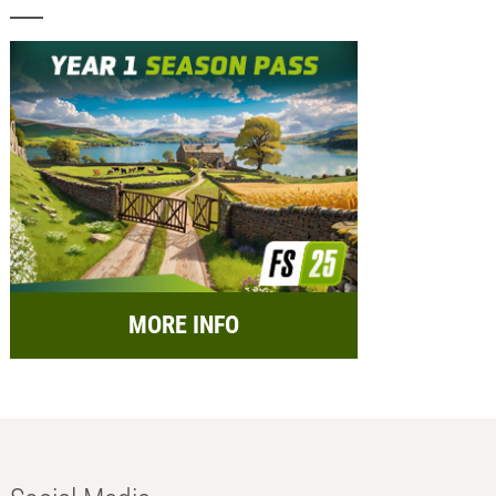
MORE INFO