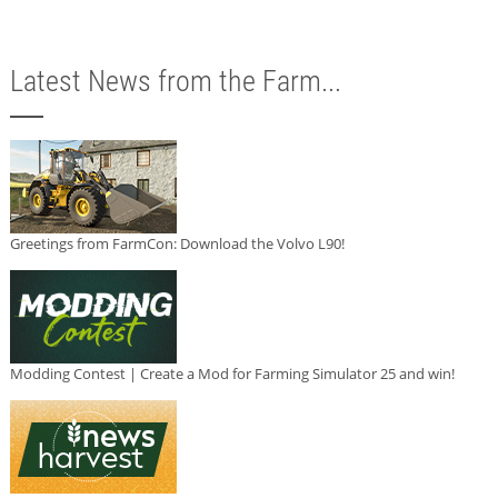
Latest News from the Farm...
Greetings from FarmCon: Download the Volvo L90!
Modding Contest | Create a Mod for Farming Simulator 25 and win!