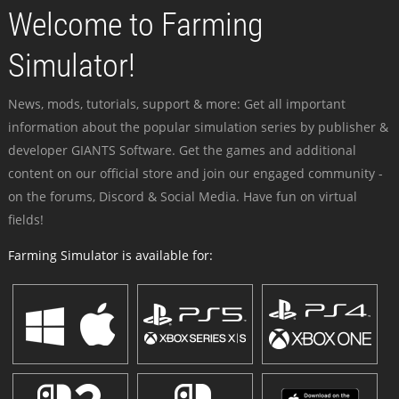
Welcome to Farming
Simulator!
News, mods, tutorials, support & more: Get all important
information about the popular simulation series by publisher &
developer GIANTS Software. Get the games and additional
content on our official store and join our engaged community -
on the forums, Discord & Social Media. Have fun on virtual
fields!
Farming Simulator is available for: