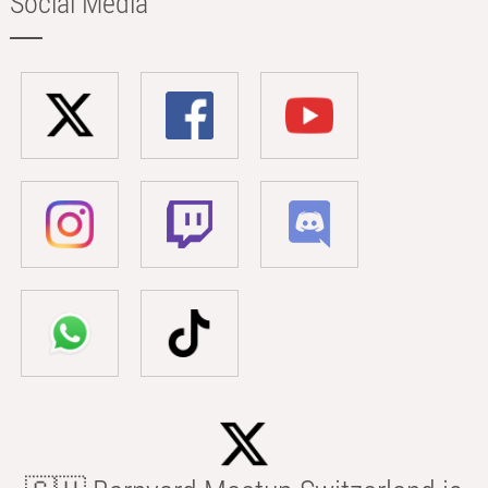
Social Media