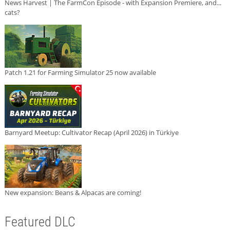
News Harvest | The FarmCon Episode - with Expansion Premiere, and...
cats?
Patch 1.21 for Farming Simulator 25 now available
Barnyard Meetup: Cultivator Recap (April 2026) in Türkiye
New expansion: Beans & Alpacas are coming!
Featured DLC