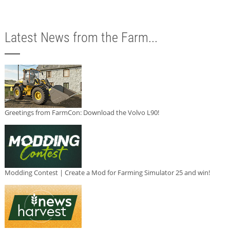
Latest News from the Farm...
Greetings from FarmCon: Download the Volvo L90!
Modding Contest | Create a Mod for Farming Simulator 25 and win!