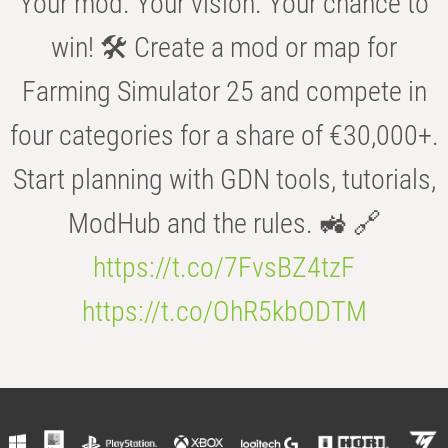
Your mod. Your vision. Your chance to
win! 🛠️ Create a mod or map for
Farming Simulator 25 and compete in
four categories for a share of €30,000+.
Start planning with GDN tools, tutorials,
ModHub and the rules. 🚜 🔗
https://t.co/7FvsBZ4tzF
https://t.co/OhR5kbODTM