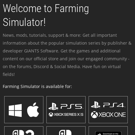
Welcome to Farming
Simulator!
News, mods, tutorials, support & more: Get all important
information about the popular simulation series by publisher &
developer GIANTS Software. Get the games and additional
content on our official store and join our engaged community -
on the forums, Discord & Social Media. Have fun on virtual
fields!
Farming Simulator is available for: