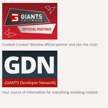
Content Creator? Become official partner and join the club!
Your source of information for everything modding-related.