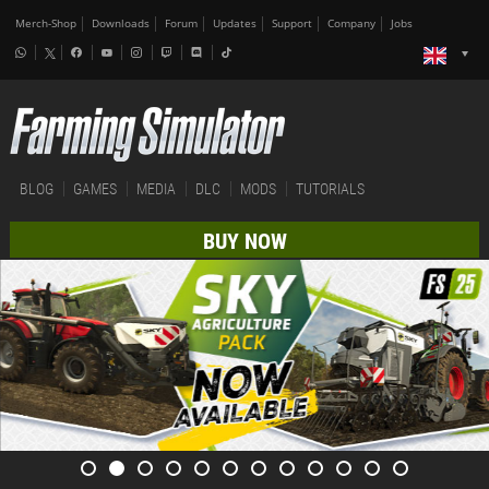
Merch-Shop
Downloads
Forum
Updates
Support
Company
Jobs
BLOG
GAMES
MEDIA
DLC
MODS
TUTORIALS
BUY NOW