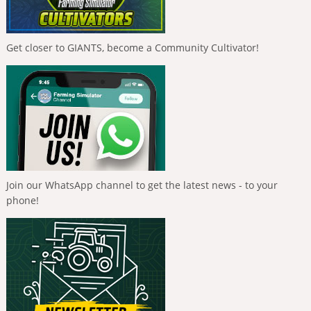
Get closer to GIANTS, become a Community Cultivator!
Join our WhatsApp channel to get the latest news - to your
phone!