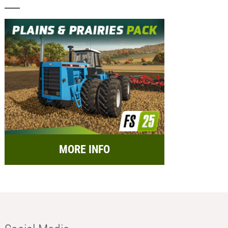
MORE INFO