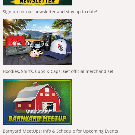
Sign up for our newsletter and stay up to date!
Hoodies, Shirts, Cups & Caps: Get official merchandise!
Barnyard MeetUps: Info & Schedule for Upcoming Events