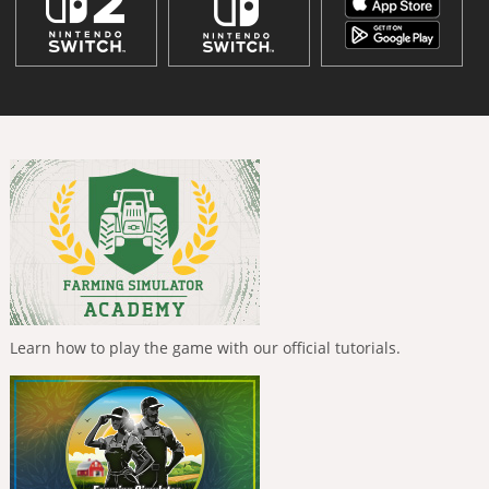
Learn how to play the game with our official tutorials.