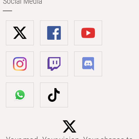
Social Media