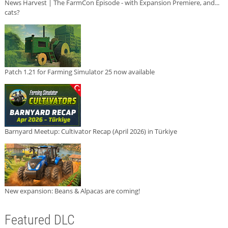
News Harvest | The FarmCon Episode - with Expansion Premiere, and...
cats?
Patch 1.21 for Farming Simulator 25 now available
Barnyard Meetup: Cultivator Recap (April 2026) in Türkiye
New expansion: Beans & Alpacas are coming!
Featured DLC