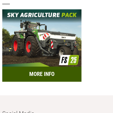
MORE INFO