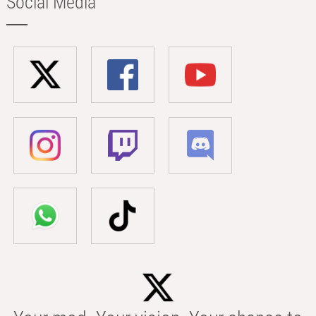
Social Media