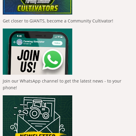
Get closer to GIANTS, become a Community Cultivator!
Join our WhatsApp channel to get the latest news - to your
phone!