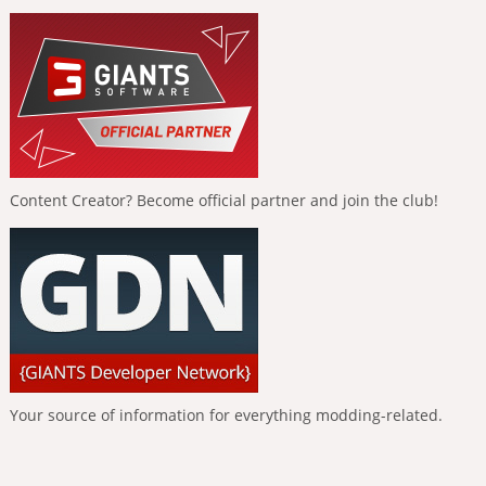
Content Creator? Become official partner and join the club!
Your source of information for everything modding-related.