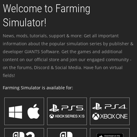
Welcome to Farming
Simulator!
News, mods, tutorials, support & more: Get all important
information about the popular simulation series by publisher &
developer GIANTS Software. Get the games and additional
content on our official store and join our engaged community -
on the forums, Discord & Social Media. Have fun on virtual
fields!
Farming Simulator is available for: