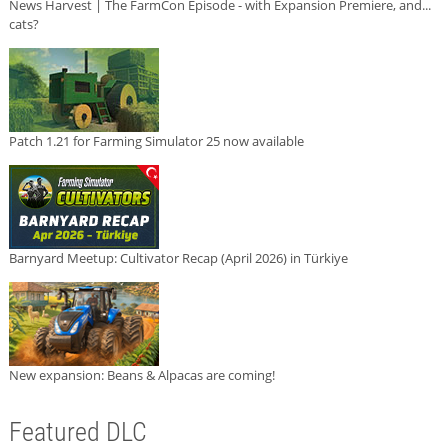
News Harvest | The FarmCon Episode - with Expansion Premiere, and...
cats?
Patch 1.21 for Farming Simulator 25 now available
Barnyard Meetup: Cultivator Recap (April 2026) in Türkiye
New expansion: Beans & Alpacas are coming!
Featured DLC