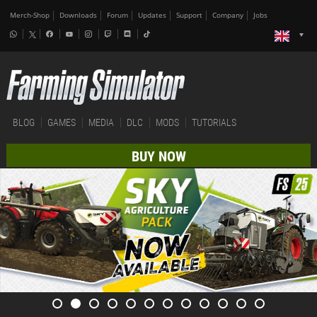
Merch-Shop
Downloads
Forum
Updates
Support
Company
Jobs
BLOG
GAMES
MEDIA
DLC
MODS
TUTORIALS
BUY NOW