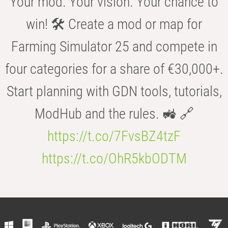
Your mod. Your vision. Your chance to
win! 🛠️ Create a mod or map for
Farming Simulator 25 and compete in
four categories for a share of €30,000+.
Start planning with GDN tools, tutorials,
ModHub and the rules. 🚜 🔗
https://t.co/7FvsBZ4tzF
https://t.co/OhR5kbODTM