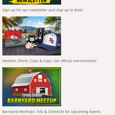
Sign up for our newsletter and stay up to date!
Hoodies, Shirts, Cups & Caps: Get official merchandise!
Barnyard MeetUps: Info & Schedule for Upcoming Events