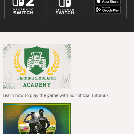
Learn how to play the game with our official tutorials.