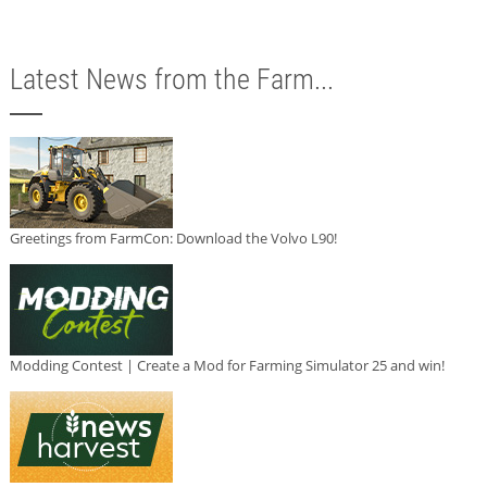
Latest News from the Farm...
Greetings from FarmCon: Download the Volvo L90!
Modding Contest | Create a Mod for Farming Simulator 25 and win!