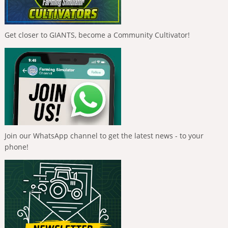
Get closer to GIANTS, become a Community Cultivator!
Join our WhatsApp channel to get the latest news - to your
phone!