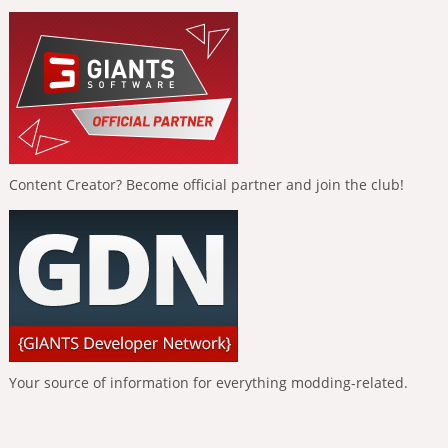
Content Creator? Become official partner and join the club!
Your source of information for everything modding-related.