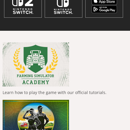
Learn how to play the game with our official tutorials.