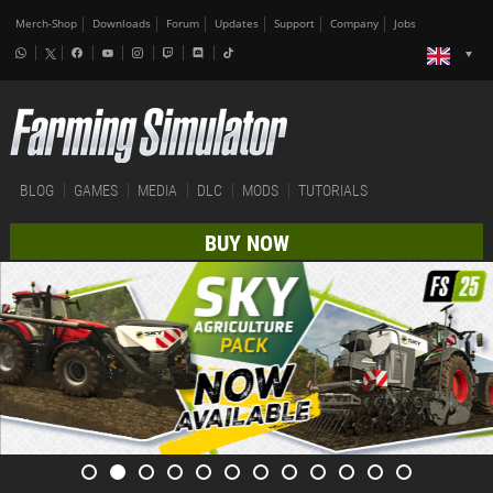
Merch-Shop
Downloads
Forum
Updates
Support
Company
Jobs
BLOG
GAMES
MEDIA
DLC
MODS
TUTORIALS
BUY NOW