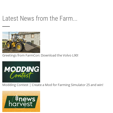
Latest News from the Farm...
Greetings from FarmCon: Download the Volvo L90!
Modding Contest | Create a Mod for Farming Simulator 25 and win!