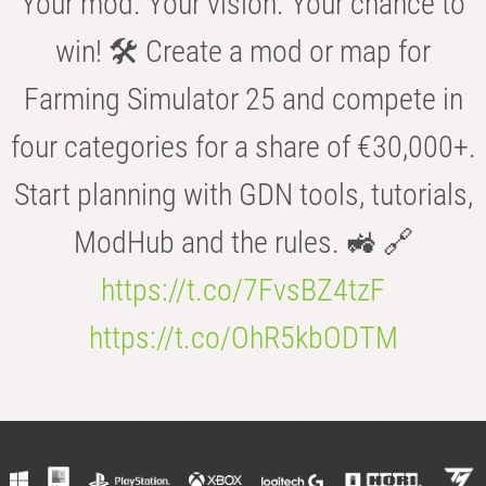
Your mod. Your vision. Your chance to
win! 🛠️ Create a mod or map for
Farming Simulator 25 and compete in
four categories for a share of €30,000+.
Start planning with GDN tools, tutorials,
ModHub and the rules. 🚜 🔗
https://t.co/7FvsBZ4tzF
https://t.co/OhR5kbODTM