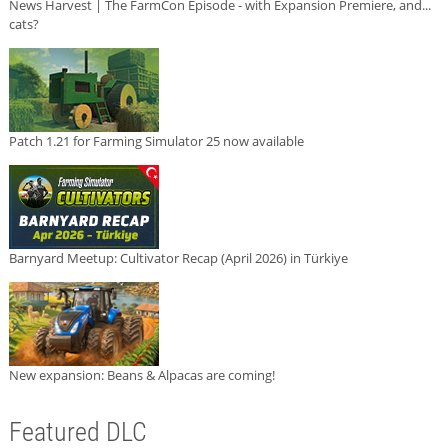
News Harvest | The FarmCon Episode - with Expansion Premiere, and...
cats?
Patch 1.21 for Farming Simulator 25 now available
Barnyard Meetup: Cultivator Recap (April 2026) in Türkiye
New expansion: Beans & Alpacas are coming!
Featured DLC