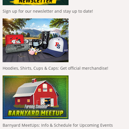
Sign up for our newsletter and stay up to date!
Hoodies, Shirts, Cups & Caps: Get official merchandise!
Barnyard MeetUps: Info & Schedule for Upcoming Events