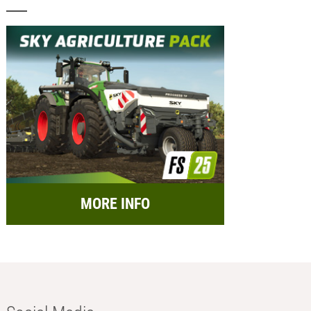
MORE INFO