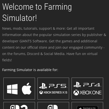
Welcome to Farming
Simulator!
News, mods, tutorials, support & more: Get all important
information about the popular simulation series by publisher &
developer GIANTS Software. Get the games and additional
content on our official store and join our engaged community -
on the forums, Discord & Social Media. Have fun on virtual
fields!
Farming Simulator is available for: