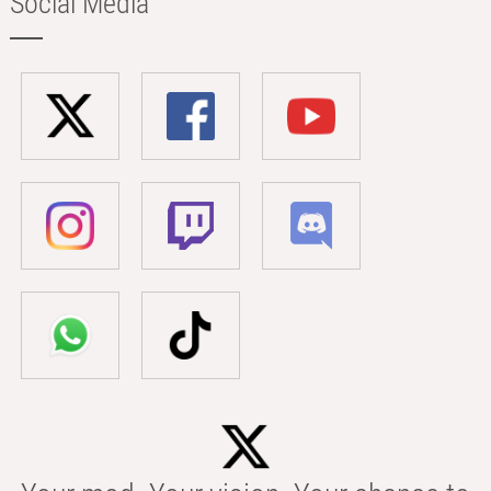
Social Media