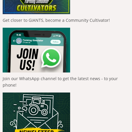
Get closer to GIANTS, become a Community Cultivator!
Join our WhatsApp channel to get the latest news - to your
phone!