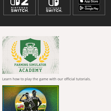
Learn how to play the game with our official tutorials.