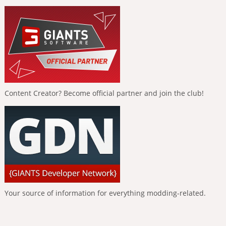
Content Creator? Become official partner and join the club!
Your source of information for everything modding-related.