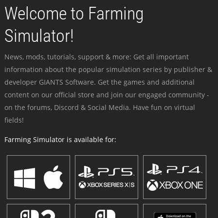
Welcome to Farming
Simulator!
News, mods, tutorials, support & more: Get all important
information about the popular simulation series by publisher &
developer GIANTS Software. Get the games and additional
content on our official store and join our engaged community -
on the forums, Discord & Social Media. Have fun on virtual
fields!
Farming Simulator is available for: