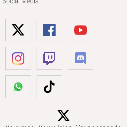
Social Media