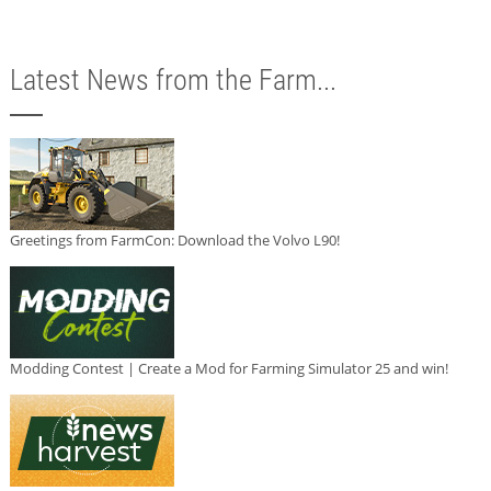
Latest News from the Farm...
Greetings from FarmCon: Download the Volvo L90!
Modding Contest | Create a Mod for Farming Simulator 25 and win!