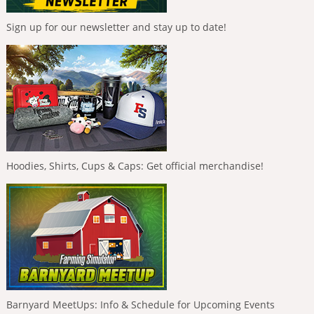
Sign up for our newsletter and stay up to date!
Hoodies, Shirts, Cups & Caps: Get official merchandise!
Barnyard MeetUps: Info & Schedule for Upcoming Events