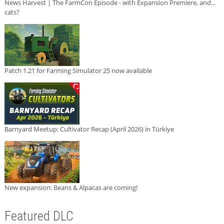
News Harvest | The FarmCon Episode - with Expansion Premiere, and...
cats?
Patch 1.21 for Farming Simulator 25 now available
Barnyard Meetup: Cultivator Recap (April 2026) in Türkiye
New expansion: Beans & Alpacas are coming!
Featured DLC