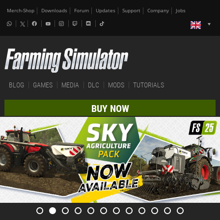
Merch-Shop
Downloads
Forum
Updates
Support
Company
Jobs
BLOG
GAMES
MEDIA
DLC
MODS
TUTORIALS
BUY NOW