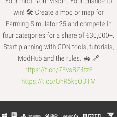
Your mod. Your vision. Your chance to
win! 🛠️ Create a mod or map for
Farming Simulator 25 and compete in
four categories for a share of €30,000+.
Start planning with GDN tools, tutorials,
ModHub and the rules. 🚜 🔗
https://t.co/7FvsBZ4tzF
https://t.co/OhR5kbODTM