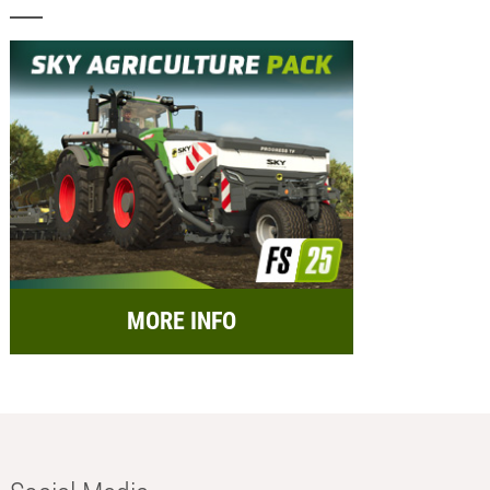
MORE INFO