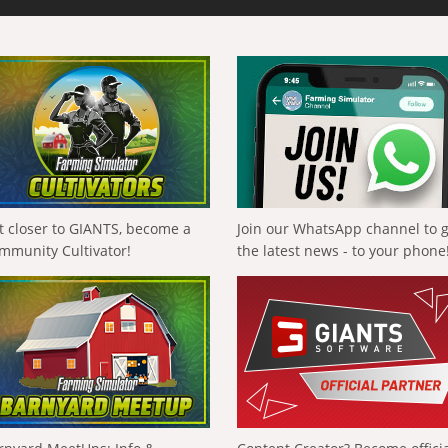
t closer to GIANTS, become a
Join our WhatsApp channel to 
mmunity Cultivator!
the latest news - to your phone