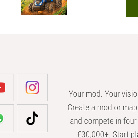
Your mod. Your visio
Create a mod or map 
and compete in four 
€30,000+. Start pl