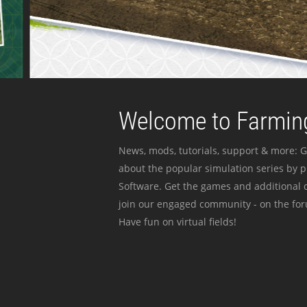
Welcome to Farming
News, mods, tutorials, support & more: G
about the popular simulation series by 
Software. Get the games and additional c
join our engaged community - on the for
Have fun on virtual fields!