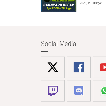
2026) in Türkiye
Social Media