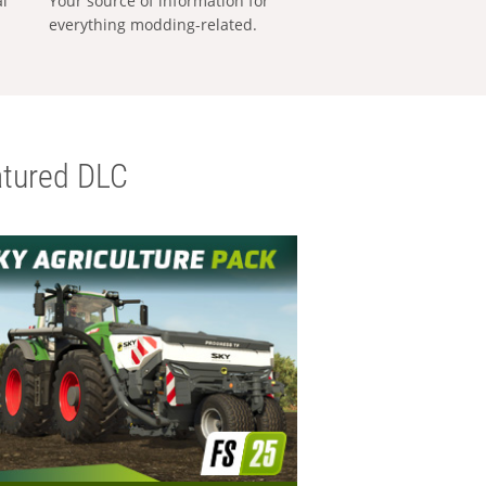
al
Your source of information for
everything modding-related.
tured DLC