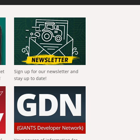
get
Sign up for our newsletter and
!
stay up to date!