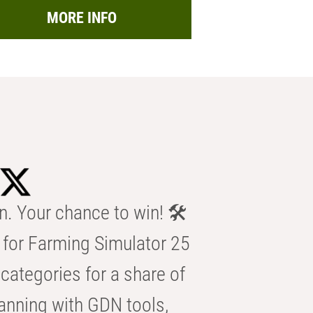
MORE INFO
n. Your chance to win! 🛠️
for Farming Simulator 25
categories for a share of
anning with GDN tools,