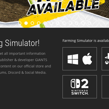
 Simulator!
Farming Simulator is availabl
et all important information
publisher & developer GIANTS
ontent on our official store and
ums, Discord & Social Media.