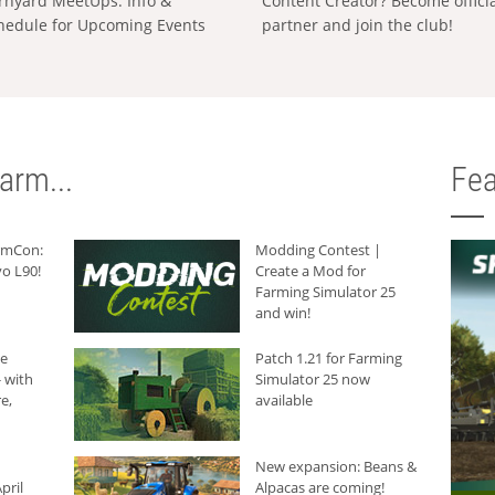
rnyard MeetUps: Info &
Content Creator? Become offici
hedule for Upcoming Events
partner and join the club!
arm...
Fea
armCon:
Modding Contest |
o L90!
Create a Mod for
Farming Simulator 25
and win!
he
Patch 1.21 for Farming
 with
Simulator 25 now
e,
available
New expansion: Beans &
pril
Alpacas are coming!