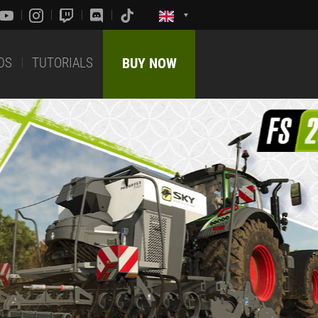
DS
TUTORIALS
BUY NOW