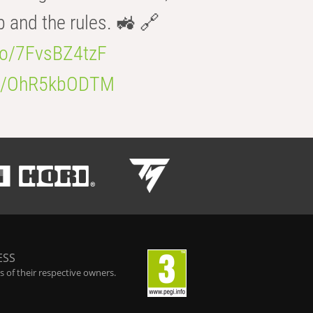
b and the rules. 🚜 🔗
.co/7FvsBZ4tzF
.co/OhR5kbODTM
ESS
 of their respective owners.