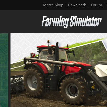
Merch-Shop
Downloads
Forum