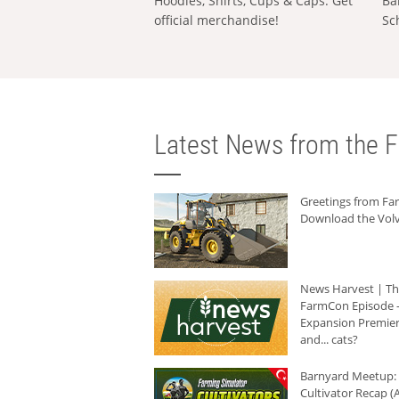
Hoodies, Shirts, Cups & Caps: Get
Ba
official merchandise!
Sc
Latest News from the F
Greetings from F
Download the Volv
News Harvest | T
FarmCon Episode -
Expansion Premier
and... cats?
Barnyard Meetup:
Cultivator Recap (A