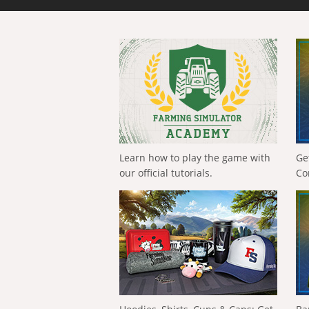
Learn how to play the game with
Ge
our official tutorials.
Co