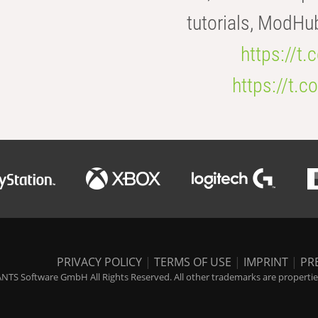
tutorials, ModHu
https://t
https://t
PRIVACY POLICY
|
TERMS OF USE
|
IMPRINT
|
PR
NTS Software GmbH All Rights Reserved. All other trademarks are properties