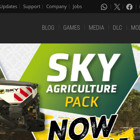
Updates
Support
Company
Jobs
BLOG
GAMES
MEDIA
DLC
MO