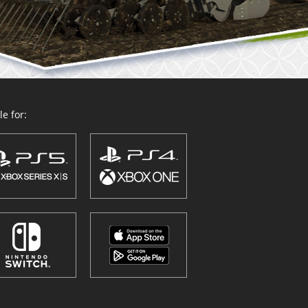
e for: