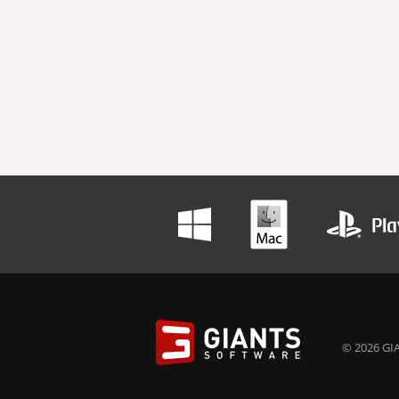
© 2026 GIA