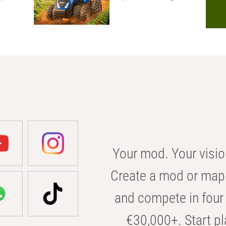
Your mod. Your visio
Create a mod or map 
and compete in four 
€30,000+. Start pl