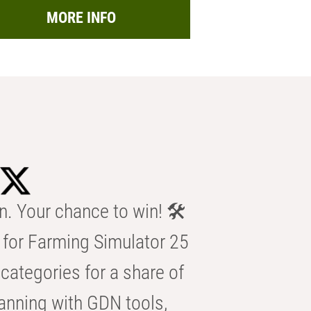
MORE INFO
n. Your chance to win! 🛠️
for Farming Simulator 25
categories for a share of
anning with GDN tools,