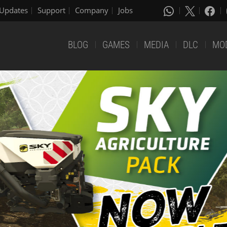
Updates
Support
Company
Jobs
BLOG
GAMES
MEDIA
DLC
MO