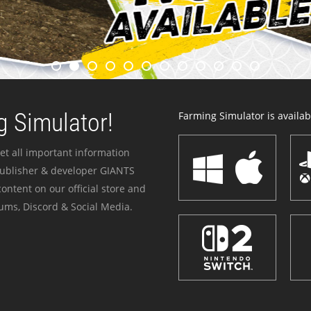
 Simulator!
Farming Simulator is availabl
et all important information
publisher & developer GIANTS
ontent on our official store and
ums, Discord & Social Media.