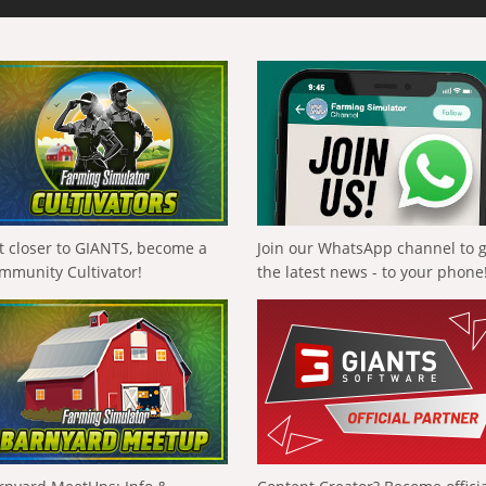
t closer to GIANTS, become a
Join our WhatsApp channel to 
mmunity Cultivator!
the latest news - to your phone