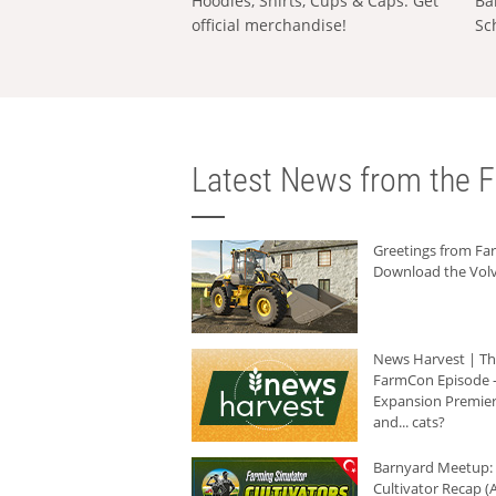
Hoodies, Shirts, Cups & Caps: Get
Ba
official merchandise!
Sc
Latest News from the F
Greetings from F
Download the Volv
News Harvest | T
FarmCon Episode -
Expansion Premier
and... cats?
Barnyard Meetup:
Cultivator Recap (A