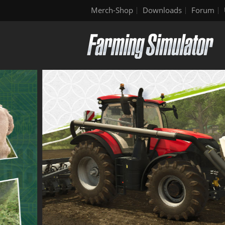
Merch-Shop
Downloads
Forum