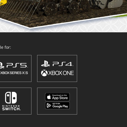
e for: