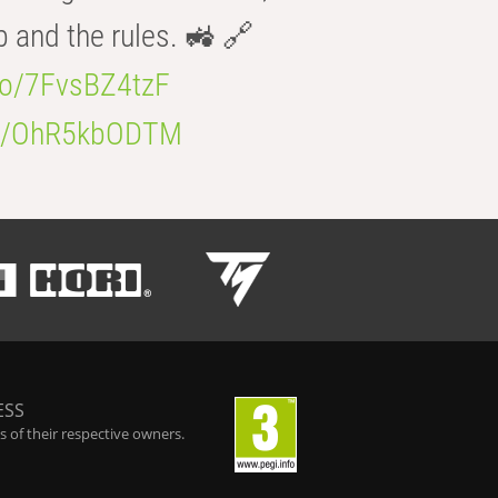
b and the rules. 🚜 🔗
.co/7FvsBZ4tzF
.co/OhR5kbODTM
ESS
 of their respective owners.