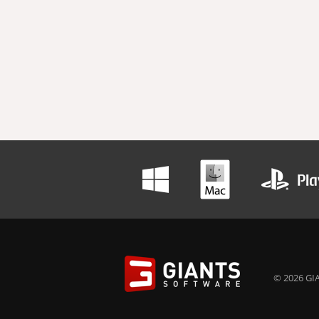
© 2026 GIA