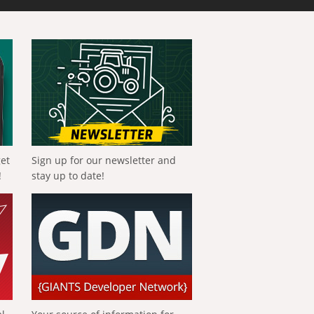
get
Sign up for our newsletter and
!
stay up to date!