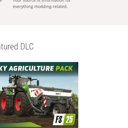
al
Your source of information for
everything modding-related.
tured DLC