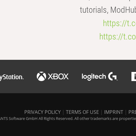
tutorials, ModHu
https://t
https://t
PRIVACY POLICY
|
TERMS OF USE
|
IMPRINT
|
PR
NTS Software GmbH All Rights Reserved. All other trademarks are properties