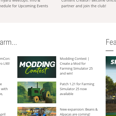
rnyard MeetUps: Info &
Content Creator? Become offici
hedule for Upcoming Events
partner and join the club!
arm...
Fea
armCon:
Modding Contest |
o L90!
Create a Mod for
Farming Simulator 25
and win!
he
Patch 1.21 for Farming
 with
Simulator 25 now
e,
available
New expansion: Beans &
pril
Alpacas are coming!