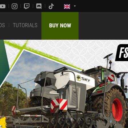
DS
TUTORIALS
BUY NOW