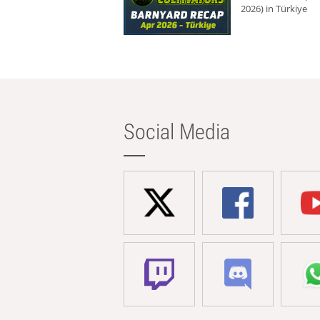
2026) in Türkiye
Social Media