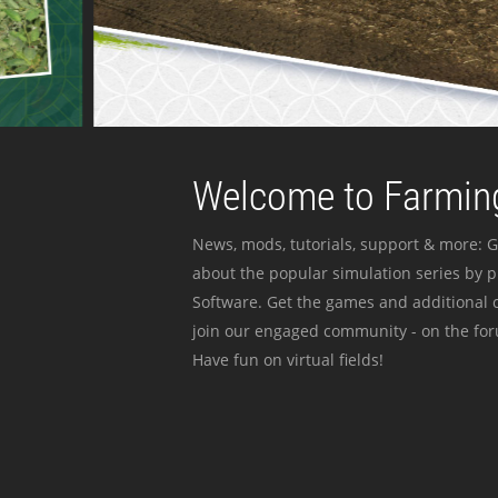
Welcome to Farming
News, mods, tutorials, support & more: G
about the popular simulation series by 
Software. Get the games and additional c
join our engaged community - on the for
Have fun on virtual fields!