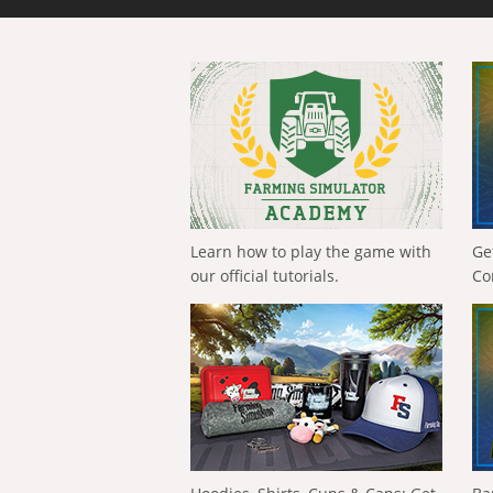
Learn how to play the game with
Ge
our official tutorials.
Co