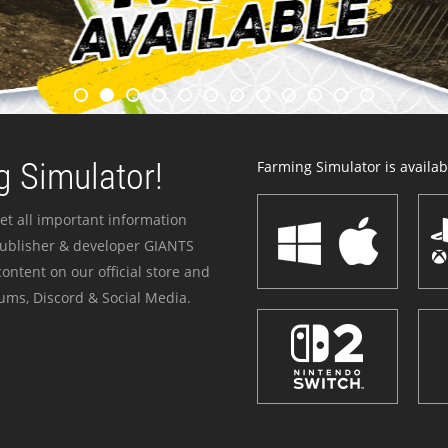
 Simulator!
Farming Simulator is availabl
et all important information
publisher & developer GIANTS
ontent on our official store and
ums, Discord & Social Media.