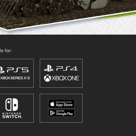
e for: