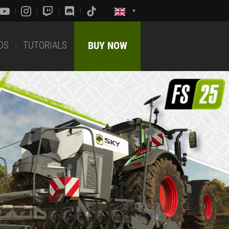
DS
TUTORIALS
BUY NOW