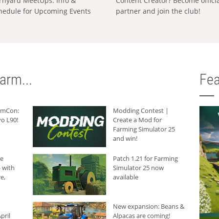
rnyard MeetUps: Info &
Content Creator? Become offici
hedule for Upcoming Events
partner and join the club!
arm...
Fea
armCon:
Modding Contest |
o L90!
Create a Mod for
Farming Simulator 25
and win!
he
Patch 1.21 for Farming
 with
Simulator 25 now
e,
available
New expansion: Beans &
pril
Alpacas are coming!