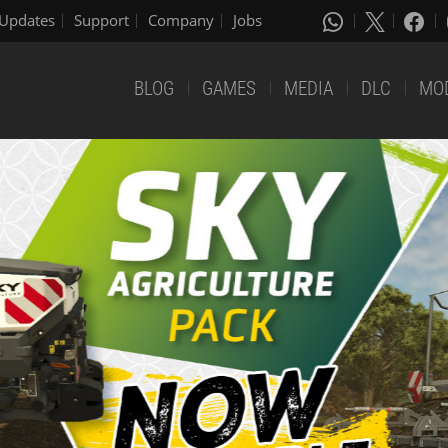
Updates
Support
Company
Jobs
BLOG
GAMES
MEDIA
DLC
MO