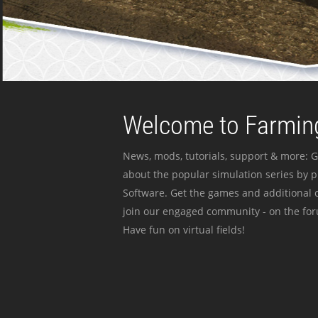
Welcome to Farming
News, mods, tutorials, support & more: G
about the popular simulation series by 
Software. Get the games and additional c
join our engaged community - on the for
Have fun on virtual fields!