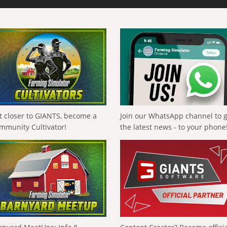
t closer to GIANTS, become a
Join our WhatsApp channel to 
mmunity Cultivator!
the latest news - to your phone