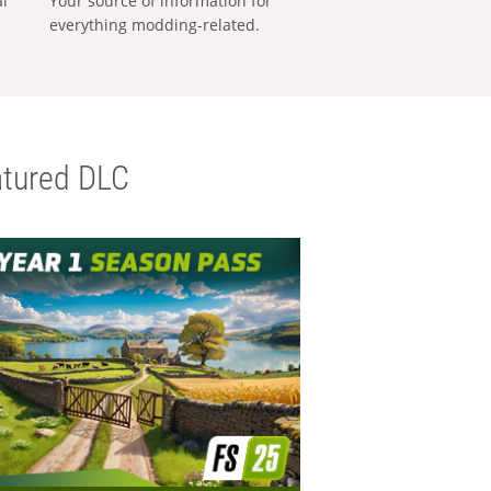
al
Your source of information for
everything modding-related.
tured DLC