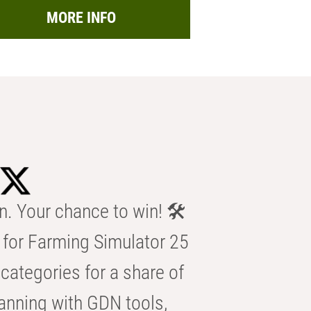
MORE INFO
n. Your chance to win! 🛠️
for Farming Simulator 25
categories for a share of
anning with GDN tools,