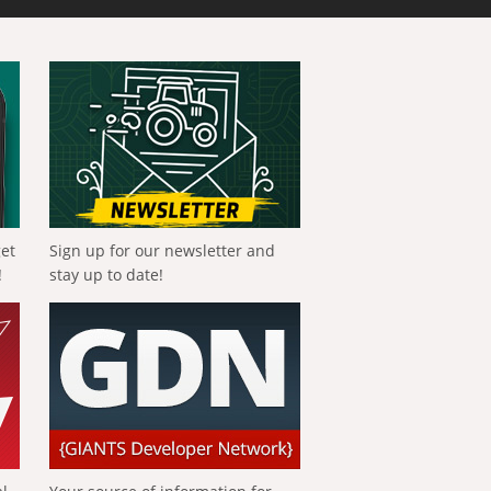
get
Sign up for our newsletter and
!
stay up to date!