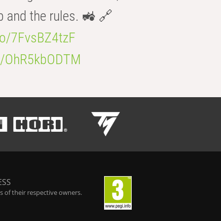
b and the rules. 🚜 🔗
.co/7FvsBZ4tzF
.co/OhR5kbODTM
ESS
 of their respective owners.