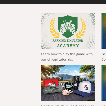
Learn how to play the game with
Ge
our official tutorials.
Co