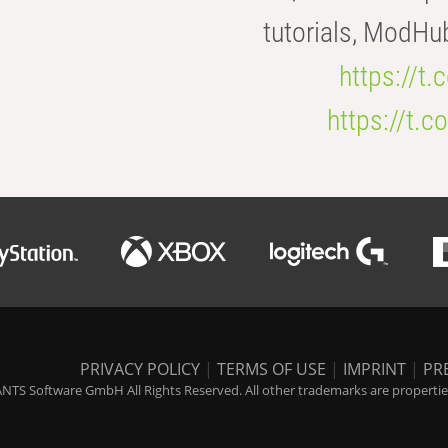
tutorials, ModHu
https://t
https://t
PRIVACY POLICY
|
TERMS OF USE
|
IMPRINT
|
PR
NTS Software GmbH All Rights Reserved. All other trademarks are properties