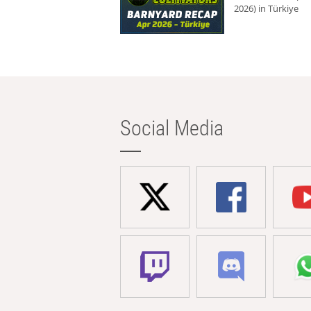
2026) in Türkiye
Social Media