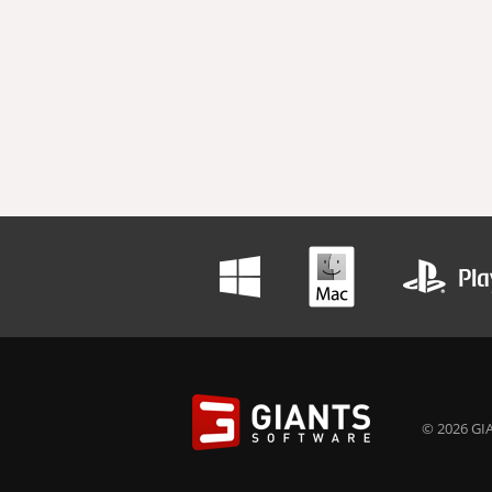
© 2026 GIA