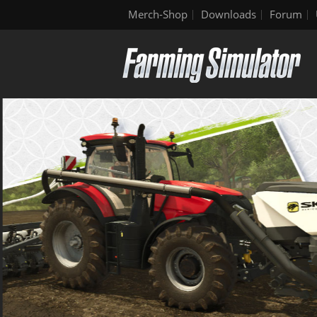
Merch-Shop
Downloads
Forum