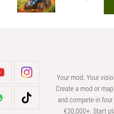
Your mod. Your visio
Create a mod or map 
and compete in four 
€30,000+. Start pl