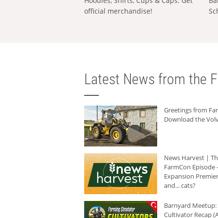
Hoodies, Shirts, Cups & Caps: Get
Ba
official merchandise!
Sc
Latest News from the F
Greetings from F
Download the Volv
News Harvest | T
FarmCon Episode -
Expansion Premier
and... cats?
Barnyard Meetup:
Cultivator Recap (A