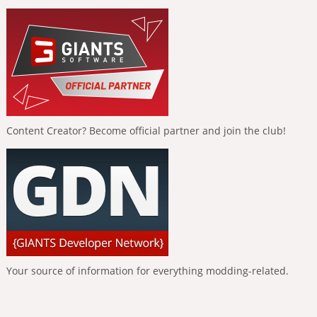
Content Creator? Become official partner and join the club!
Your source of information for everything modding-related.