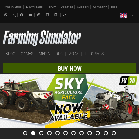
Merch-Shop
Downloads
Forum
Updates
Support
Company
Jobs
BLOG
GAMES
MEDIA
DLC
MODS
TUTORIALS
BUY NOW