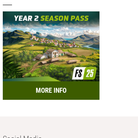
MORE INFO