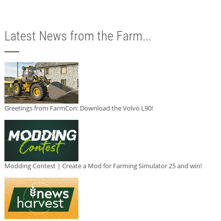
Latest News from the Farm...
Greetings from FarmCon: Download the Volvo L90!
Modding Contest | Create a Mod for Farming Simulator 25 and win!