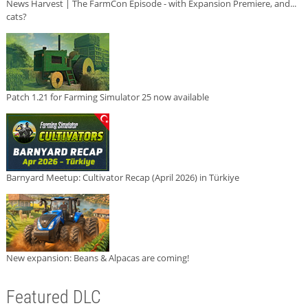
News Harvest | The FarmCon Episode - with Expansion Premiere, and...
cats?
Patch 1.21 for Farming Simulator 25 now available
Barnyard Meetup: Cultivator Recap (April 2026) in Türkiye
New expansion: Beans & Alpacas are coming!
Featured DLC