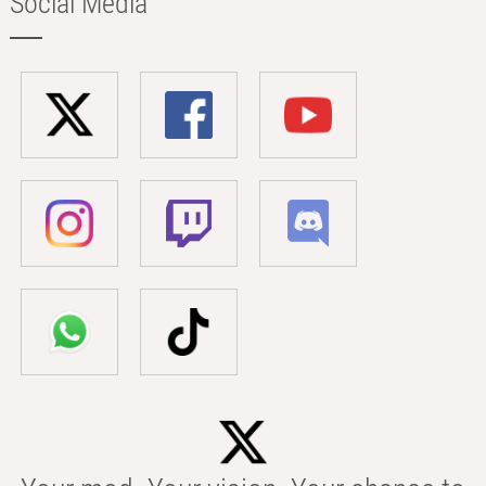
Social Media