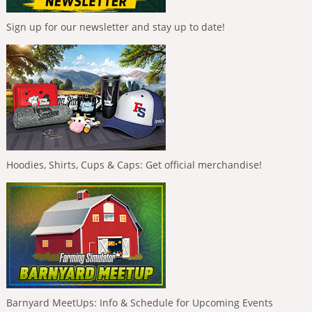
Sign up for our newsletter and stay up to date!
Hoodies, Shirts, Cups & Caps: Get official merchandise!
Barnyard MeetUps: Info & Schedule for Upcoming Events