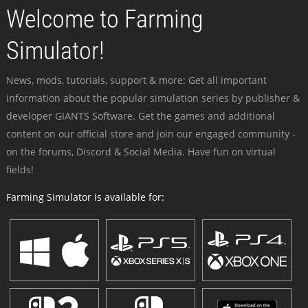
Welcome to Farming
Simulator!
News, mods, tutorials, support & more: Get all important
information about the popular simulation series by publisher &
developer GIANTS Software. Get the games and additional
content on our official store and join our engaged community -
on the forums, Discord & Social Media. Have fun on virtual
fields!
Farming Simulator is available for: