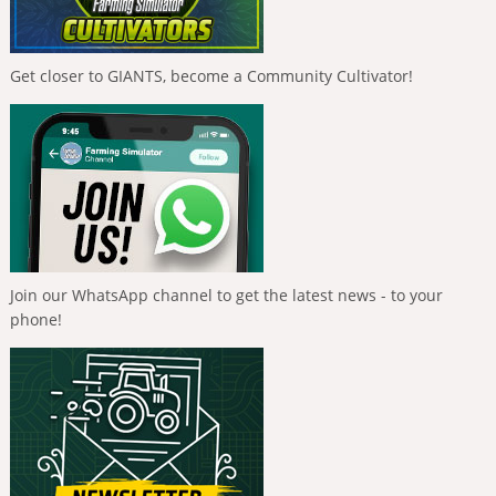
Get closer to GIANTS, become a Community Cultivator!
Join our WhatsApp channel to get the latest news - to your
phone!