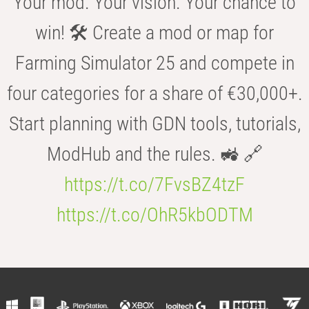
Your mod. Your vision. Your chance to
win! 🛠️ Create a mod or map for
Farming Simulator 25 and compete in
four categories for a share of €30,000+.
Start planning with GDN tools, tutorials,
ModHub and the rules. 🚜 🔗
https://t.co/7FvsBZ4tzF
https://t.co/OhR5kbODTM