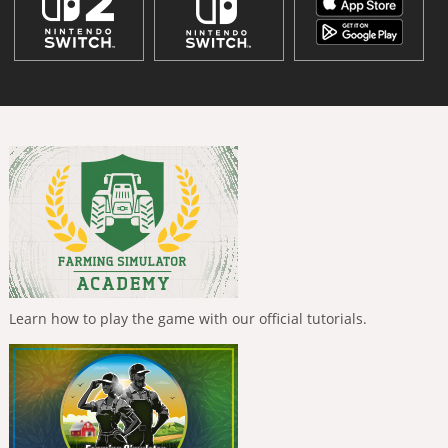
Learn how to play the game with our official tutorials.