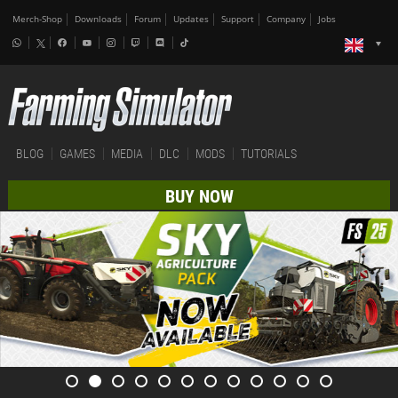
Merch-Shop
Downloads
Forum
Updates
Support
Company
Jobs
BLOG
GAMES
MEDIA
DLC
MODS
TUTORIALS
BUY NOW