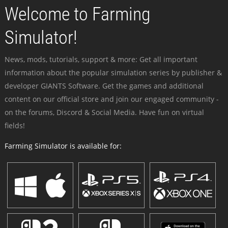
Welcome to Farming
Simulator!
News, mods, tutorials, support & more: Get all important
information about the popular simulation series by publisher &
developer GIANTS Software. Get the games and additional
content on our official store and join our engaged community -
on the forums, Discord & Social Media. Have fun on virtual
fields!
Farming Simulator is available for: