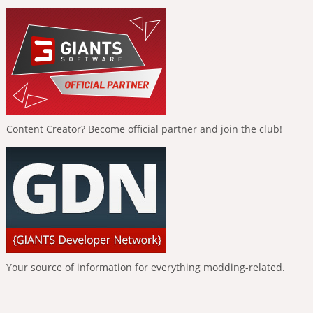
Content Creator? Become official partner and join the club!
Your source of information for everything modding-related.