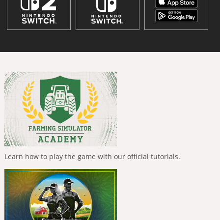
Learn how to play the game with our official tutorials.