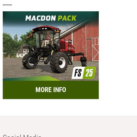
MORE INFO