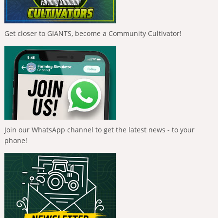
Get closer to GIANTS, become a Community Cultivator!
Join our WhatsApp channel to get the latest news - to your
phone!