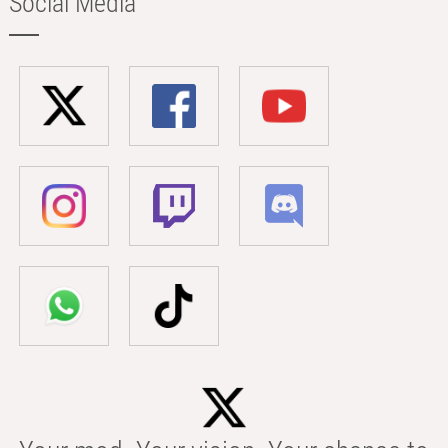
Social Media