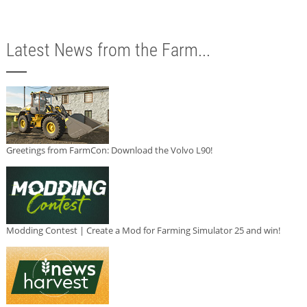
Latest News from the Farm...
Greetings from FarmCon: Download the Volvo L90!
Modding Contest | Create a Mod for Farming Simulator 25 and win!