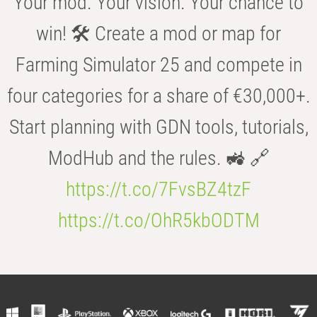
Your mod. Your vision. Your chance to
win! 🛠️ Create a mod or map for
Farming Simulator 25 and compete in
four categories for a share of €30,000+.
Start planning with GDN tools, tutorials,
ModHub and the rules. 🚜 🔗
https://t.co/7FvsBZ4tzF
https://t.co/OhR5kbODTM