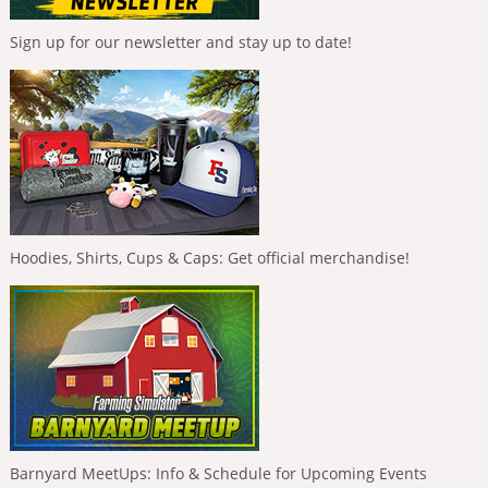
Sign up for our newsletter and stay up to date!
Hoodies, Shirts, Cups & Caps: Get official merchandise!
Barnyard MeetUps: Info & Schedule for Upcoming Events