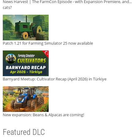
News Harvest | The FarmCon Episode - with Expansion Premiere, and...
cats?
Patch 1.21 for Farming Simulator 25 now available
Barnyard Meetup: Cultivator Recap (April 2026) in Türkiye
New expansion: Beans & Alpacas are coming!
Featured DLC