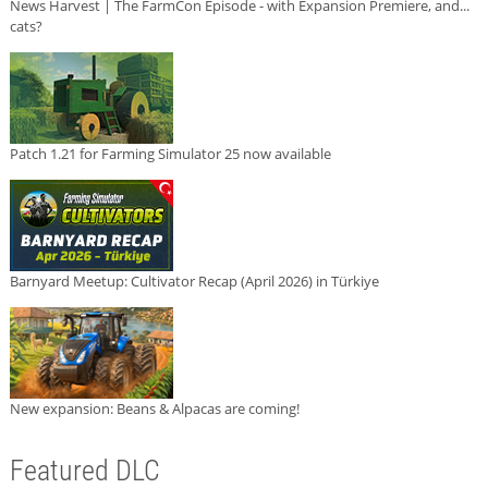
News Harvest | The FarmCon Episode - with Expansion Premiere, and...
cats?
Patch 1.21 for Farming Simulator 25 now available
Barnyard Meetup: Cultivator Recap (April 2026) in Türkiye
New expansion: Beans & Alpacas are coming!
Featured DLC