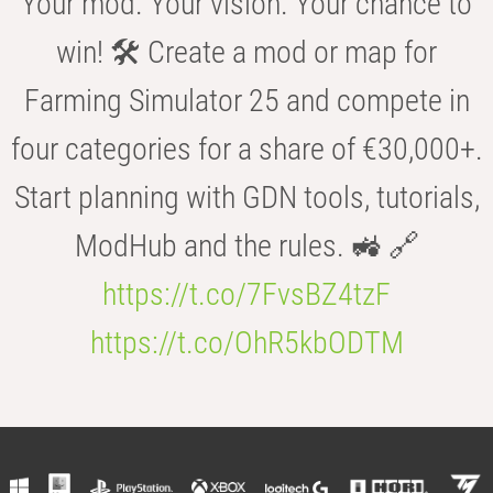
Your mod. Your vision. Your chance to
win! 🛠️ Create a mod or map for
Farming Simulator 25 and compete in
four categories for a share of €30,000+.
Start planning with GDN tools, tutorials,
ModHub and the rules. 🚜 🔗
https://t.co/7FvsBZ4tzF
https://t.co/OhR5kbODTM