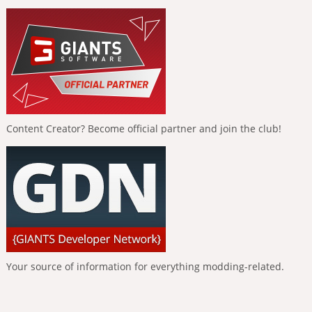
Content Creator? Become official partner and join the club!
Your source of information for everything modding-related.