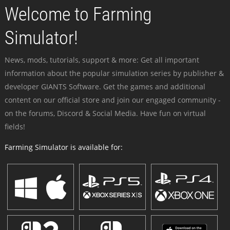
Welcome to Farming
Simulator!
News, mods, tutorials, support & more: Get all important
information about the popular simulation series by publisher &
developer GIANTS Software. Get the games and additional
content on our official store and join our engaged community -
on the forums, Discord & Social Media. Have fun on virtual
fields!
Farming Simulator is available for: