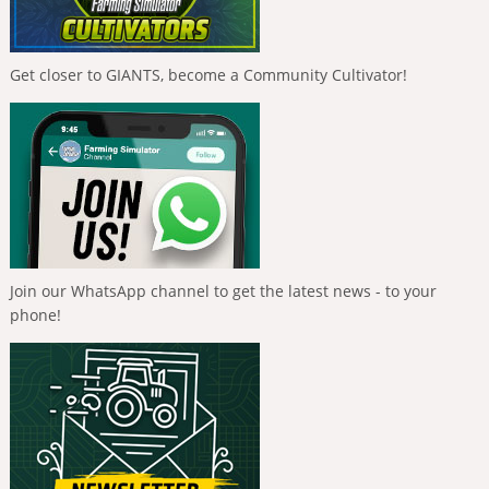
Get closer to GIANTS, become a Community Cultivator!
Join our WhatsApp channel to get the latest news - to your
phone!