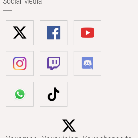
Social Media