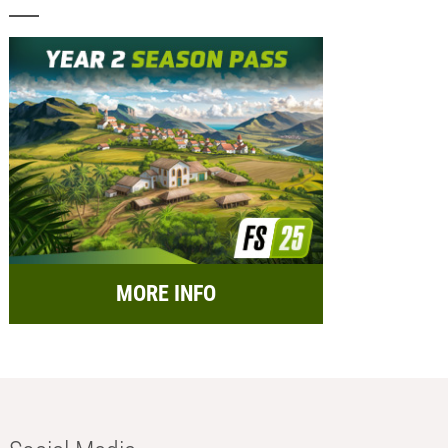
MORE INFO