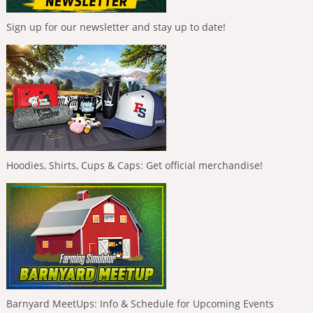
Sign up for our newsletter and stay up to date!
Hoodies, Shirts, Cups & Caps: Get official merchandise!
Barnyard MeetUps: Info & Schedule for Upcoming Events