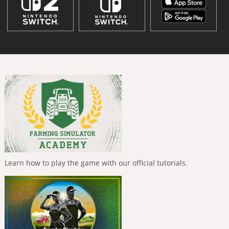
Learn how to play the game with our official tutorials.