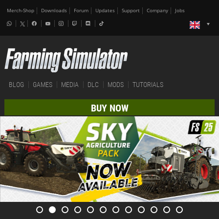
Merch-Shop
Downloads
Forum
Updates
Support
Company
Jobs
BLOG
GAMES
MEDIA
DLC
MODS
TUTORIALS
BUY NOW