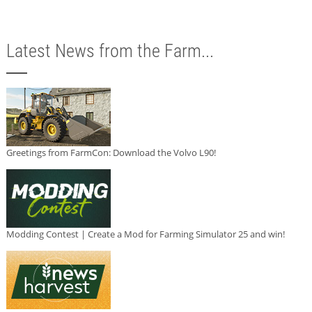
Latest News from the Farm...
Greetings from FarmCon: Download the Volvo L90!
Modding Contest | Create a Mod for Farming Simulator 25 and win!