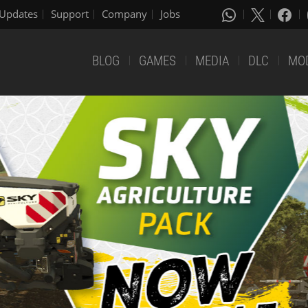
Updates
Support
Company
Jobs
BLOG
GAMES
MEDIA
DLC
MO