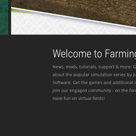
Welcome to Farming
News, mods, tutorials, support & more: G
about the popular simulation series by 
Software. Get the games and additional c
join our engaged community - on the for
Have fun on virtual fields!