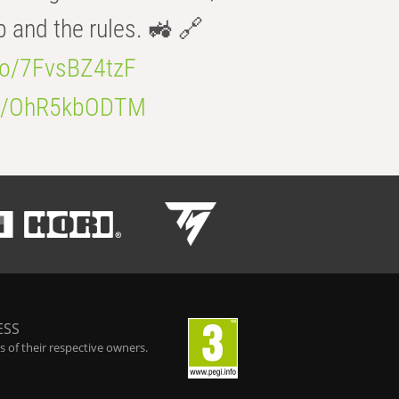
b and the rules. 🚜 🔗
.co/7FvsBZ4tzF
.co/OhR5kbODTM
ESS
 of their respective owners.