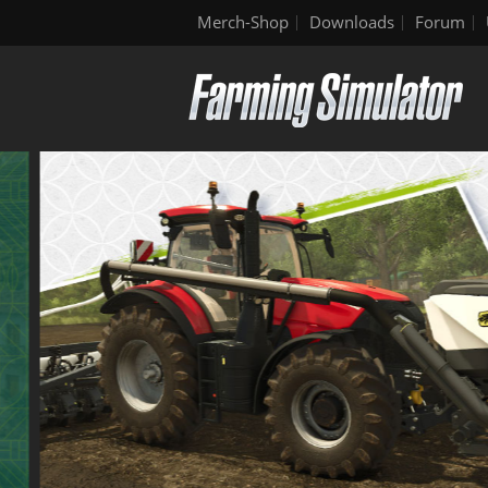
Merch-Shop
Downloads
Forum