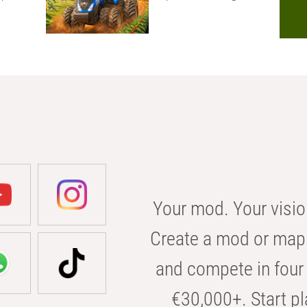
Your mod. Your visio
Create a mod or map 
and compete in four 
€30,000+. Start pl