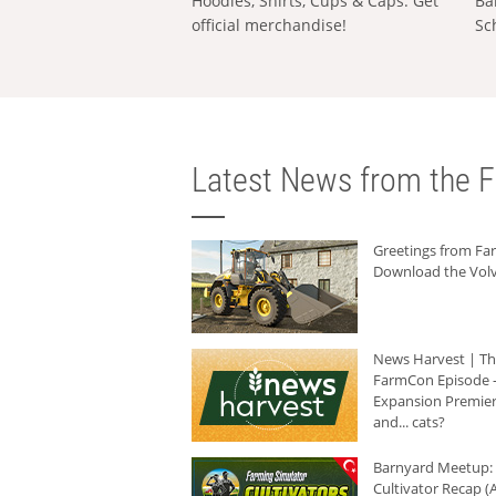
Hoodies, Shirts, Cups & Caps: Get
Ba
official merchandise!
Sc
Latest News from the F
Greetings from F
Download the Volv
News Harvest | T
FarmCon Episode -
Expansion Premier
and... cats?
Barnyard Meetup:
Cultivator Recap (A