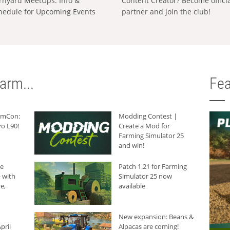
rnyard MeetUps: Info &
Content Creator? Become offici
hedule for Upcoming Events
partner and join the club!
arm...
Fea
armCon:
Modding Contest |
o L90!
Create a Mod for
Farming Simulator 25
and win!
he
Patch 1.21 for Farming
 with
Simulator 25 now
e,
available
New expansion: Beans &
pril
Alpacas are coming!