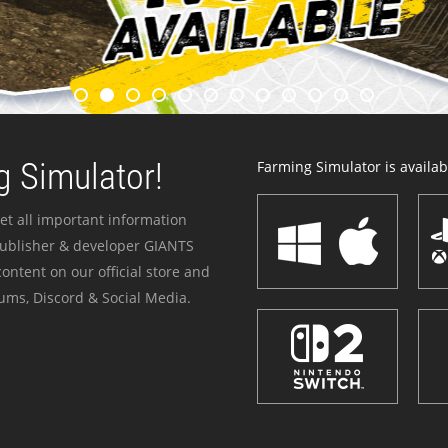
 Simulator!
Farming Simulator is availabl
et all important information
publisher & developer GIANTS
ontent on our official store and
ums, Discord & Social Media.