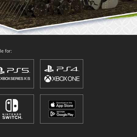
e for: