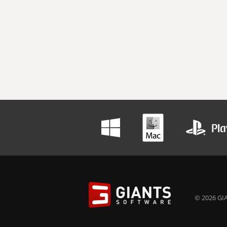
© 2026 GIA