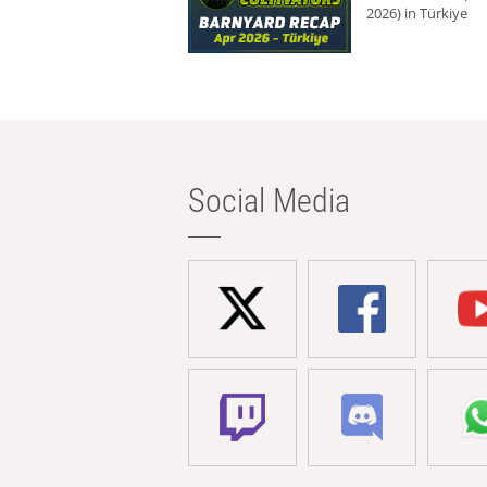
2026) in Türkiye
Social Media