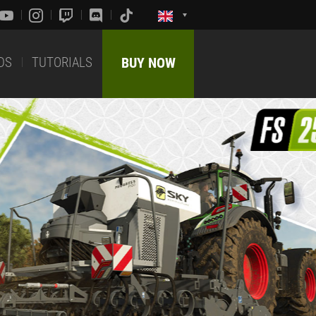
DS
TUTORIALS
BUY NOW