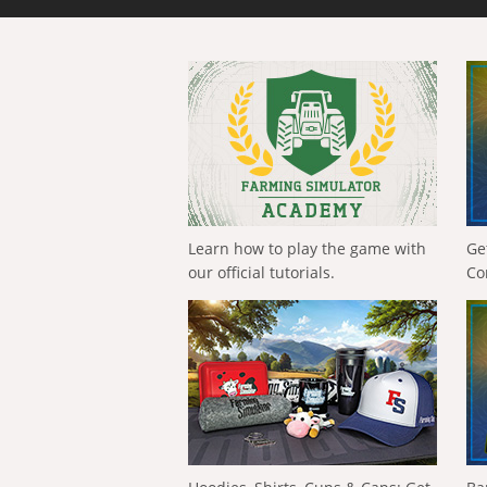
Learn how to play the game with
Ge
our official tutorials.
Co