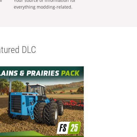
al
Your source of information for
everything modding-related.
tured DLC