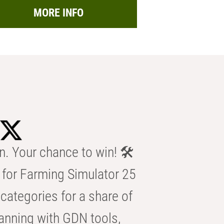
MORE INFO
n. Your chance to win! 🛠️
for Farming Simulator 25
categories for a share of
anning with GDN tools,