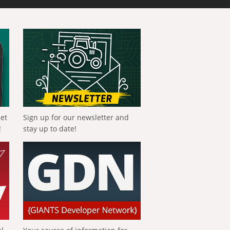
get
Sign up for our newsletter and
!
stay up to date!