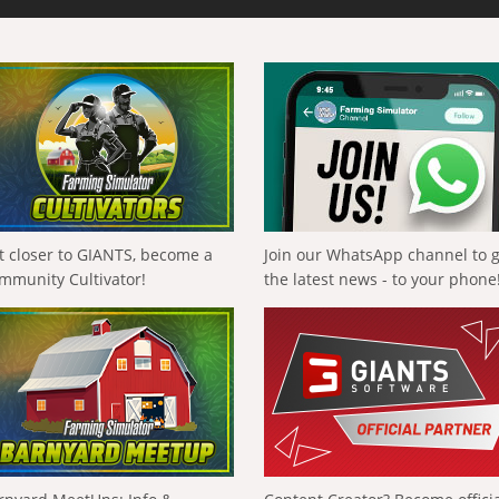
t closer to GIANTS, become a
Join our WhatsApp channel to 
mmunity Cultivator!
the latest news - to your phone