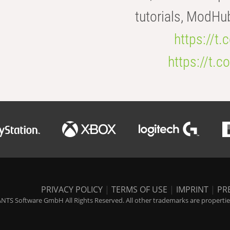
tutorials, ModHu
https://t
https://t
PRIVACY POLICY
|
TERMS OF USE
|
IMPRINT
|
PR
NTS Software GmbH All Rights Reserved. All other trademarks are properties