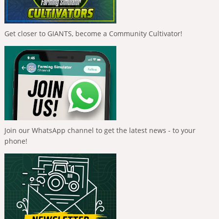
Get closer to GIANTS, become a Community Cultivator!
Join our WhatsApp channel to get the latest news - to your
phone!