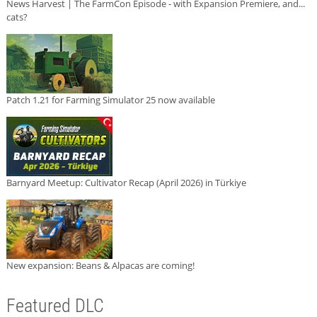
News Harvest | The FarmCon Episode - with Expansion Premiere, and...
cats?
Patch 1.21 for Farming Simulator 25 now available
Barnyard Meetup: Cultivator Recap (April 2026) in Türkiye
New expansion: Beans & Alpacas are coming!
Featured DLC