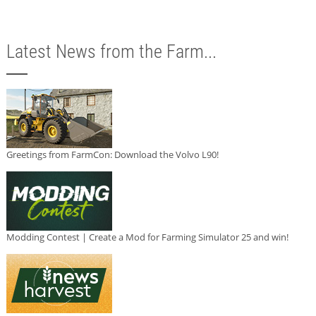
Latest News from the Farm...
Greetings from FarmCon: Download the Volvo L90!
Modding Contest | Create a Mod for Farming Simulator 25 and win!