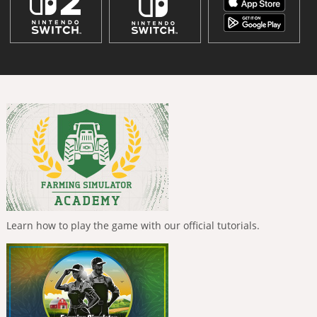
Learn how to play the game with our official tutorials.