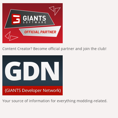
Content Creator? Become official partner and join the club!
Your source of information for everything modding-related.