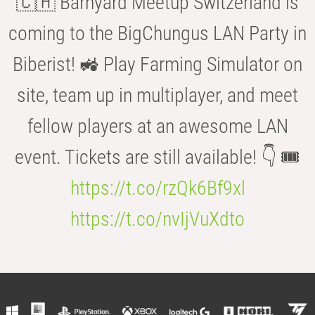
🇨🇭 Barnyard Meetup Switzerland is
coming to the BigChungus LAN Party in
Biberist! 🚜 Play Farming Simulator on
site, team up in multiplayer, and meet
fellow players at an awesome LAN
event. Tickets are still available! 👇 🎟️
https://t.co/rzQk6Bf9xl
https://t.co/nvIjVuXdto