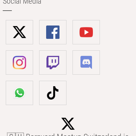
Social Media