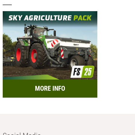
MORE INFO