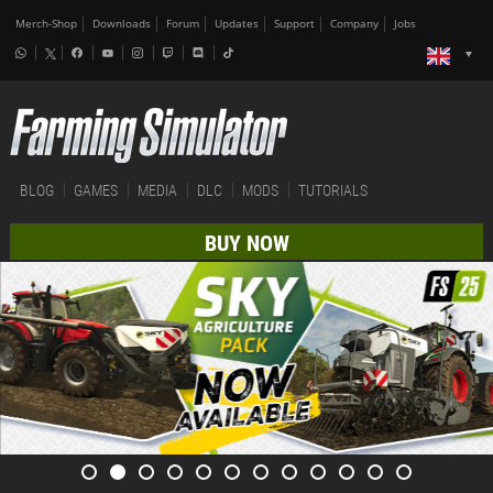
Merch-Shop
Downloads
Forum
Updates
Support
Company
Jobs
BLOG
GAMES
MEDIA
DLC
MODS
TUTORIALS
BUY NOW