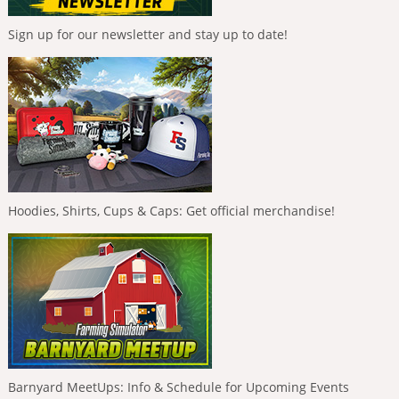
Sign up for our newsletter and stay up to date!
Hoodies, Shirts, Cups & Caps: Get official merchandise!
Barnyard MeetUps: Info & Schedule for Upcoming Events