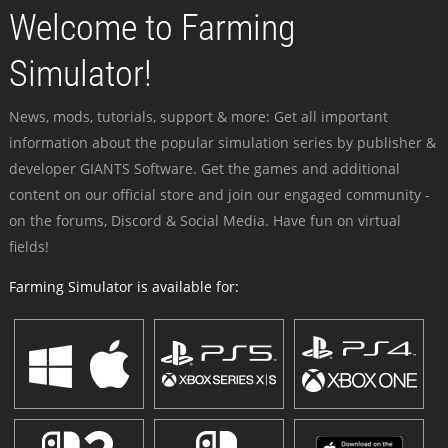
Welcome to Farming
Simulator!
News, mods, tutorials, support & more: Get all important
information about the popular simulation series by publisher &
developer GIANTS Software. Get the games and additional
content on our official store and join our engaged community -
on the forums, Discord & Social Media. Have fun on virtual
fields!
Farming Simulator is available for: