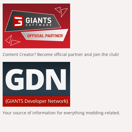
Content Creator? Become official partner and join the club!
Your source of information for everything modding-related.