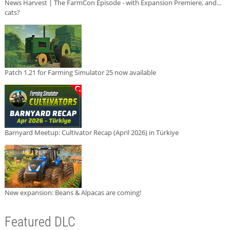
News Harvest | The FarmCon Episode - with Expansion Premiere, and...
cats?
Patch 1.21 for Farming Simulator 25 now available
Barnyard Meetup: Cultivator Recap (April 2026) in Türkiye
New expansion: Beans & Alpacas are coming!
Featured DLC