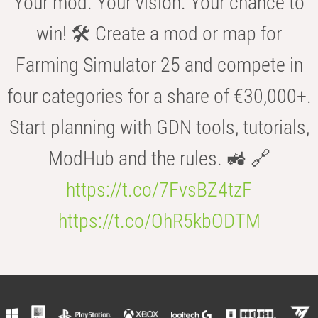
Your mod. Your vision. Your chance to
win! 🛠️ Create a mod or map for
Farming Simulator 25 and compete in
four categories for a share of €30,000+.
Start planning with GDN tools, tutorials,
ModHub and the rules. 🚜 🔗
https://t.co/7FvsBZ4tzF
https://t.co/OhR5kbODTM