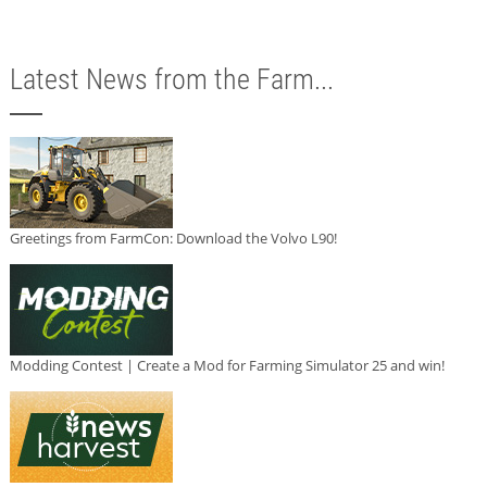
Latest News from the Farm...
Greetings from FarmCon: Download the Volvo L90!
Modding Contest | Create a Mod for Farming Simulator 25 and win!