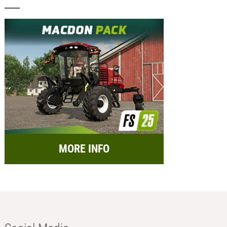
MORE INFO