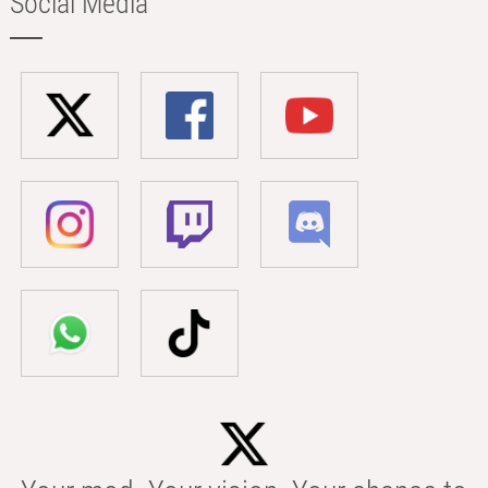
Social Media