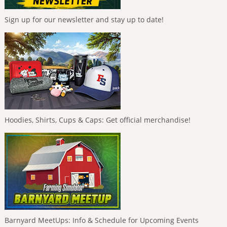
Sign up for our newsletter and stay up to date!
Hoodies, Shirts, Cups & Caps: Get official merchandise!
Barnyard MeetUps: Info & Schedule for Upcoming Events