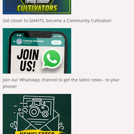
Get closer to GIANTS, become a Community Cultivator!
Join our WhatsApp channel to get the latest news - to your
phone!