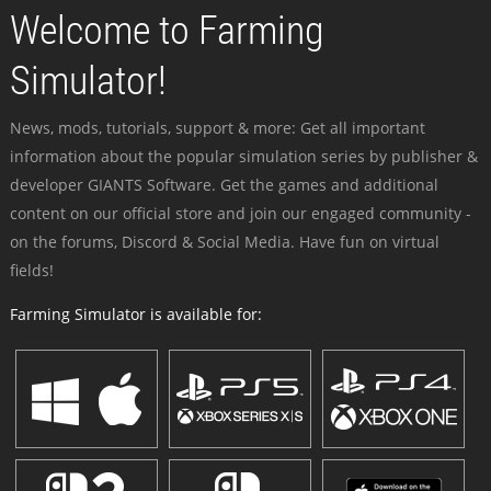
Welcome to Farming
Simulator!
News, mods, tutorials, support & more: Get all important
information about the popular simulation series by publisher &
developer GIANTS Software. Get the games and additional
content on our official store and join our engaged community -
on the forums, Discord & Social Media. Have fun on virtual
fields!
Farming Simulator is available for: