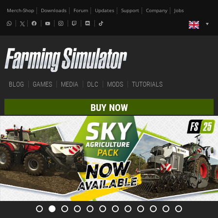
Merch-Shop
Downloads
Forum
Updates
Support
Company
Jobs
BLOG
GAMES
MEDIA
DLC
MODS
TUTORIALS
BUY NOW