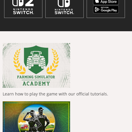
Learn how to play the game with our official tutorials.