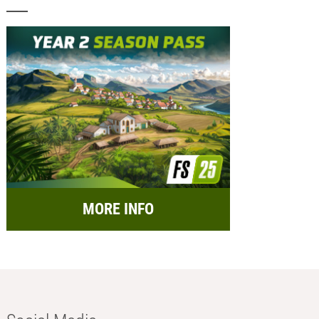
MORE INFO