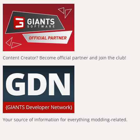
Content Creator? Become official partner and join the club!
Your source of information for everything modding-related.