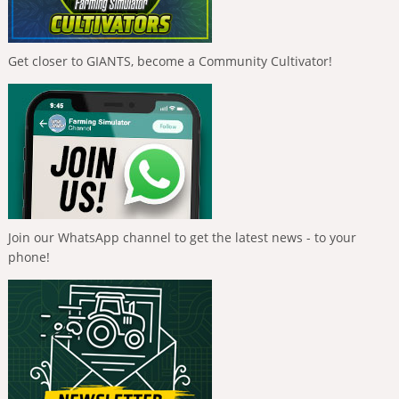
Get closer to GIANTS, become a Community Cultivator!
Join our WhatsApp channel to get the latest news - to your
phone!