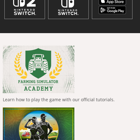
Learn how to play the game with our official tutorials.