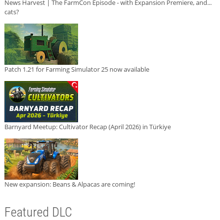
News Harvest | The FarmCon Episode - with Expansion Premiere, and...
cats?
Patch 1.21 for Farming Simulator 25 now available
Barnyard Meetup: Cultivator Recap (April 2026) in Türkiye
New expansion: Beans & Alpacas are coming!
Featured DLC