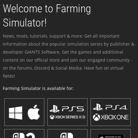
Welcome to Farming
Simulator!
News, mods, tutorials, support & more: Get all important
information about the popular simulation series by publisher &
developer GIANTS Software. Get the games and additional
content on our official store and join our engaged community -
on the forums, Discord & Social Media. Have fun on virtual
fields!
Farming Simulator is available for: