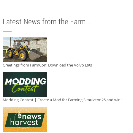
Latest News from the Farm...
Greetings from FarmCon: Download the Volvo L90!
Modding Contest | Create a Mod for Farming Simulator 25 and win!