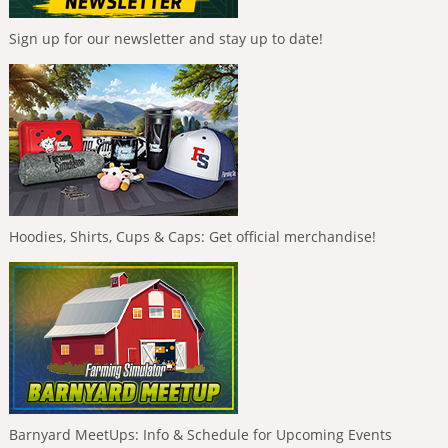
Sign up for our newsletter and stay up to date!
Hoodies, Shirts, Cups & Caps: Get official merchandise!
Barnyard MeetUps: Info & Schedule for Upcoming Events