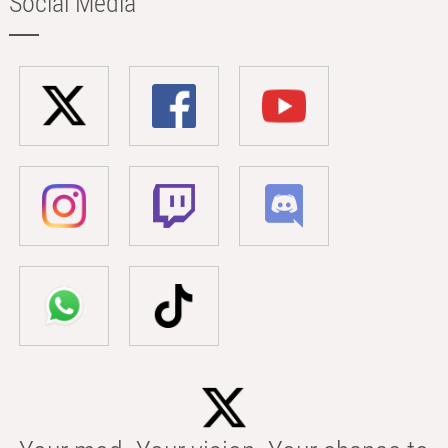
Social Media