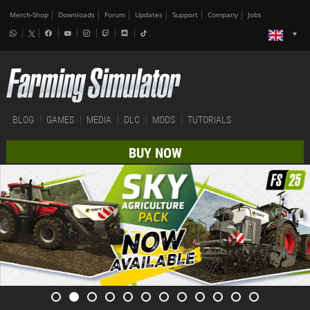
Merch-Shop
Downloads
Forum
Updates
Support
Company
Jobs
BLOG
GAMES
MEDIA
DLC
MODS
TUTORIALS
BUY NOW