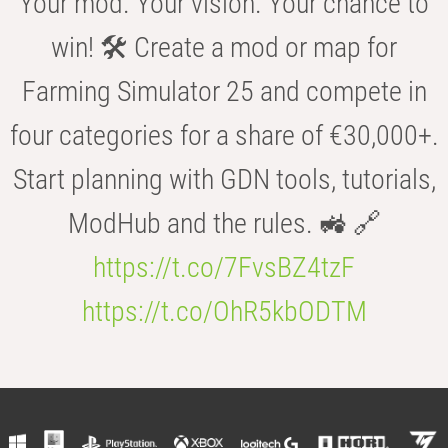
Your mod. Your vision. Your chance to
win! 🛠️ Create a mod or map for
Farming Simulator 25 and compete in
four categories for a share of €30,000+.
Start planning with GDN tools, tutorials,
ModHub and the rules. 🚜 🔗
https://t.co/7FvsBZ4tzF
https://t.co/OhR5kbODTM