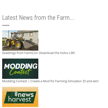
Latest News from the Farm...
Greetings from FarmCon: Download the Volvo L90!
Modding Contest | Create a Mod for Farming Simulator 25 and win!