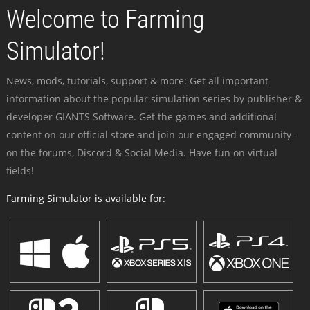
Welcome to Farming
Simulator!
News, mods, tutorials, support & more: Get all important
information about the popular simulation series by publisher &
developer GIANTS Software. Get the games and additional
content on our official store and join our engaged community -
on the forums, Discord & Social Media. Have fun on virtual
fields!
Farming Simulator is available for: