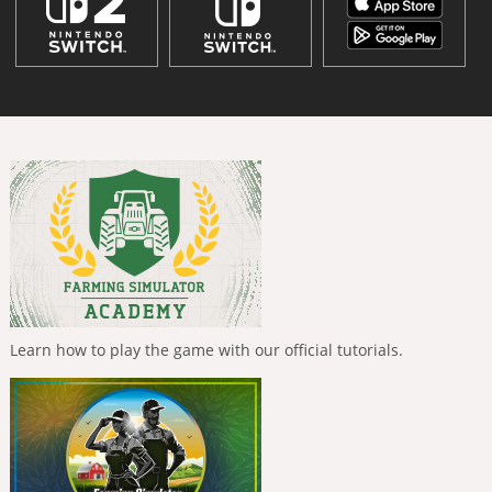
Learn how to play the game with our official tutorials.