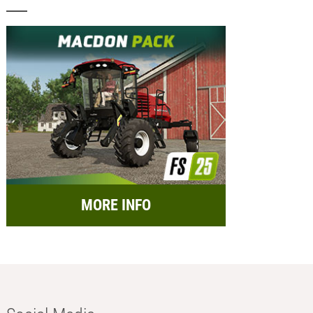
MORE INFO