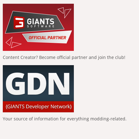
Content Creator? Become official partner and join the club!
Your source of information for everything modding-related.