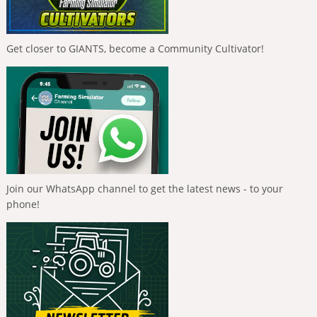
Get closer to GIANTS, become a Community Cultivator!
Join our WhatsApp channel to get the latest news - to your
phone!