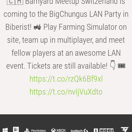
🇨🇭 Barnyard Meetup Switzerland is
coming to the BigChungus LAN Party in
Biberist! 🚜 Play Farming Simulator on
site, team up in multiplayer, and meet
fellow players at an awesome LAN
event. Tickets are still available! 👇 🎟️
https://t.co/rzQk6Bf9xl
https://t.co/nvIjVuXdto