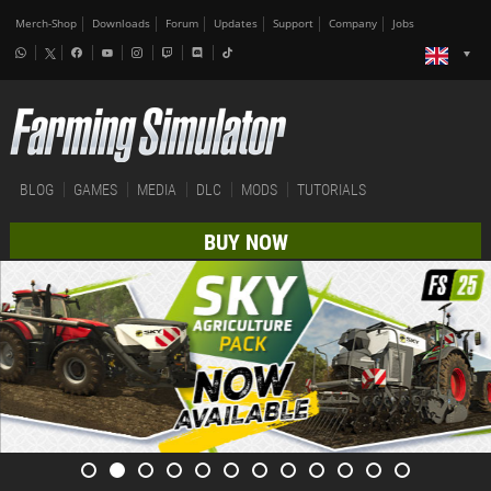
Merch-Shop
Downloads
Forum
Updates
Support
Company
Jobs
BLOG
GAMES
MEDIA
DLC
MODS
TUTORIALS
BUY NOW