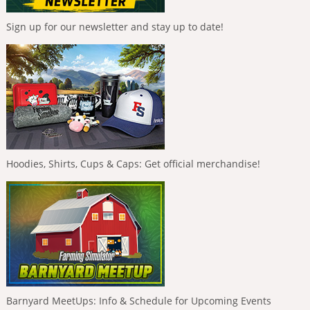
Sign up for our newsletter and stay up to date!
Hoodies, Shirts, Cups & Caps: Get official merchandise!
Barnyard MeetUps: Info & Schedule for Upcoming Events