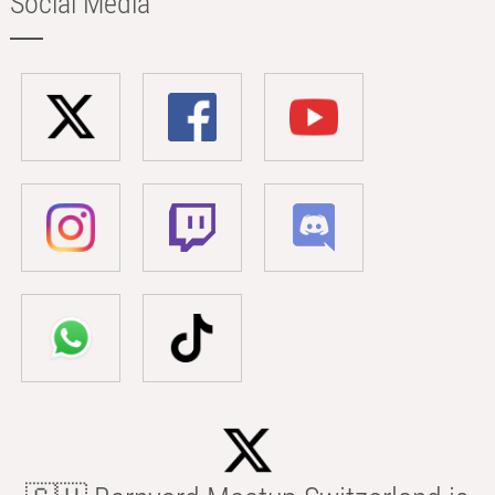
Social Media