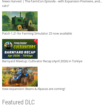
News Harvest | The FarmCon Episode - with Expansion Premiere, and...
cats?
Patch 1.21 for Farming Simulator 25 now available
Barnyard Meetup: Cultivator Recap (April 2026) in Türkiye
New expansion: Beans & Alpacas are coming!
Featured DLC