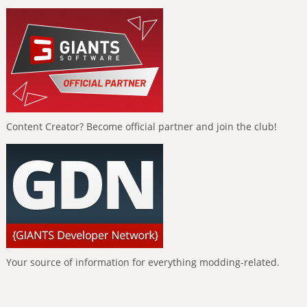
Content Creator? Become official partner and join the club!
Your source of information for everything modding-related.