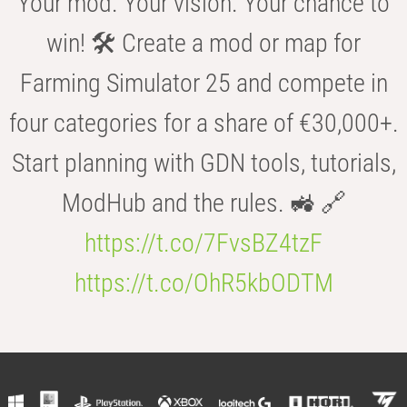
Your mod. Your vision. Your chance to
win! 🛠️ Create a mod or map for
Farming Simulator 25 and compete in
four categories for a share of €30,000+.
Start planning with GDN tools, tutorials,
ModHub and the rules. 🚜 🔗
https://t.co/7FvsBZ4tzF
https://t.co/OhR5kbODTM