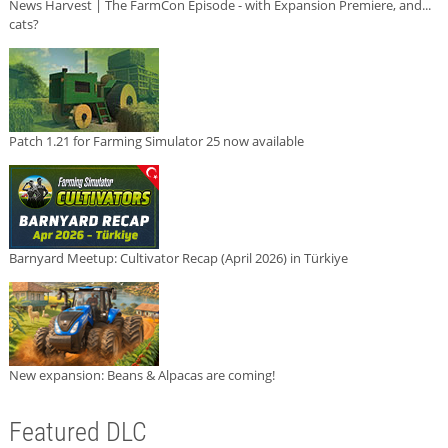
News Harvest | The FarmCon Episode - with Expansion Premiere, and...
cats?
Patch 1.21 for Farming Simulator 25 now available
Barnyard Meetup: Cultivator Recap (April 2026) in Türkiye
New expansion: Beans & Alpacas are coming!
Featured DLC