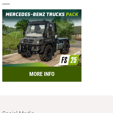
MORE INFO