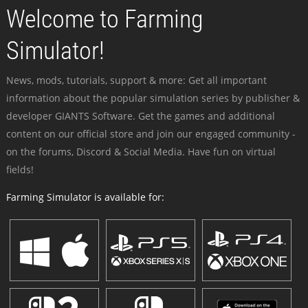
Welcome to Farming
Simulator!
News, mods, tutorials, support & more: Get all important
information about the popular simulation series by publisher &
developer GIANTS Software. Get the games and additional
content on our official store and join our engaged community -
on the forums, Discord & Social Media. Have fun on virtual
fields!
Farming Simulator is available for: