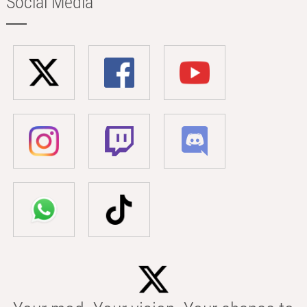
Social Media