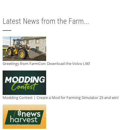
Latest News from the Farm...
Greetings from FarmCon: Download the Volvo L90!
Modding Contest | Create a Mod for Farming Simulator 25 and win!