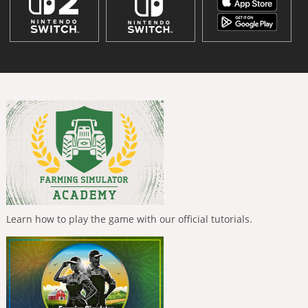
Learn how to play the game with our official tutorials.