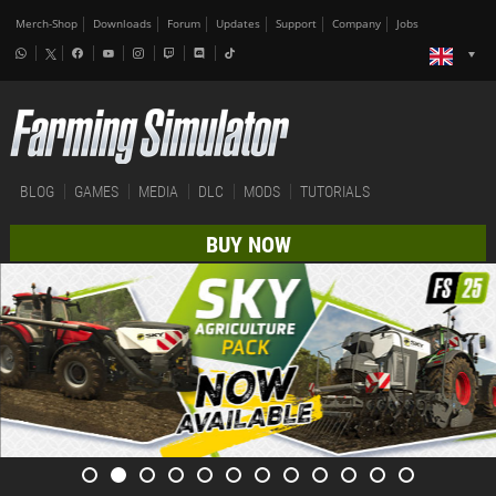
Merch-Shop
Downloads
Forum
Updates
Support
Company
Jobs
BLOG
GAMES
MEDIA
DLC
MODS
TUTORIALS
BUY NOW