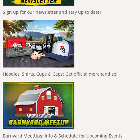
Sign up for our newsletter and stay up to date!
Hoodies, Shirts, Cups & Caps: Get official merchandise!
Barnyard MeetUps: Info & Schedule for Upcoming Events