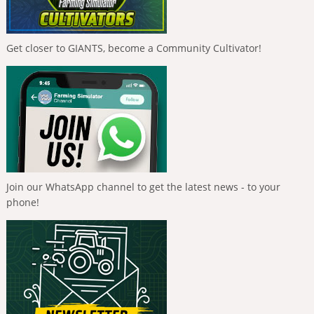
Get closer to GIANTS, become a Community Cultivator!
Join our WhatsApp channel to get the latest news - to your
phone!