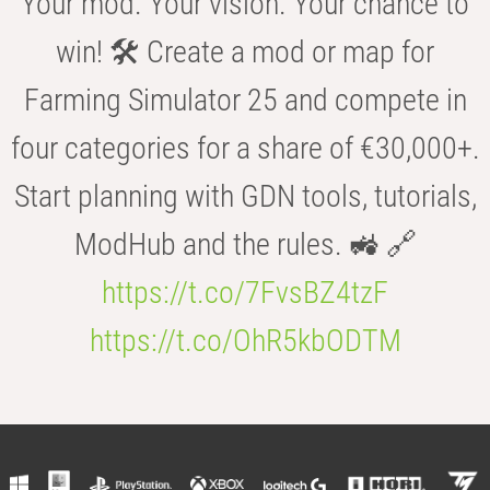
Your mod. Your vision. Your chance to
win! 🛠️ Create a mod or map for
Farming Simulator 25 and compete in
four categories for a share of €30,000+.
Start planning with GDN tools, tutorials,
ModHub and the rules. 🚜 🔗
https://t.co/7FvsBZ4tzF
https://t.co/OhR5kbODTM