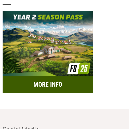
MORE INFO