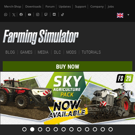
Merch-Shop
Downloads
Forum
Updates
Support
Company
Jobs
BLOG
GAMES
MEDIA
DLC
MODS
TUTORIALS
BUY NOW