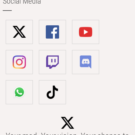
Social Media