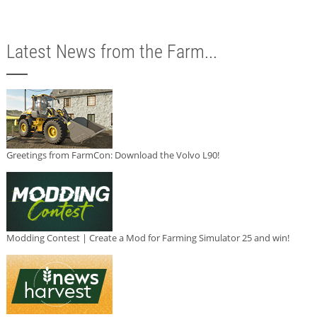
Latest News from the Farm...
Greetings from FarmCon: Download the Volvo L90!
Modding Contest | Create a Mod for Farming Simulator 25 and win!