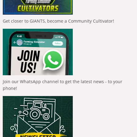
Get closer to GIANTS, become a Community Cultivator!
Join our WhatsApp channel to get the latest news - to your
phone!