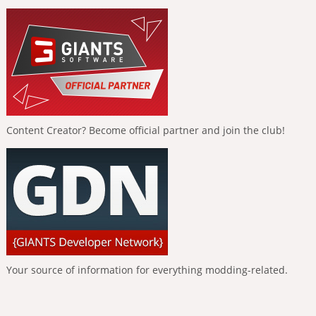
Content Creator? Become official partner and join the club!
Your source of information for everything modding-related.