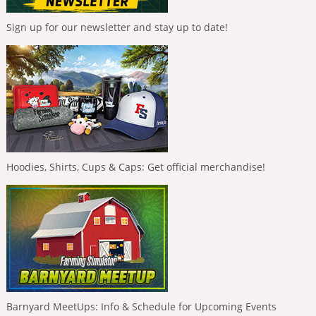
Sign up for our newsletter and stay up to date!
Hoodies, Shirts, Cups & Caps: Get official merchandise!
Barnyard MeetUps: Info & Schedule for Upcoming Events