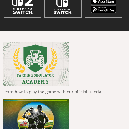
Learn how to play the game with our official tutorials.