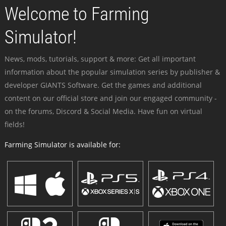
Welcome to Farming
Simulator!
News, mods, tutorials, support & more: Get all important
information about the popular simulation series by publisher &
developer GIANTS Software. Get the games and additional
content on our official store and join our engaged community -
on the forums, Discord & Social Media. Have fun on virtual
fields!
Farming Simulator is available for: