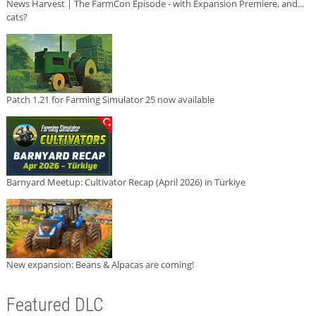
News Harvest | The FarmCon Episode - with Expansion Premiere, and...
cats?
Patch 1.21 for Farming Simulator 25 now available
Barnyard Meetup: Cultivator Recap (April 2026) in Türkiye
New expansion: Beans & Alpacas are coming!
Featured DLC