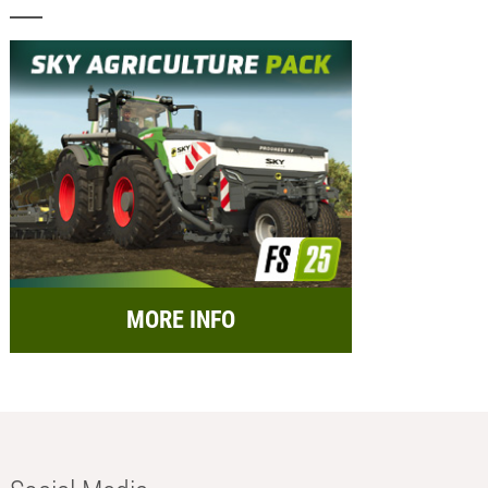
MORE INFO