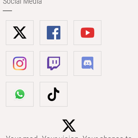
Social Media