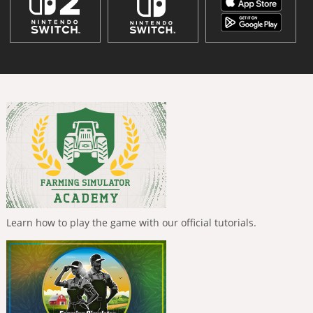
Learn how to play the game with our official tutorials.