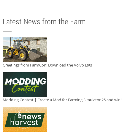
Latest News from the Farm...
Greetings from FarmCon: Download the Volvo L90!
Modding Contest | Create a Mod for Farming Simulator 25 and win!