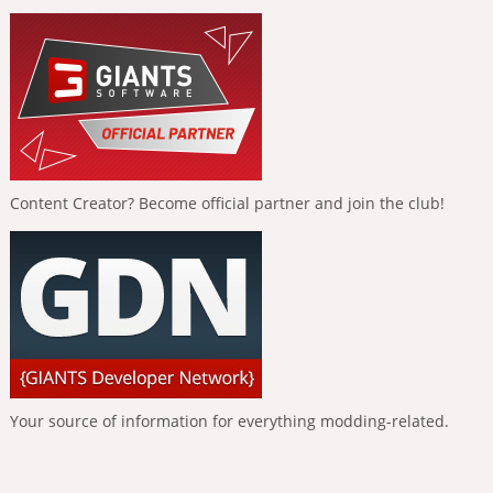
Content Creator? Become official partner and join the club!
Your source of information for everything modding-related.