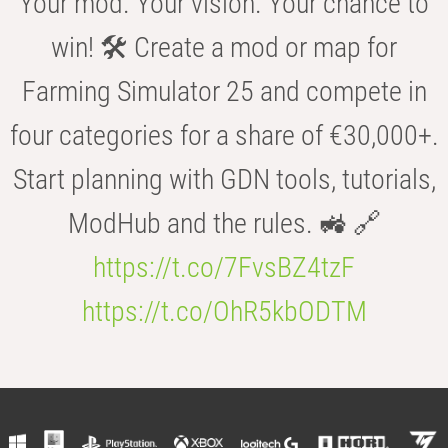
Your mod. Your vision. Your chance to
win! 🛠️ Create a mod or map for
Farming Simulator 25 and compete in
four categories for a share of €30,000+.
Start planning with GDN tools, tutorials,
ModHub and the rules. 🚜 🔗
https://t.co/7FvsBZ4tzF
https://t.co/OhR5kbODTM