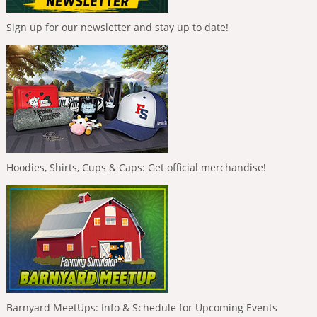
Sign up for our newsletter and stay up to date!
Hoodies, Shirts, Cups & Caps: Get official merchandise!
Barnyard MeetUps: Info & Schedule for Upcoming Events