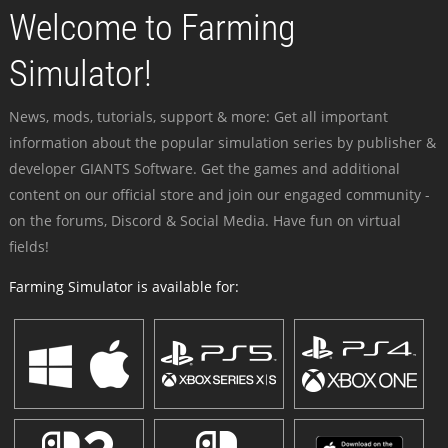
Welcome to Farming
Simulator!
News, mods, tutorials, support & more: Get all important
information about the popular simulation series by publisher &
developer GIANTS Software. Get the games and additional
content on our official store and join our engaged community -
on the forums, Discord & Social Media. Have fun on virtual
fields!
Farming Simulator is available for: