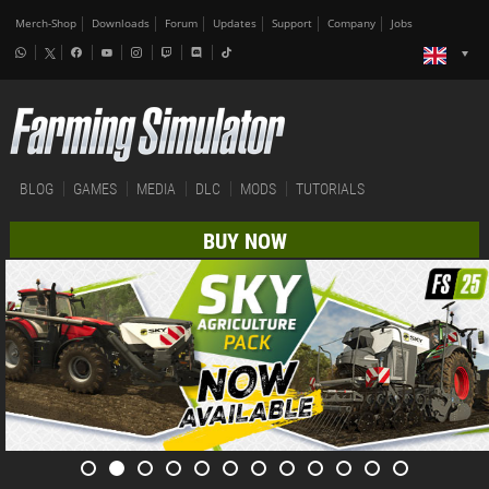
Merch-Shop
Downloads
Forum
Updates
Support
Company
Jobs
BLOG
GAMES
MEDIA
DLC
MODS
TUTORIALS
BUY NOW