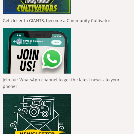
Get closer to GIANTS, become a Community Cultivator!
Join our WhatsApp channel to get the latest news - to your
phone!