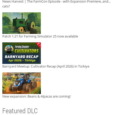
News Harvest | The FarmCon Episode - with Expansion Premiere, and...
cats?
Patch 1.21 for Farming Simulator 25 now available
Barnyard Meetup: Cultivator Recap (April 2026) in Türkiye
New expansion: Beans & Alpacas are coming!
Featured DLC