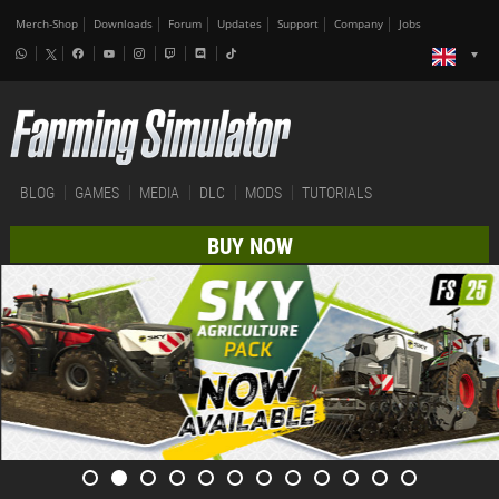
Merch-Shop
Downloads
Forum
Updates
Support
Company
Jobs
BLOG
GAMES
MEDIA
DLC
MODS
TUTORIALS
BUY NOW