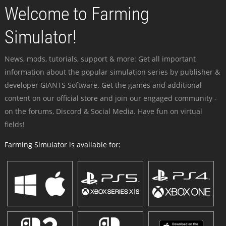
Welcome to Farming
Simulator!
News, mods, tutorials, support & more: Get all important
information about the popular simulation series by publisher &
developer GIANTS Software. Get the games and additional
content on our official store and join our engaged community -
on the forums, Discord & Social Media. Have fun on virtual
fields!
Farming Simulator is available for: