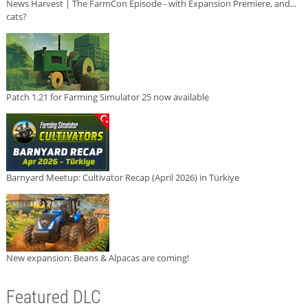
News Harvest | The FarmCon Episode - with Expansion Premiere, and...
cats?
Patch 1.21 for Farming Simulator 25 now available
Barnyard Meetup: Cultivator Recap (April 2026) in Türkiye
New expansion: Beans & Alpacas are coming!
Featured DLC