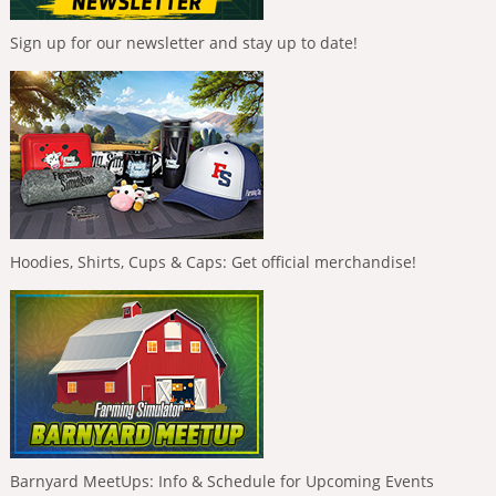
Sign up for our newsletter and stay up to date!
Hoodies, Shirts, Cups & Caps: Get official merchandise!
Barnyard MeetUps: Info & Schedule for Upcoming Events