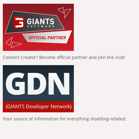
Content Creator? Become official partner and join the club!
Your source of information for everything modding-related.