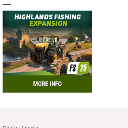
MORE INFO