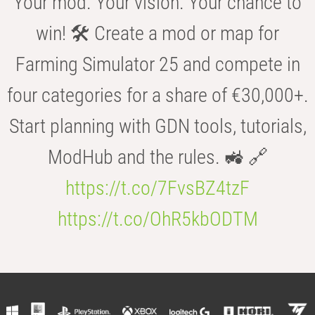
Your mod. Your vision. Your chance to
win! 🛠️ Create a mod or map for
Farming Simulator 25 and compete in
four categories for a share of €30,000+.
Start planning with GDN tools, tutorials,
ModHub and the rules. 🚜 🔗
https://t.co/7FvsBZ4tzF
https://t.co/OhR5kbODTM