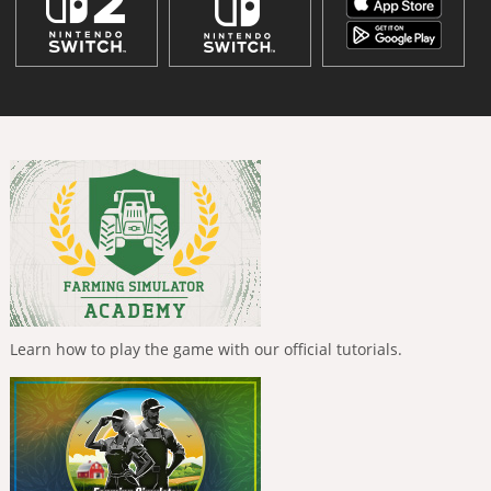
Learn how to play the game with our official tutorials.