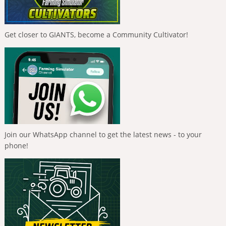
Get closer to GIANTS, become a Community Cultivator!
Join our WhatsApp channel to get the latest news - to your
phone!