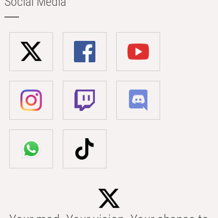
Social Media