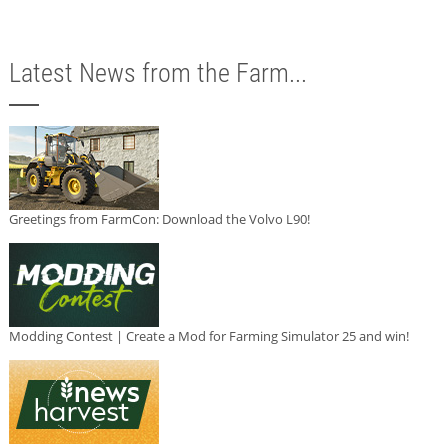
Latest News from the Farm...
Greetings from FarmCon: Download the Volvo L90!
Modding Contest | Create a Mod for Farming Simulator 25 and win!