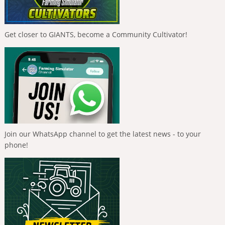
Get closer to GIANTS, become a Community Cultivator!
Join our WhatsApp channel to get the latest news - to your
phone!