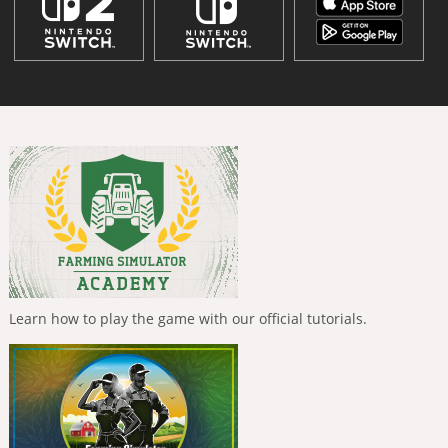
Learn how to play the game with our official tutorials.