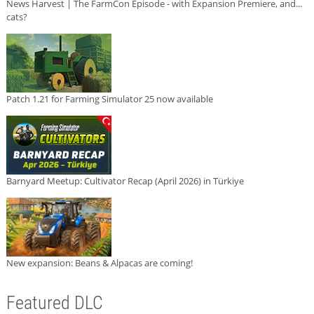
News Harvest | The FarmCon Episode - with Expansion Premiere, and...
cats?
Patch 1.21 for Farming Simulator 25 now available
Barnyard Meetup: Cultivator Recap (April 2026) in Türkiye
New expansion: Beans & Alpacas are coming!
Featured DLC