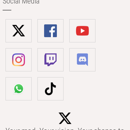
Social Media