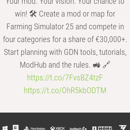
Your mod. Your vision. Your chance to
win! 🛠️ Create a mod or map for
Farming Simulator 25 and compete in
four categories for a share of €30,000+.
Start planning with GDN tools, tutorials,
ModHub and the rules. 🚜 🔗
https://t.co/7FvsBZ4tzF
https://t.co/OhR5kbODTM