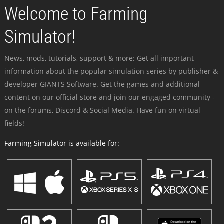
Welcome to Farming
Simulator!
News, mods, tutorials, support & more: Get all important
information about the popular simulation series by publisher &
developer GIANTS Software. Get the games and additional
content on our official store and join our engaged community -
on the forums, Discord & Social Media. Have fun on virtual
fields!
Farming Simulator is available for: