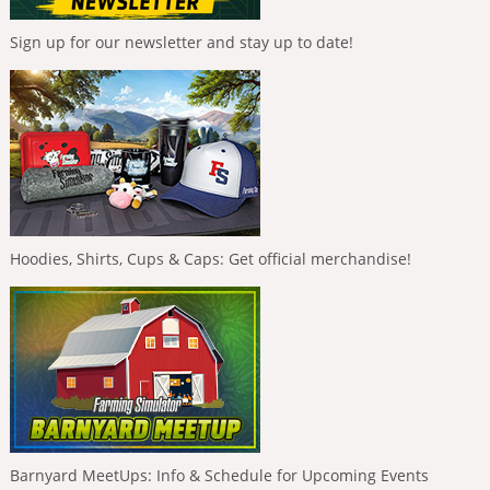
Sign up for our newsletter and stay up to date!
Hoodies, Shirts, Cups & Caps: Get official merchandise!
Barnyard MeetUps: Info & Schedule for Upcoming Events