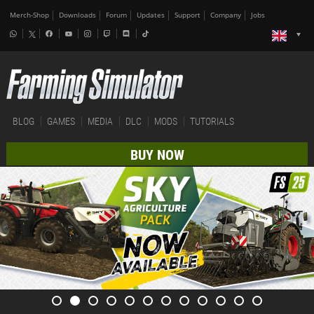
Merch-Shop
Downloads
Forum
Updates
Support
Company
Jobs
BLOG
GAMES
MEDIA
DLC
MODS
TUTORIALS
BUY NOW