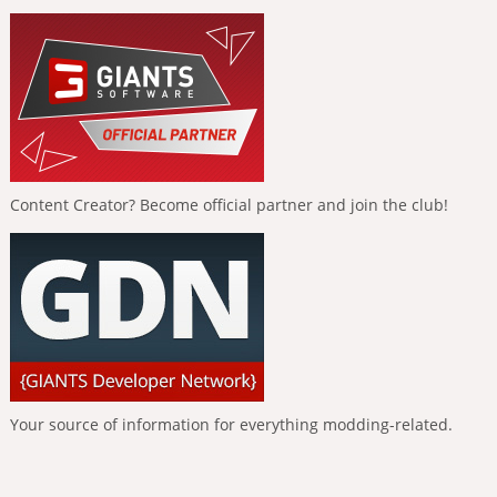
Content Creator? Become official partner and join the club!
Your source of information for everything modding-related.