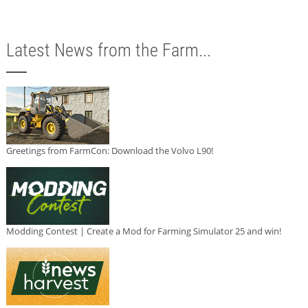
Latest News from the Farm...
Greetings from FarmCon: Download the Volvo L90!
Modding Contest | Create a Mod for Farming Simulator 25 and win!