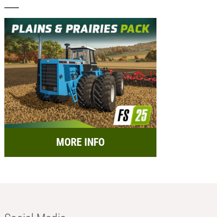
MORE INFO