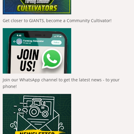
Get closer to GIANTS, become a Community Cultivator!
Join our WhatsApp channel to get the latest news - to your
phone!