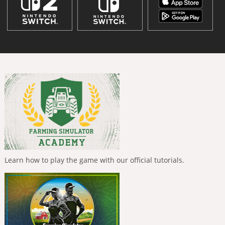
Learn how to play the game with our official tutorials.