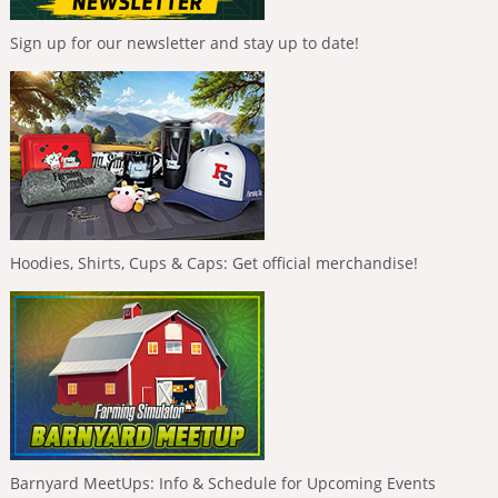
Sign up for our newsletter and stay up to date!
Hoodies, Shirts, Cups & Caps: Get official merchandise!
Barnyard MeetUps: Info & Schedule for Upcoming Events