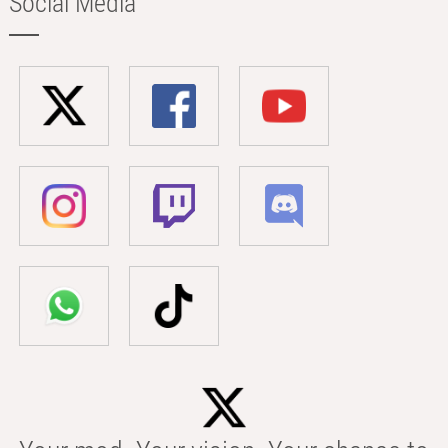
Social Media