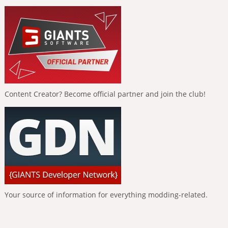
Content Creator? Become official partner and join the club!
Your source of information for everything modding-related.