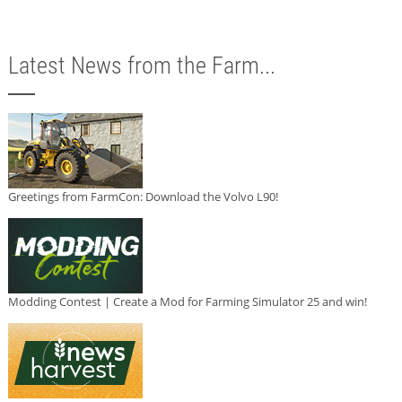
Latest News from the Farm...
Greetings from FarmCon: Download the Volvo L90!
Modding Contest | Create a Mod for Farming Simulator 25 and win!