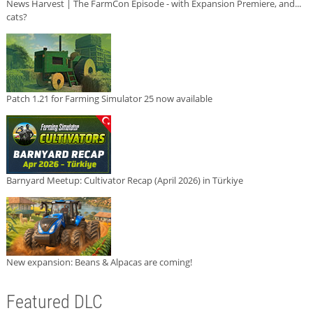
News Harvest | The FarmCon Episode - with Expansion Premiere, and...
cats?
Patch 1.21 for Farming Simulator 25 now available
Barnyard Meetup: Cultivator Recap (April 2026) in Türkiye
New expansion: Beans & Alpacas are coming!
Featured DLC