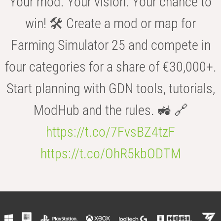
Your mod. Your vision. Your chance to
win! 🛠️ Create a mod or map for
Farming Simulator 25 and compete in
four categories for a share of €30,000+.
Start planning with GDN tools, tutorials,
ModHub and the rules. 🚜 🔗
https://t.co/7FvsBZ4tzF
https://t.co/OhR5kbODTM