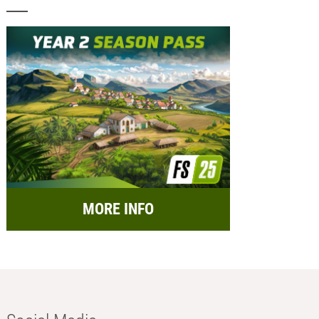
MORE INFO