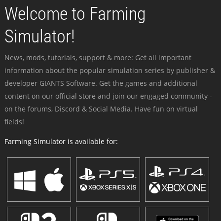
Welcome to Farming
Simulator!
News, mods, tutorials, support & more: Get all important
information about the popular simulation series by publisher &
developer GIANTS Software. Get the games and additional
content on our official store and join our engaged community -
on the forums, Discord & Social Media. Have fun on virtual
fields!
Farming Simulator is available for: