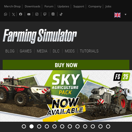
Merch-Shop
Downloads
Forum
Updates
Support
Company
Jobs
BLOG
GAMES
MEDIA
DLC
MODS
TUTORIALS
BUY NOW