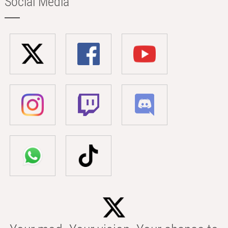
Social Media