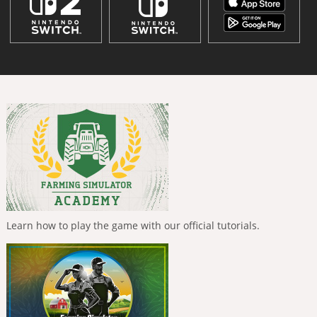
Learn how to play the game with our official tutorials.