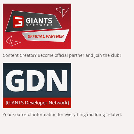
Content Creator? Become official partner and join the club!
Your source of information for everything modding-related.