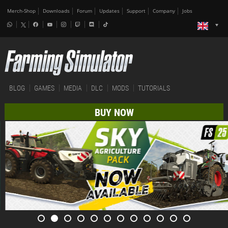
Merch-Shop
Downloads
Forum
Updates
Support
Company
Jobs
BLOG
GAMES
MEDIA
DLC
MODS
TUTORIALS
BUY NOW