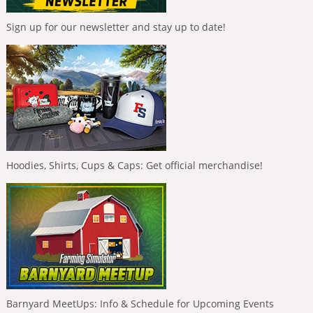
Sign up for our newsletter and stay up to date!
Hoodies, Shirts, Cups & Caps: Get official merchandise!
Barnyard MeetUps: Info & Schedule for Upcoming Events