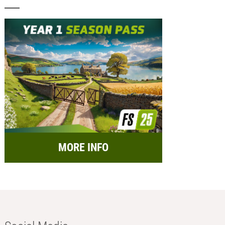
MORE INFO