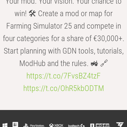
Your mod. Your vision. Your chance to
win! 🛠️ Create a mod or map for
Farming Simulator 25 and compete in
four categories for a share of €30,000+.
Start planning with GDN tools, tutorials,
ModHub and the rules. 🚜 🔗
https://t.co/7FvsBZ4tzF
https://t.co/OhR5kbODTM