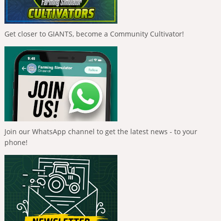
Get closer to GIANTS, become a Community Cultivator!
Join our WhatsApp channel to get the latest news - to your
phone!