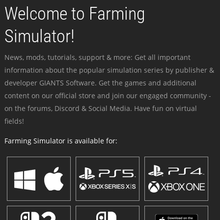
Welcome to Farming
Simulator!
News, mods, tutorials, support & more: Get all important
information about the popular simulation series by publisher &
developer GIANTS Software. Get the games and additional
content on our official store and join our engaged community -
on the forums, Discord & Social Media. Have fun on virtual
fields!
Farming Simulator is available for: