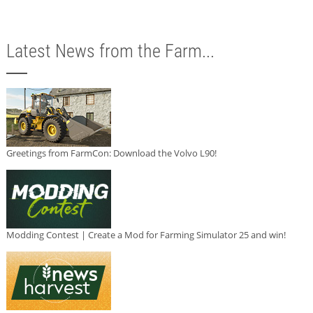
Latest News from the Farm...
Greetings from FarmCon: Download the Volvo L90!
Modding Contest | Create a Mod for Farming Simulator 25 and win!