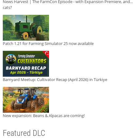
News Harvest | The FarmCon Episode - with Expansion Premiere, and...
cats?
Patch 1.21 for Farming Simulator 25 now available
Barnyard Meetup: Cultivator Recap (April 2026) in Türkiye
New expansion: Beans & Alpacas are coming!
Featured DLC