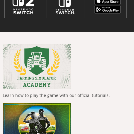
Learn how to play the game with our official tutorials.