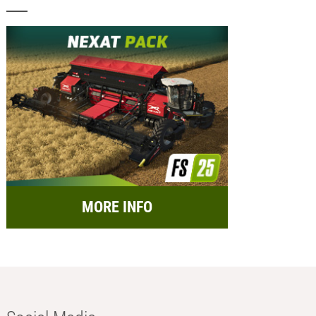
MORE INFO