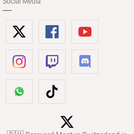
Social Media