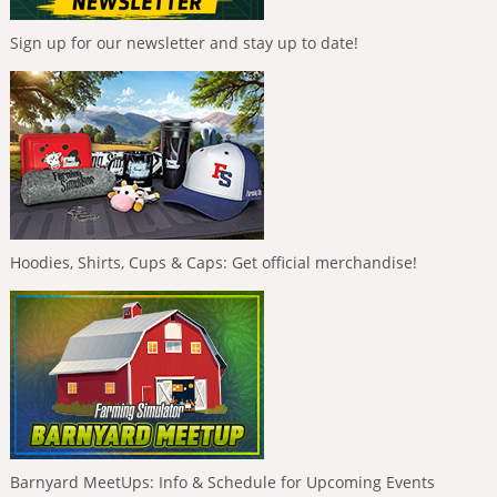
Sign up for our newsletter and stay up to date!
Hoodies, Shirts, Cups & Caps: Get official merchandise!
Barnyard MeetUps: Info & Schedule for Upcoming Events