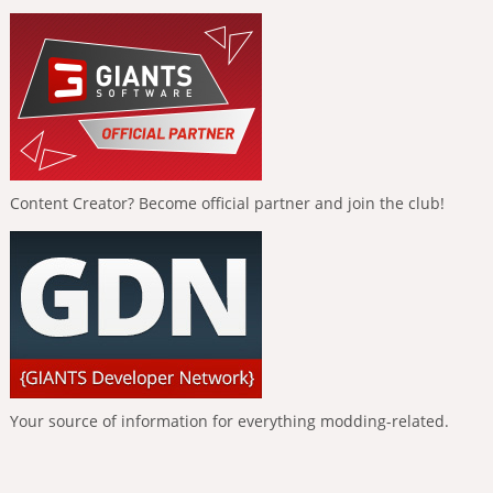
Content Creator? Become official partner and join the club!
Your source of information for everything modding-related.