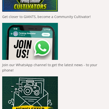
Get closer to GIANTS, become a Community Cultivator!
Join our WhatsApp channel to get the latest news - to your
phone!