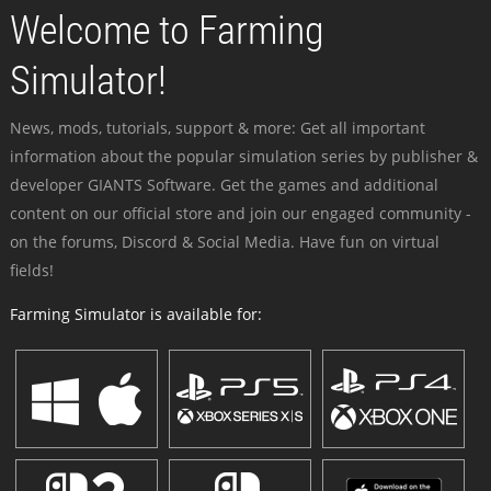
Welcome to Farming
Simulator!
News, mods, tutorials, support & more: Get all important
information about the popular simulation series by publisher &
developer GIANTS Software. Get the games and additional
content on our official store and join our engaged community -
on the forums, Discord & Social Media. Have fun on virtual
fields!
Farming Simulator is available for: