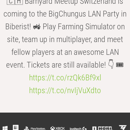
🇨🇭 Barnyard Meetup Switzerland is
coming to the BigChungus LAN Party in
Biberist! 🚜 Play Farming Simulator on
site, team up in multiplayer, and meet
fellow players at an awesome LAN
event. Tickets are still available! 👇 🎟️
https://t.co/rzQk6Bf9xl
https://t.co/nvIjVuXdto