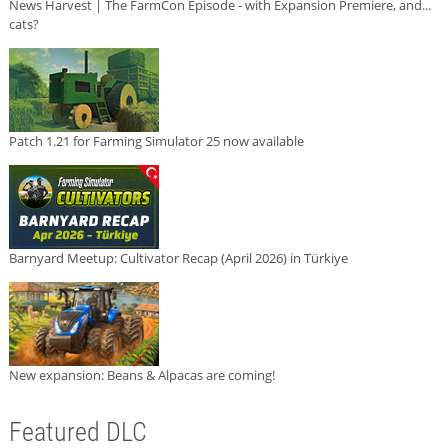
News Harvest | The FarmCon Episode - with Expansion Premiere, and...
cats?
Patch 1.21 for Farming Simulator 25 now available
Barnyard Meetup: Cultivator Recap (April 2026) in Türkiye
New expansion: Beans & Alpacas are coming!
Featured DLC