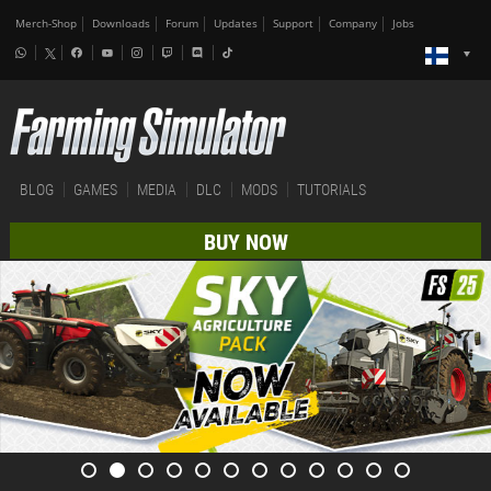
Merch-Shop
Downloads
Forum
Updates
Support
Company
Jobs
BLOG
GAMES
MEDIA
DLC
MODS
TUTORIALS
BUY NOW