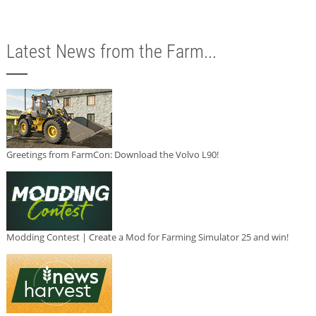
Latest News from the Farm...
Greetings from FarmCon: Download the Volvo L90!
Modding Contest | Create a Mod for Farming Simulator 25 and win!