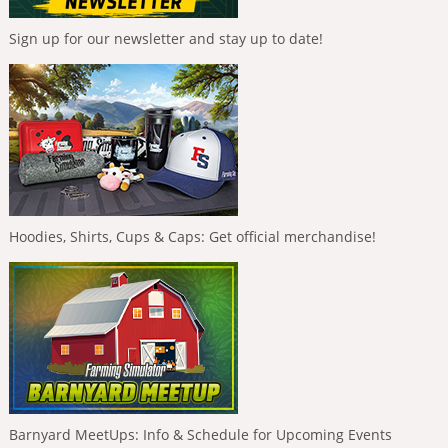
Sign up for our newsletter and stay up to date!
Hoodies, Shirts, Cups & Caps: Get official merchandise!
Barnyard MeetUps: Info & Schedule for Upcoming Events