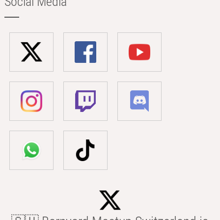
Social Media