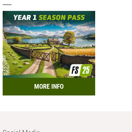
MORE INFO