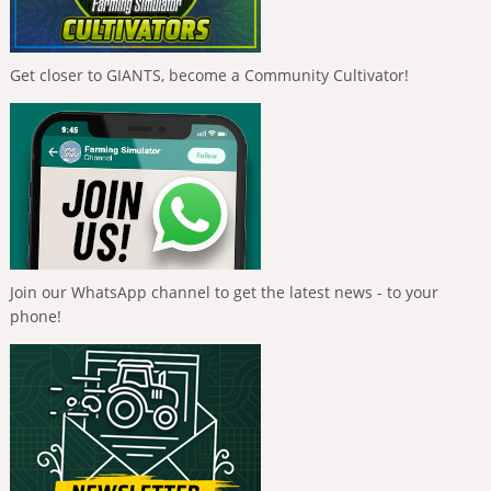
Get closer to GIANTS, become a Community Cultivator!
Join our WhatsApp channel to get the latest news - to your
phone!