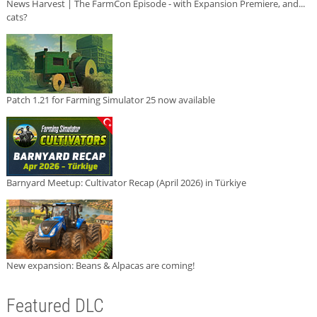
News Harvest | The FarmCon Episode - with Expansion Premiere, and...
cats?
Patch 1.21 for Farming Simulator 25 now available
Barnyard Meetup: Cultivator Recap (April 2026) in Türkiye
New expansion: Beans & Alpacas are coming!
Featured DLC