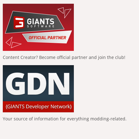
Content Creator? Become official partner and join the club!
Your source of information for everything modding-related.