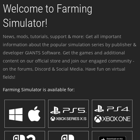
Welcome to Farming
Simulator!
News, mods, tutorials, support & more: Get all important
information about the popular simulation series by publisher &
developer GIANTS Software. Get the games and additional
content on our official store and join our engaged community -
on the forums, Discord & Social Media. Have fun on virtual
fields!
Farming Simulator is available for: