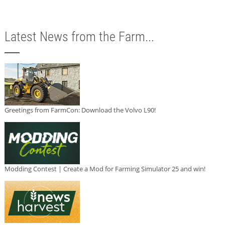
Latest News from the Farm...
Greetings from FarmCon: Download the Volvo L90!
Modding Contest | Create a Mod for Farming Simulator 25 and win!