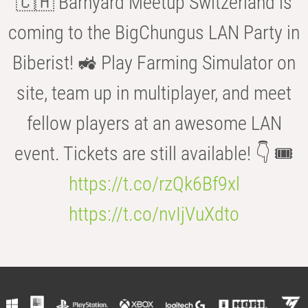
🇨🇭 Barnyard Meetup Switzerland is
coming to the BigChungus LAN Party in
Biberist! 🚜 Play Farming Simulator on
site, team up in multiplayer, and meet
fellow players at an awesome LAN
event. Tickets are still available! 👇 🎟️
https://t.co/rzQk6Bf9xl
https://t.co/nvIjVuXdto