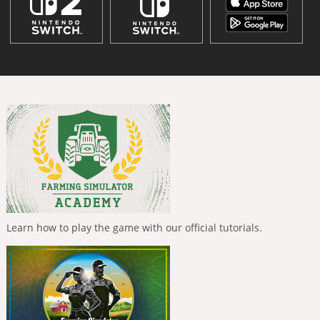
Learn how to play the game with our official tutorials.