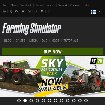
Merch-Shop
Downloads
Forum
Updates
Support
Company
Jobs
BLOG
GAMES
MEDIA
DLC
MODS
TUTORIALS
BUY NOW