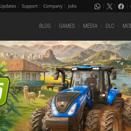
Updates
Support
Company
Jobs
BLOG
GAMES
MEDIA
DLC
MO