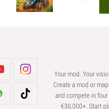
Your mod. Your visio
Create a mod or map 
and compete in four 
€30,000+. Start pl