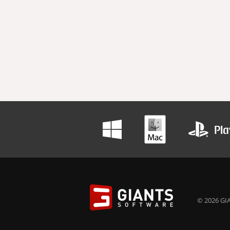
© 2026 GIA