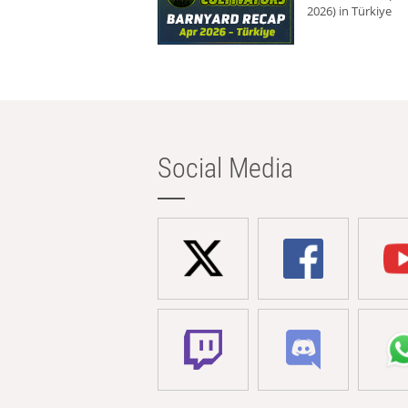
2026) in Türkiye
Social Media