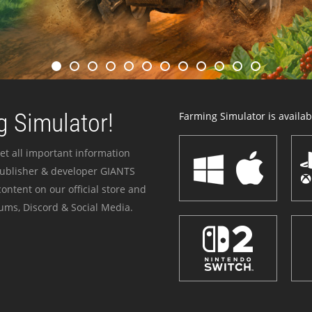
 Simulator!
Farming Simulator is availabl
et all important information
publisher & developer GIANTS
ontent on our official store and
ums, Discord & Social Media.