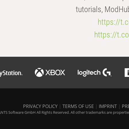
tutorials, ModHu
https://t
https://t
PRIVACY POLICY
|
TERMS OF USE
|
IMPRINT
|
PR
NTS Software GmbH All Rights Reserved. All other trademarks are properties