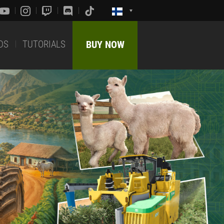
DS
TUTORIALS
BUY NOW