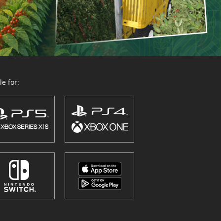
e for: