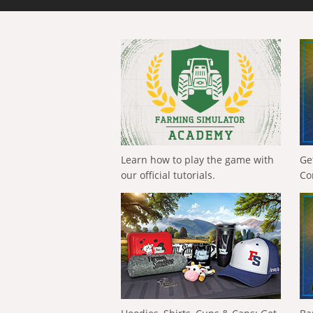
Learn how to play the game with
Ge
our official tutorials.
Co