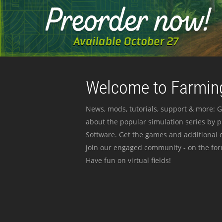
Welcome to Farming
News, mods, tutorials, support & more: G
about the popular simulation series by 
Software. Get the games and additional c
join our engaged community - on the for
Have fun on virtual fields!