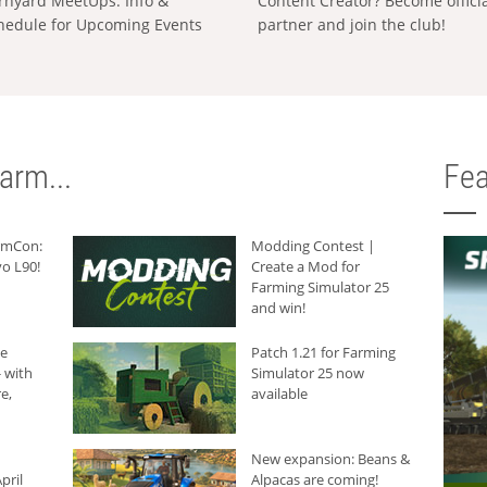
rnyard MeetUps: Info &
Content Creator? Become offici
hedule for Upcoming Events
partner and join the club!
arm...
Fea
armCon:
Modding Contest |
o L90!
Create a Mod for
Farming Simulator 25
and win!
he
Patch 1.21 for Farming
 with
Simulator 25 now
e,
available
New expansion: Beans &
pril
Alpacas are coming!