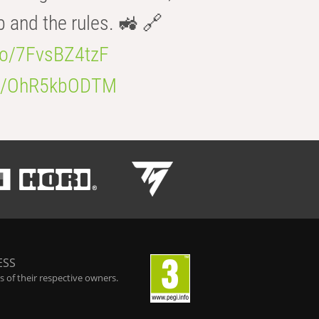
b and the rules. 🚜 🔗
.co/7FvsBZ4tzF
.co/OhR5kbODTM
ESS
 of their respective owners.