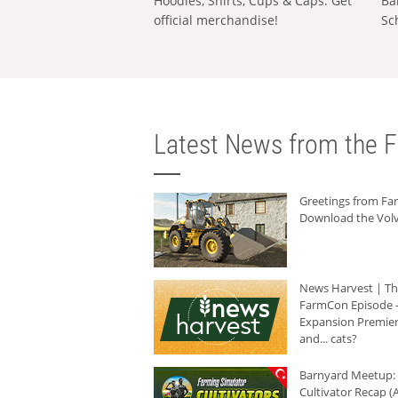
Hoodies, Shirts, Cups & Caps: Get
Ba
official merchandise!
Sc
Latest News from the F
Greetings from F
Download the Volv
News Harvest | T
FarmCon Episode -
Expansion Premier
and... cats?
Barnyard Meetup:
Cultivator Recap (A