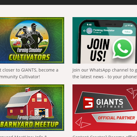
t closer to GIANTS, become a
Join our WhatsApp channel to 
mmunity Cultivator!
the latest news - to your phone