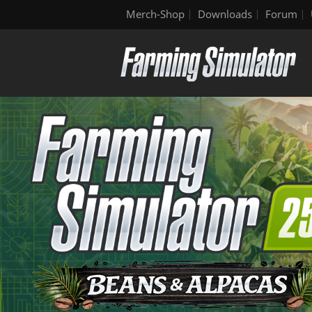
Merch-Shop
Downloads
Forum