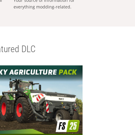
al
Your source of information for
everything modding-related.
tured DLC