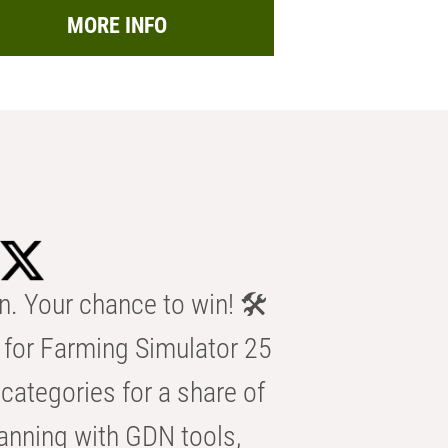
MORE INFO
n. Your chance to win! 🛠️
for Farming Simulator 25
categories for a share of
anning with GDN tools,