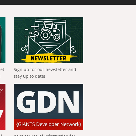
get
Sign up for our newsletter and
!
stay up to date!