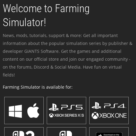
Welcome to Farming
Simulator!
News, mods, tutorials, support & more: Get all important
information about the popular simulation series by publisher &
developer GIANTS Software. Get the games and additional
content on our official store and join our engaged community -
on the forums, Discord & Social Media. Have fun on virtual
fields!
Farming Simulator is available for: