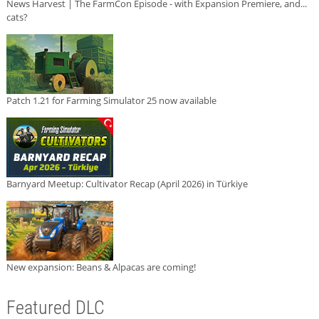
News Harvest | The FarmCon Episode - with Expansion Premiere, and...
cats?
Patch 1.21 for Farming Simulator 25 now available
Barnyard Meetup: Cultivator Recap (April 2026) in Türkiye
New expansion: Beans & Alpacas are coming!
Featured DLC