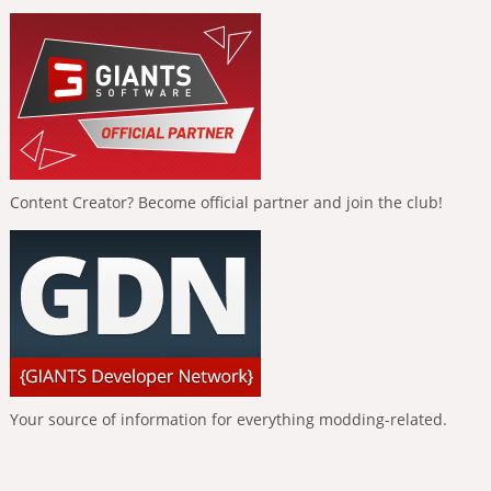
Content Creator? Become official partner and join the club!
Your source of information for everything modding-related.