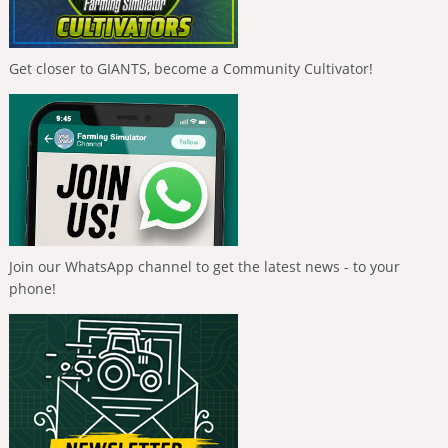
Get closer to GIANTS, become a Community Cultivator!
Join our WhatsApp channel to get the latest news - to your
phone!