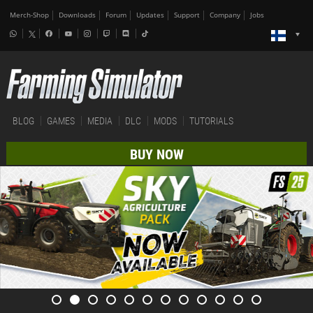
Merch-Shop
Downloads
Forum
Updates
Support
Company
Jobs
BLOG
GAMES
MEDIA
DLC
MODS
TUTORIALS
BUY NOW