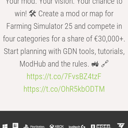
Your mod. Your vision. Your chance to
win! 🛠️ Create a mod or map for
Farming Simulator 25 and compete in
four categories for a share of €30,000+.
Start planning with GDN tools, tutorials,
ModHub and the rules. 🚜 🔗
https://t.co/7FvsBZ4tzF
https://t.co/OhR5kbODTM