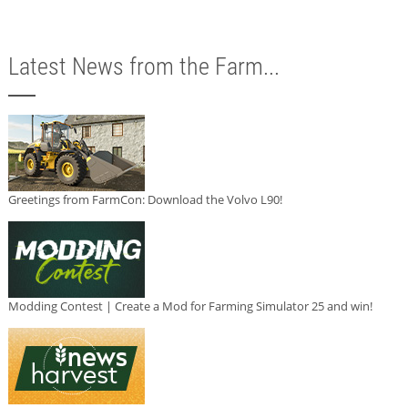
Latest News from the Farm...
Greetings from FarmCon: Download the Volvo L90!
Modding Contest | Create a Mod for Farming Simulator 25 and win!