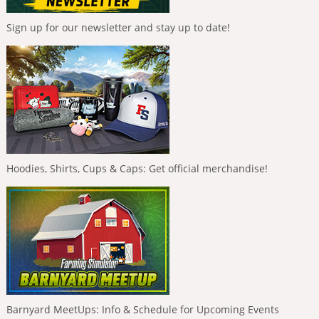
Sign up for our newsletter and stay up to date!
Hoodies, Shirts, Cups & Caps: Get official merchandise!
Barnyard MeetUps: Info & Schedule for Upcoming Events