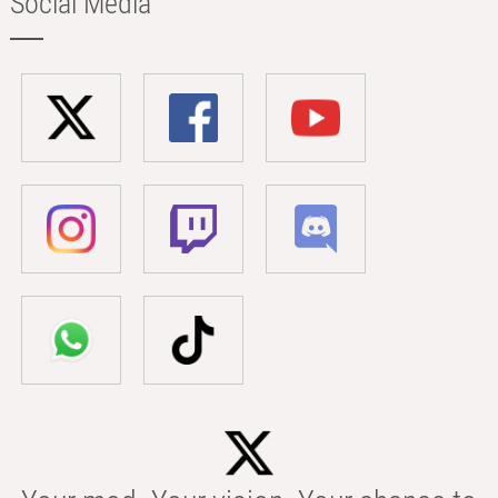
Social Media