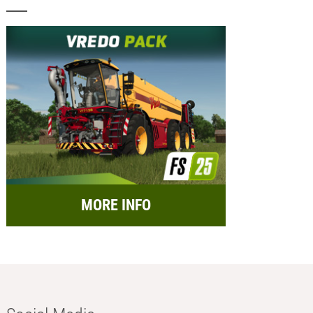
MORE INFO