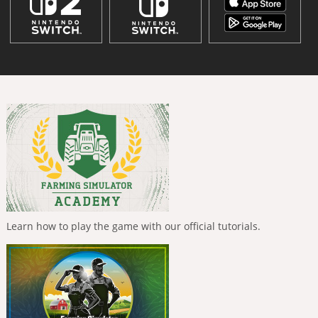
Learn how to play the game with our official tutorials.