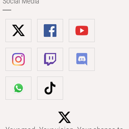
Social Media