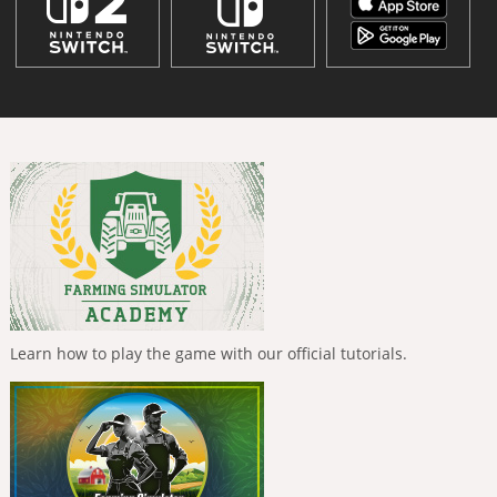
Learn how to play the game with our official tutorials.