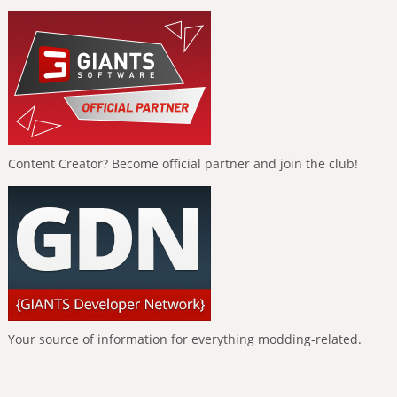
Content Creator? Become official partner and join the club!
Your source of information for everything modding-related.