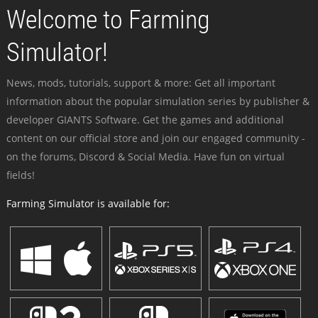
Welcome to Farming
Simulator!
News, mods, tutorials, support & more: Get all important
information about the popular simulation series by publisher &
developer GIANTS Software. Get the games and additional
content on our official store and join our engaged community -
on the forums, Discord & Social Media. Have fun on virtual
fields!
Farming Simulator is available for: