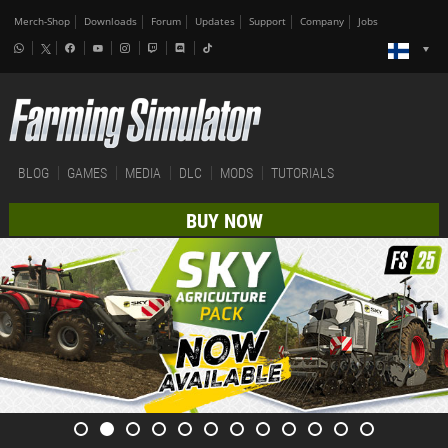
Merch-Shop
Downloads
Forum
Updates
Support
Company
Jobs
BLOG
GAMES
MEDIA
DLC
MODS
TUTORIALS
BUY NOW