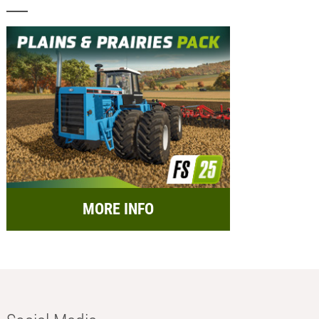
MORE INFO