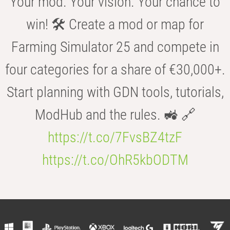
Your mod. Your vision. Your chance to
win! 🛠️ Create a mod or map for
Farming Simulator 25 and compete in
four categories for a share of €30,000+.
Start planning with GDN tools, tutorials,
ModHub and the rules. 🚜 🔗
https://t.co/7FvsBZ4tzF
https://t.co/OhR5kbODTM