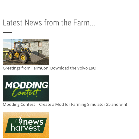
Latest News from the Farm...
Greetings from FarmCon: Download the Volvo L90!
Modding Contest | Create a Mod for Farming Simulator 25 and win!