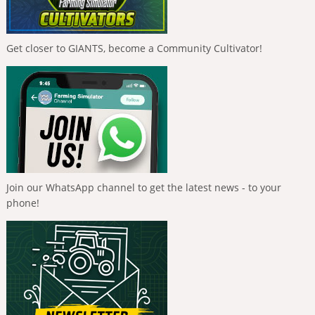
Get closer to GIANTS, become a Community Cultivator!
Join our WhatsApp channel to get the latest news - to your
phone!