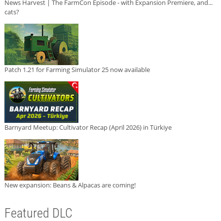
News Harvest | The FarmCon Episode - with Expansion Premiere, and...
cats?
Patch 1.21 for Farming Simulator 25 now available
Barnyard Meetup: Cultivator Recap (April 2026) in Türkiye
New expansion: Beans & Alpacas are coming!
Featured DLC