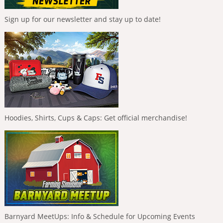
Sign up for our newsletter and stay up to date!
Hoodies, Shirts, Cups & Caps: Get official merchandise!
Barnyard MeetUps: Info & Schedule for Upcoming Events