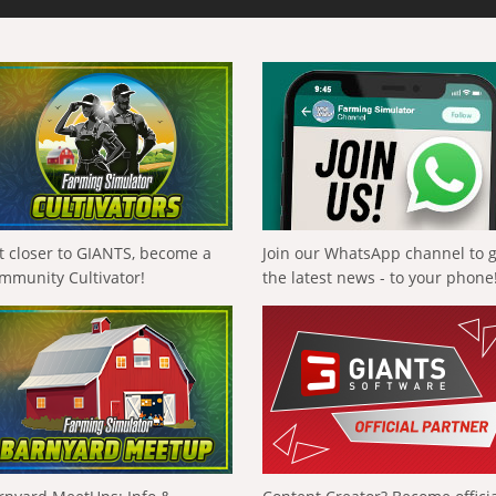
t closer to GIANTS, become a
Join our WhatsApp channel to 
mmunity Cultivator!
the latest news - to your phone