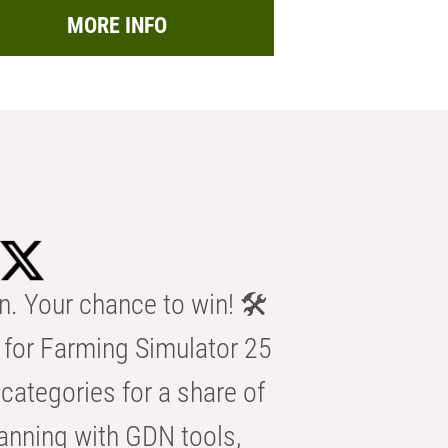
MORE INFO
n. Your chance to win! 🛠️
for Farming Simulator 25
categories for a share of
anning with GDN tools,