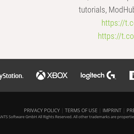
tutorials, ModHu
https://t
https://t
PRIVACY POLICY
|
TERMS OF USE
|
IMPRINT
|
PR
NTS Software GmbH All Rights Reserved. All other trademarks are properties