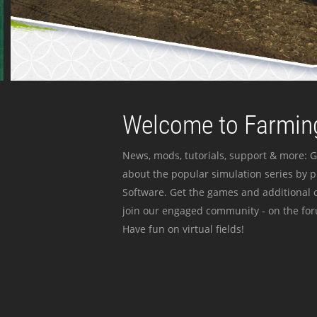
Welcome to Farming
News, mods, tutorials, support & more: G
about the popular simulation series by 
Software. Get the games and additional c
join our engaged community - on the for
Have fun on virtual fields!