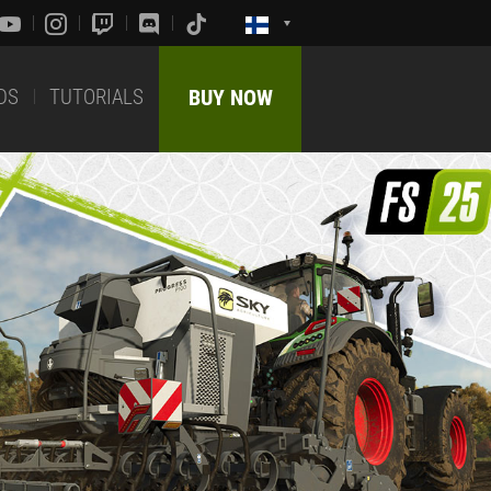
DS
TUTORIALS
BUY NOW