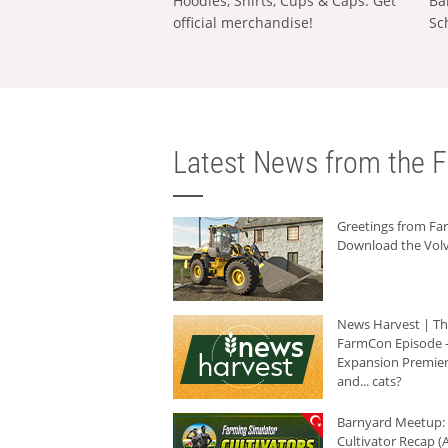
Hoodies, Shirts, Cups & Caps: Get
Ba
official merchandise!
Sc
Latest News from the F
Greetings from F
Download the Volv
News Harvest | T
FarmCon Episode -
Expansion Premier
and... cats?
Barnyard Meetup:
Cultivator Recap (A