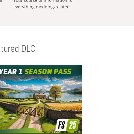
al
Your source of information for
everything modding-related.
tured DLC