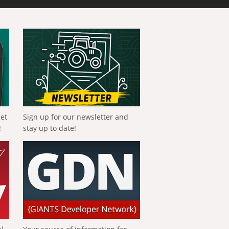
get
Sign up for our newsletter and
!
stay up to date!