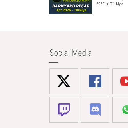
2026) in Türkiye
Social Media