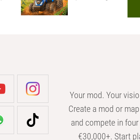
Your mod. Your visio
Create a mod or map 
and compete in four 
€30,000+. Start pl