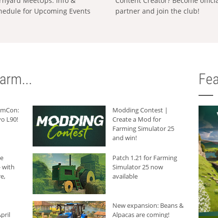
rnyard MeetUps: Info &
Content Creator? Become offici
hedule for Upcoming Events
partner and join the club!
arm...
Fea
armCon:
Modding Contest |
o L90!
Create a Mod for
Farming Simulator 25
and win!
he
Patch 1.21 for Farming
 with
Simulator 25 now
e,
available
New expansion: Beans &
pril
Alpacas are coming!