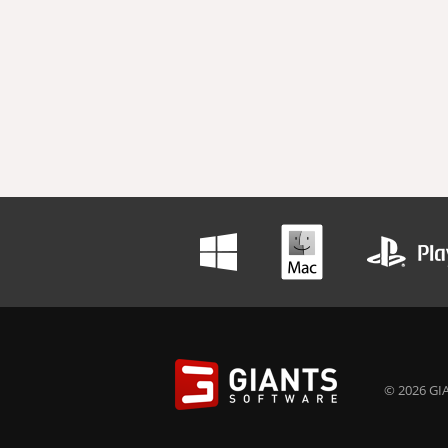
© 2026 GIA