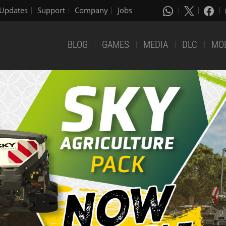
Updates
Support
Company
Jobs
BLOG
GAMES
MEDIA
DLC
MO