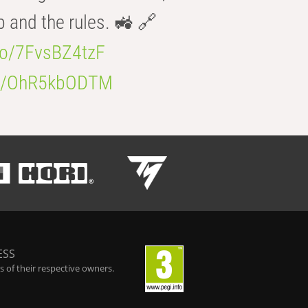
b and the rules. 🚜 🔗
.co/7FvsBZ4tzF
.co/OhR5kbODTM
ESS
 of their respective owners.