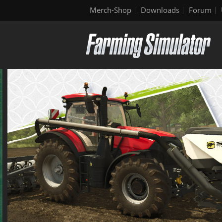
Merch-Shop
Downloads
Forum