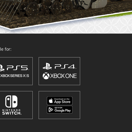
e for: