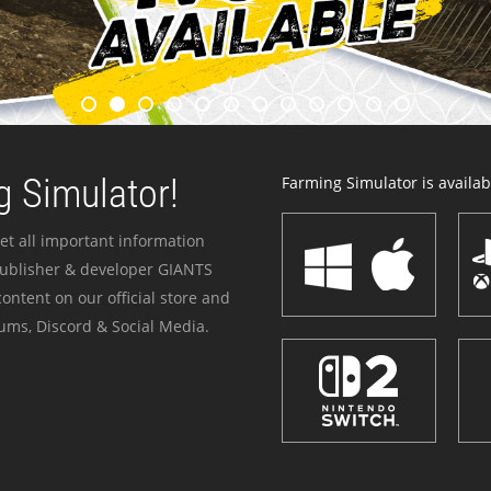
 Simulator!
Farming Simulator is availabl
et all important information
publisher & developer GIANTS
ontent on our official store and
ums, Discord & Social Media.