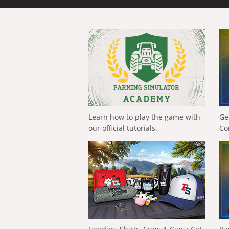
Learn how to play the game with
Ge
our official tutorials.
Co