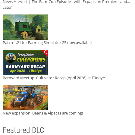
News Harvest | The FarmCon Episode - with Expansion Premiere, and...
cats?
Patch 1.21 for Farming Simulator 25 now available
Barnyard Meetup: Cultivator Recap (April 2026) in Türkiye
New expansion: Beans & Alpacas are coming!
Featured DLC