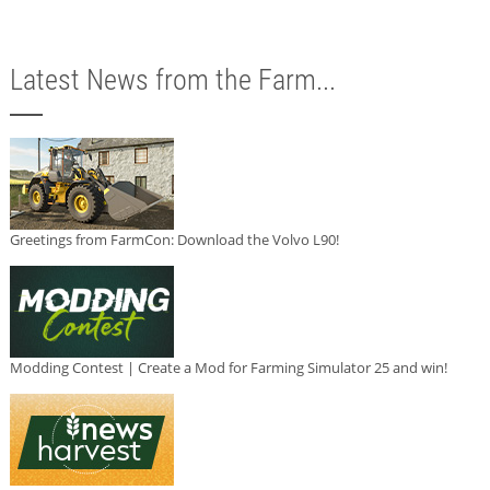
Latest News from the Farm...
Greetings from FarmCon: Download the Volvo L90!
Modding Contest | Create a Mod for Farming Simulator 25 and win!