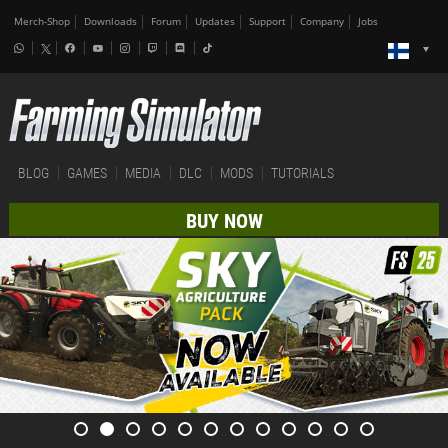
Merch-Shop
Downloads
Forum
Updates
Support
Company
Jobs
BLOG
GAMES
MEDIA
DLC
MODS
TUTORIALS
BUY NOW