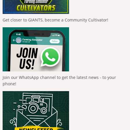
Get closer to GIANTS, become a Community Cultivator!
Join our WhatsApp channel to get the latest news - to your
phone!