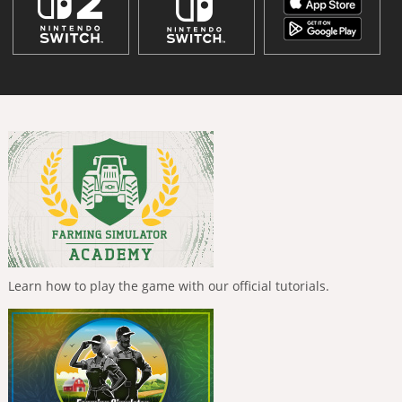
Learn how to play the game with our official tutorials.