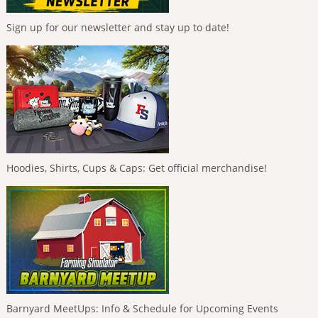
Sign up for our newsletter and stay up to date!
Hoodies, Shirts, Cups & Caps: Get official merchandise!
Barnyard MeetUps: Info & Schedule for Upcoming Events