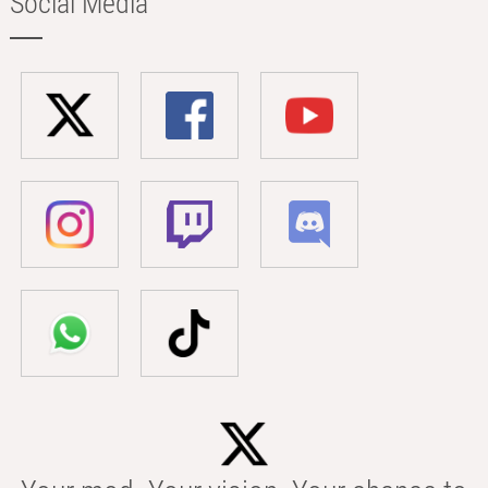
Social Media