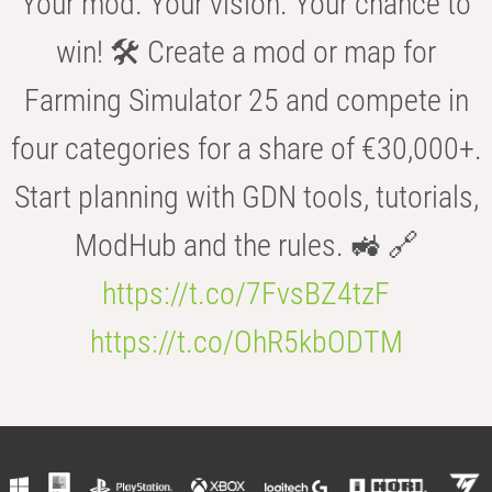
Your mod. Your vision. Your chance to
win! 🛠️ Create a mod or map for
Farming Simulator 25 and compete in
four categories for a share of €30,000+.
Start planning with GDN tools, tutorials,
ModHub and the rules. 🚜 🔗
https://t.co/7FvsBZ4tzF
https://t.co/OhR5kbODTM