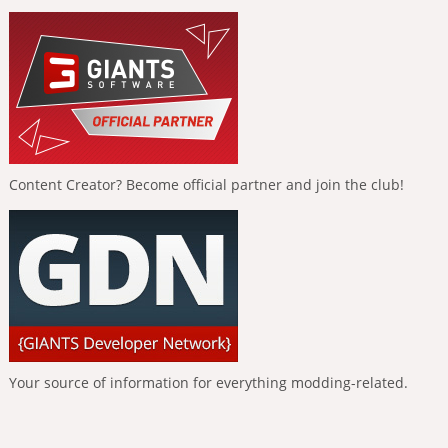
Content Creator? Become official partner and join the club!
Your source of information for everything modding-related.