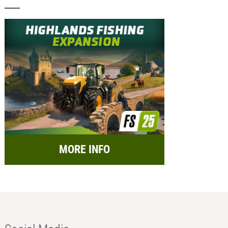
MORE INFO