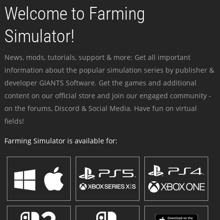
Welcome to Farming
Simulator!
News, mods, tutorials, support & more: Get all important
information about the popular simulation series by publisher &
developer GIANTS Software. Get the games and additional
content on our official store and join our engaged community -
on the forums, Discord & Social Media. Have fun on virtual
fields!
Farming Simulator is available for: