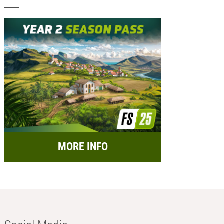
MORE INFO