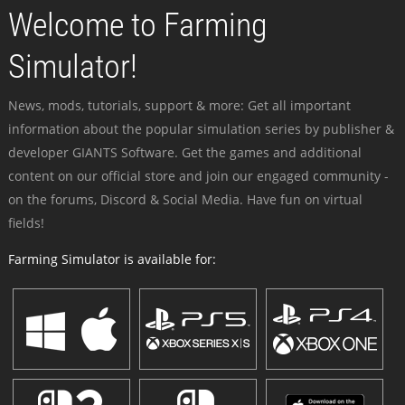
Welcome to Farming
Simulator!
News, mods, tutorials, support & more: Get all important
information about the popular simulation series by publisher &
developer GIANTS Software. Get the games and additional
content on our official store and join our engaged community -
on the forums, Discord & Social Media. Have fun on virtual
fields!
Farming Simulator is available for: