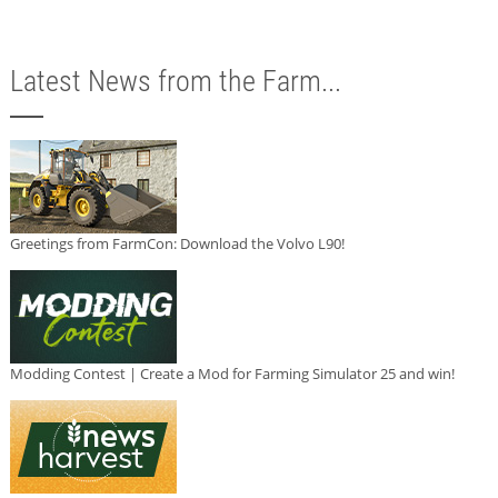
Latest News from the Farm...
Greetings from FarmCon: Download the Volvo L90!
Modding Contest | Create a Mod for Farming Simulator 25 and win!