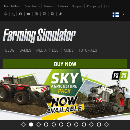
Merch-Shop
Downloads
Forum
Updates
Support
Company
Jobs
BLOG
GAMES
MEDIA
DLC
MODS
TUTORIALS
BUY NOW