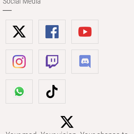
Social Media