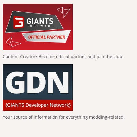
Content Creator? Become official partner and join the club!
Your source of information for everything modding-related.