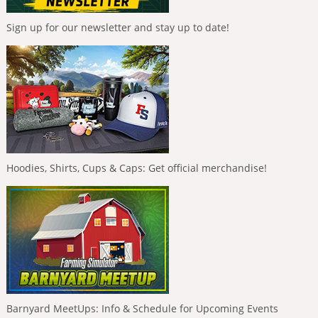
Sign up for our newsletter and stay up to date!
Hoodies, Shirts, Cups & Caps: Get official merchandise!
Barnyard MeetUps: Info & Schedule for Upcoming Events