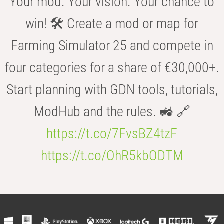
Your mod. Your vision. Your chance to
win! 🛠️ Create a mod or map for
Farming Simulator 25 and compete in
four categories for a share of €30,000+.
Start planning with GDN tools, tutorials,
ModHub and the rules. 🚜 🔗
https://t.co/7FvsBZ4tzF
https://t.co/OhR5kbODTM