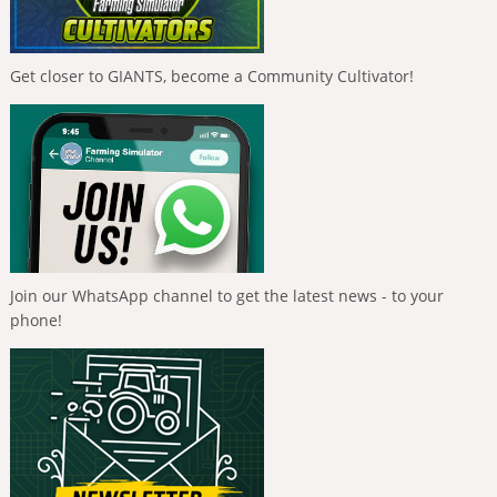
Get closer to GIANTS, become a Community Cultivator!
Join our WhatsApp channel to get the latest news - to your
phone!