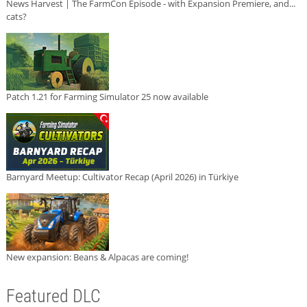
News Harvest | The FarmCon Episode - with Expansion Premiere, and...
cats?
Patch 1.21 for Farming Simulator 25 now available
Barnyard Meetup: Cultivator Recap (April 2026) in Türkiye
New expansion: Beans & Alpacas are coming!
Featured DLC