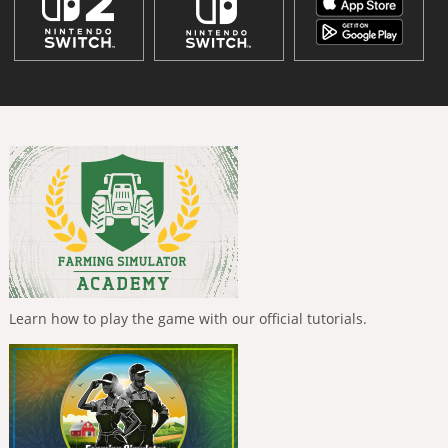
Learn how to play the game with our official tutorials.