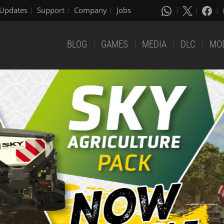
Updates
Support
Company
Jobs
BLOG
GAMES
MEDIA
DLC
MO