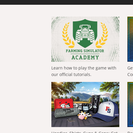
Learn how to play the game with
Ge
our official tutorials.
Co