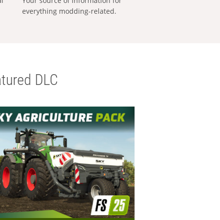
al
Your source of information for
everything modding-related.
tured DLC