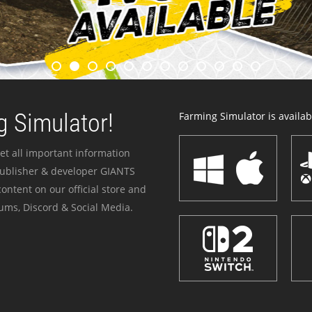
 Simulator!
Farming Simulator is availabl
et all important information
publisher & developer GIANTS
ontent on our official store and
ums, Discord & Social Media.