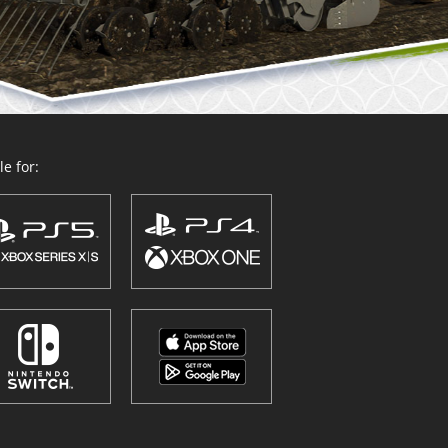
e for: