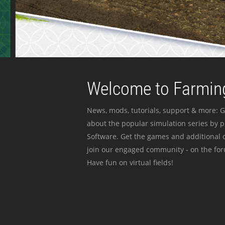
Welcome to Farming
News, mods, tutorials, support & more: G
about the popular simulation series by 
Software. Get the games and additional c
join our engaged community - on the for
Have fun on virtual fields!