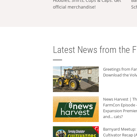
Hoodies, Shirts, Cups & Caps: Get
Ba
official merchandise!
Sc
Latest News from the F
Greetings from F
Download the Volv
News Harvest | T
FarmCon Episode -
Expansion Premier
and... cats?
Barnyard Meetup:
Cultivator Recap (A