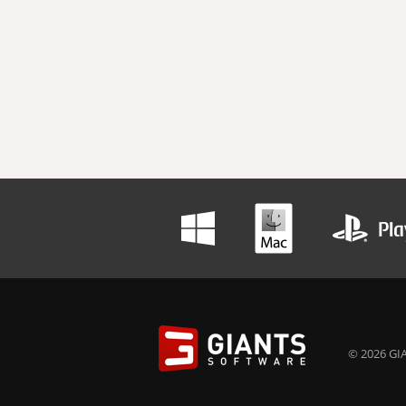
© 2026 GIA