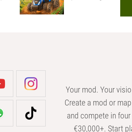
Your mod. Your visio
Create a mod or map 
and compete in four 
€30,000+. Start pl