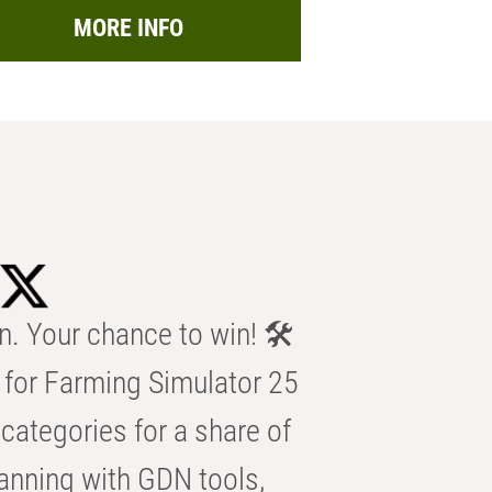
MORE INFO
n. Your chance to win! 🛠️
for Farming Simulator 25
categories for a share of
anning with GDN tools,