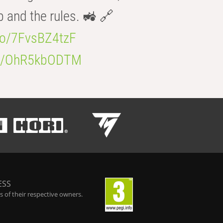
b and the rules. 🚜 🔗
.co/7FvsBZ4tzF
.co/OhR5kbODTM
ESS
 of their respective owners.