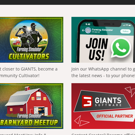
t closer to GIANTS, become a
Join our WhatsApp channel to 
mmunity Cultivator!
the latest news - to your phone