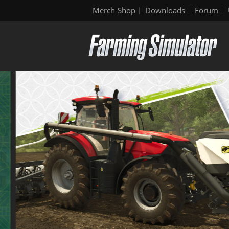
Merch-Shop
Downloads
Forum