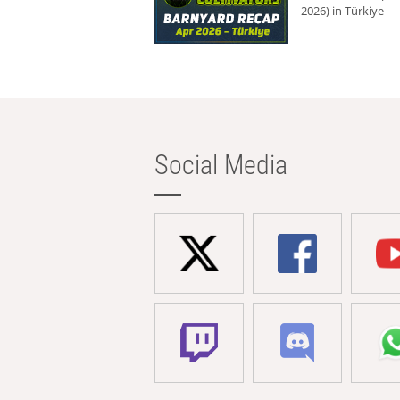
2026) in Türkiye
Social Media