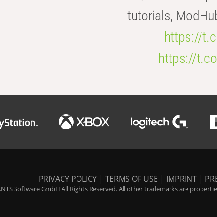
tutorials, ModHu
https://t
https://t
PRIVACY POLICY
|
TERMS OF USE
|
IMPRINT
|
PR
NTS Software GmbH All Rights Reserved. All other trademarks are properties