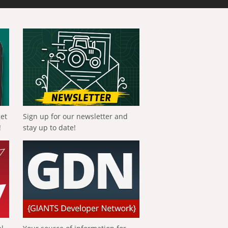
get
Sign up for our newsletter and
!
stay up to date!