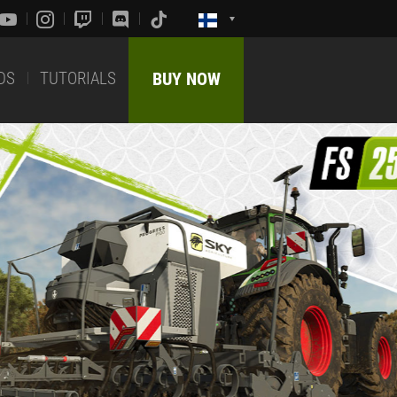
DS
TUTORIALS
BUY NOW