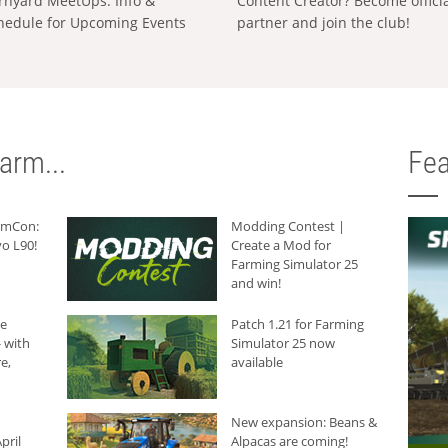
rnyard MeetUps: Info &
Content Creator? Become offici
hedule for Upcoming Events
partner and join the club!
arm...
Fea
armCon:
Modding Contest |
o L90!
Create a Mod for
Farming Simulator 25
and win!
he
Patch 1.21 for Farming
 with
Simulator 25 now
e,
available
New expansion: Beans &
pril
Alpacas are coming!