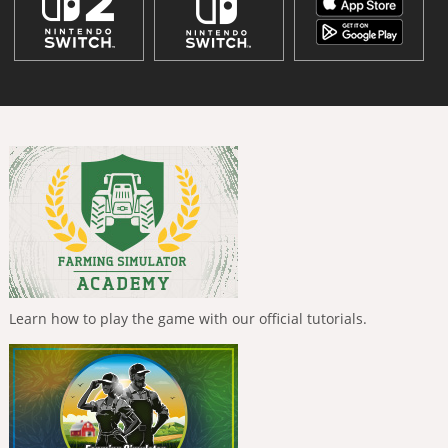
Learn how to play the game with our official tutorials.