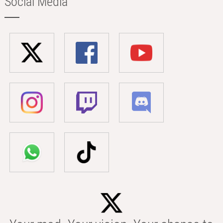
Social Media