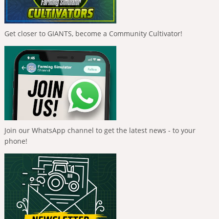
Get closer to GIANTS, become a Community Cultivator!
Join our WhatsApp channel to get the latest news - to your
phone!