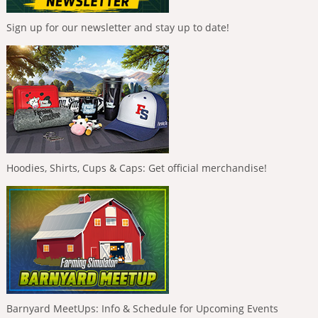
Sign up for our newsletter and stay up to date!
Hoodies, Shirts, Cups & Caps: Get official merchandise!
Barnyard MeetUps: Info & Schedule for Upcoming Events