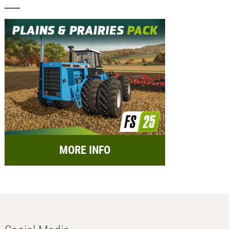
MORE INFO