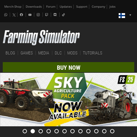
Merch-Shop
Downloads
Forum
Updates
Support
Company
Jobs
BLOG
GAMES
MEDIA
DLC
MODS
TUTORIALS
BUY NOW