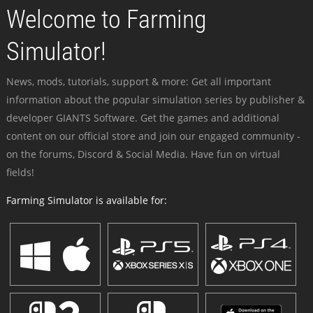
Welcome to Farming
Simulator!
News, mods, tutorials, support & more: Get all important
information about the popular simulation series by publisher &
developer GIANTS Software. Get the games and additional
content on our official store and join our engaged community -
on the forums, Discord & Social Media. Have fun on virtual
fields!
Farming Simulator is available for: