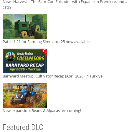
News Harvest | The FarmCon Episode - with Expansion Premiere, and...
cats?
Patch 1.21 for Farming Simulator 25 now available
Barnyard Meetup: Cultivator Recap (April 2026) in Türkiye
New expansion: Beans & Alpacas are coming!
Featured DLC