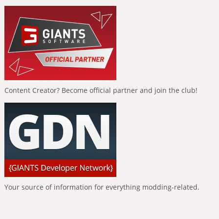
Content Creator? Become official partner and join the club!
Your source of information for everything modding-related.