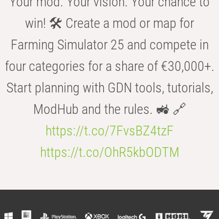
Your mod. Your vision. Your chance to
win! 🛠️ Create a mod or map for
Farming Simulator 25 and compete in
four categories for a share of €30,000+.
Start planning with GDN tools, tutorials,
ModHub and the rules. 🚜 🔗
https://t.co/7FvsBZ4tzF
https://t.co/OhR5kbODTM