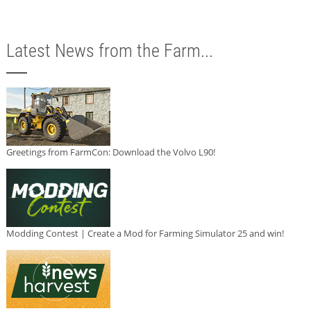
Latest News from the Farm...
Greetings from FarmCon: Download the Volvo L90!
Modding Contest | Create a Mod for Farming Simulator 25 and win!