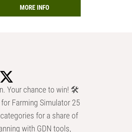
MORE INFO
n. Your chance to win! 🛠️
for Farming Simulator 25
categories for a share of
anning with GDN tools,