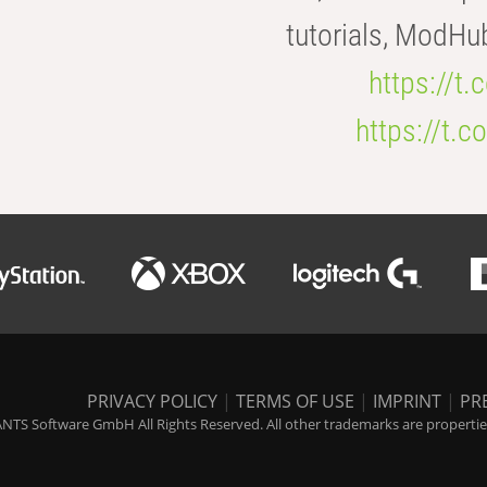
tutorials, ModHu
https://t
https://t
PRIVACY POLICY
|
TERMS OF USE
|
IMPRINT
|
PR
NTS Software GmbH All Rights Reserved. All other trademarks are properties