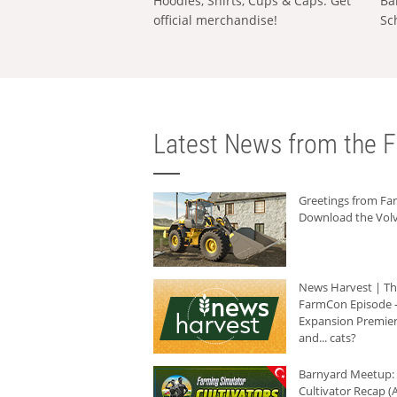
Hoodies, Shirts, Cups & Caps: Get
Ba
official merchandise!
Sc
Latest News from the F
Greetings from F
Download the Volv
News Harvest | T
FarmCon Episode -
Expansion Premier
and... cats?
Barnyard Meetup:
Cultivator Recap (A