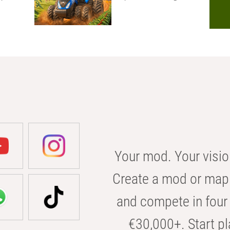
Your mod. Your visio
Create a mod or map 
and compete in four 
€30,000+. Start pl