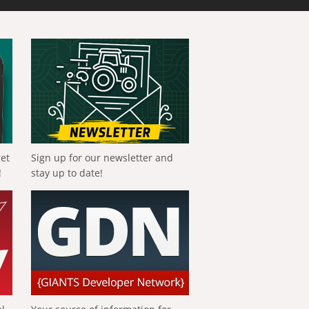
get
Sign up for our newsletter and
!
stay up to date!