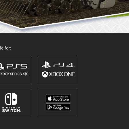
e for: