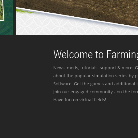
Welcome to Farming
News, mods, tutorials, support & more: G
about the popular simulation series by 
Software. Get the games and additional c
join our engaged community - on the for
Have fun on virtual fields!