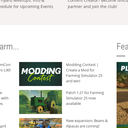
rnyard MeetUps: Info &
Content Creator? Become offici
hedule for Upcoming Events
partner and join the club!
arm...
Fea
armCon:
Modding Contest |
o L90!
Create a Mod for
Farming Simulator 25
and win!
he
Patch 1.21 for Farming
 with
Simulator 25 now
e,
available
New expansion: Beans &
pril
Alpacas are coming!