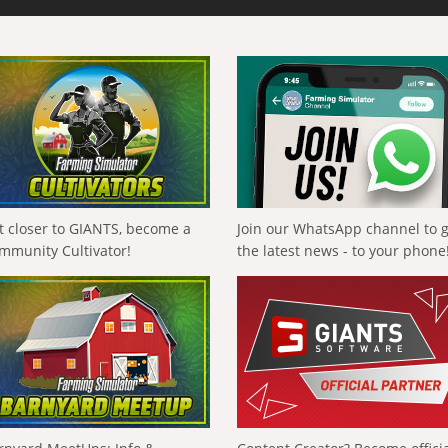
t closer to GIANTS, become a
Join our WhatsApp channel to 
mmunity Cultivator!
the latest news - to your phone