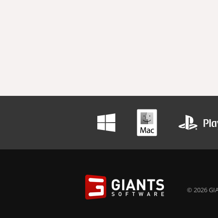
© 2026 GIA