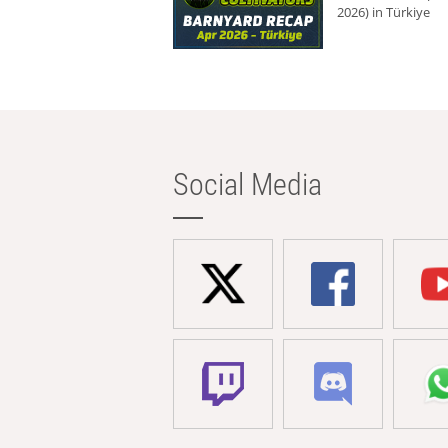
2026) in Türkiye
Social Media