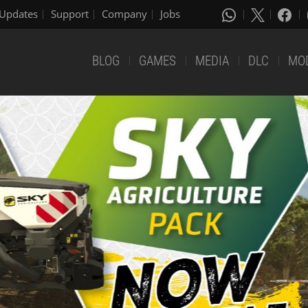
Updates
Support
Company
Jobs
BLOG
GAMES
MEDIA
DLC
MO