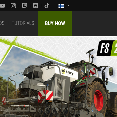
DS
TUTORIALS
BUY NOW