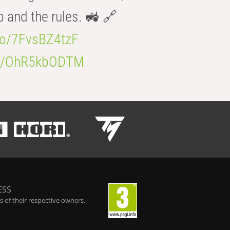
b and the rules. 🚜 🔗
.co/7FvsBZ4tzF
.co/OhR5kbODTM
ESS
 of their respective owners.