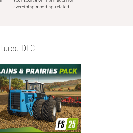
al
Your source of information for
everything modding-related.
tured DLC