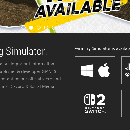
 Simulator!
Farming Simulator is availabl
et all important information
publisher & developer GIANTS
ontent on our official store and
ums, Discord & Social Media.