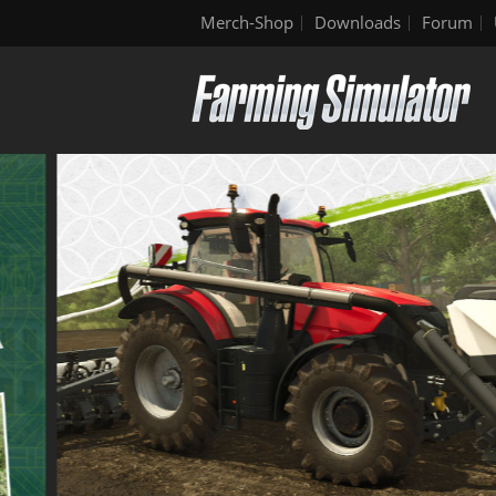
Merch-Shop
Downloads
Forum