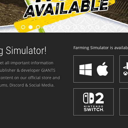
 Simulator!
Farming Simulator is availabl
et all important information
publisher & developer GIANTS
ontent on our official store and
ums, Discord & Social Media.