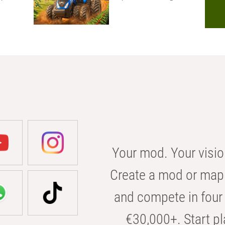
Your mod. Your visio
Create a mod or map 
and compete in four 
€30,000+. Start pl