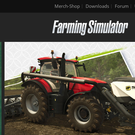
Merch-Shop
Downloads
Forum