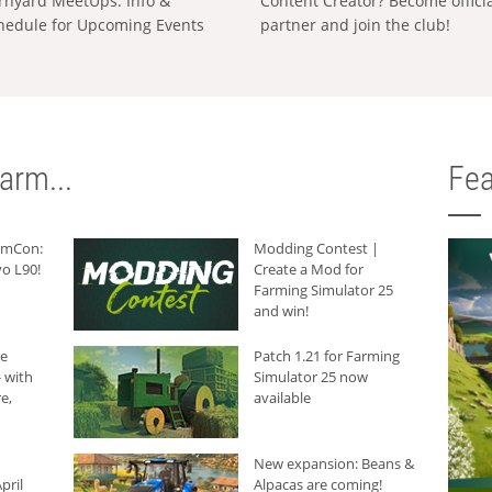
rnyard MeetUps: Info &
Content Creator? Become offici
hedule for Upcoming Events
partner and join the club!
arm...
Fea
armCon:
Modding Contest |
o L90!
Create a Mod for
Farming Simulator 25
and win!
he
Patch 1.21 for Farming
 with
Simulator 25 now
e,
available
New expansion: Beans &
pril
Alpacas are coming!