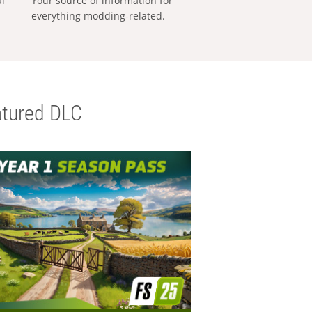
al
Your source of information for
everything modding-related.
tured DLC