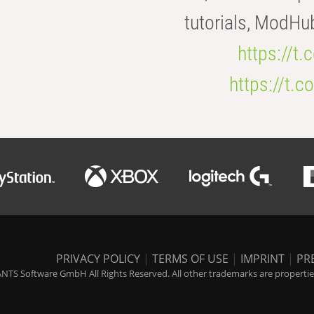
tutorials, ModHu
https://t
https://t
PRIVACY POLICY
|
TERMS OF USE
|
IMPRINT
|
PR
NTS Software GmbH All Rights Reserved. All other trademarks are properties