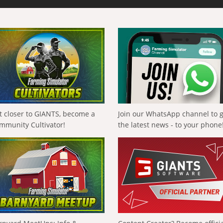
t closer to GIANTS, become a
Join our WhatsApp channel to 
mmunity Cultivator!
the latest news - to your phone