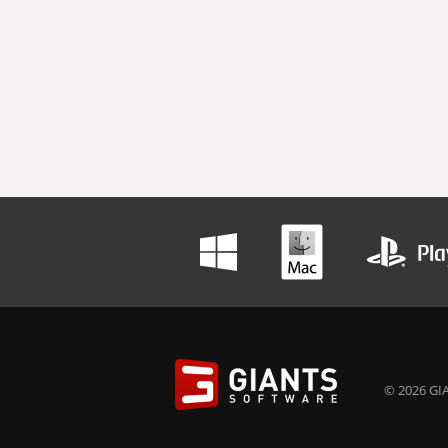
© 2026 GIA