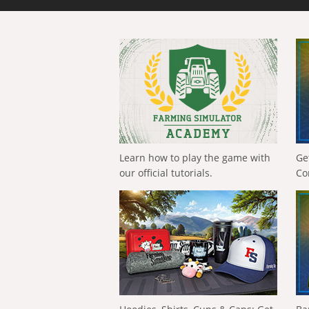
Learn how to play the game with
Ge
our official tutorials.
Co