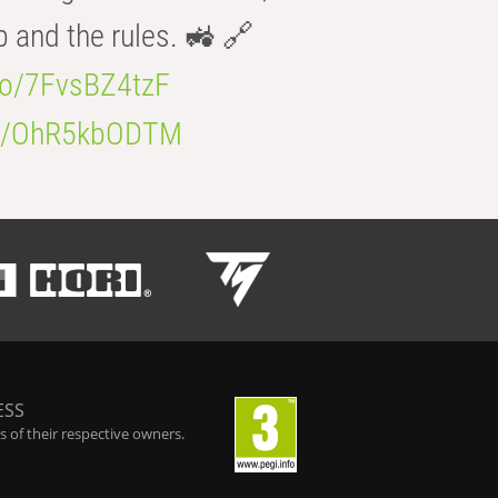
b and the rules. 🚜 🔗
.co/7FvsBZ4tzF
.co/OhR5kbODTM
ESS
 of their respective owners.