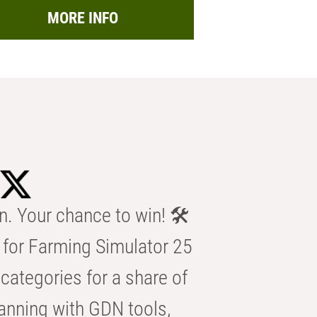
MORE INFO
n. Your chance to win! 🛠️
for Farming Simulator 25
categories for a share of
anning with GDN tools,