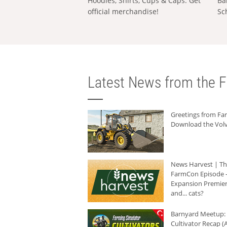
Hoodies, Shirts, Cups & Caps: Get
Ba
official merchandise!
Sc
Latest News from the F
Greetings from F
Download the Volv
News Harvest | T
FarmCon Episode -
Expansion Premier
and... cats?
Barnyard Meetup:
Cultivator Recap (A