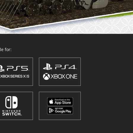
e for: