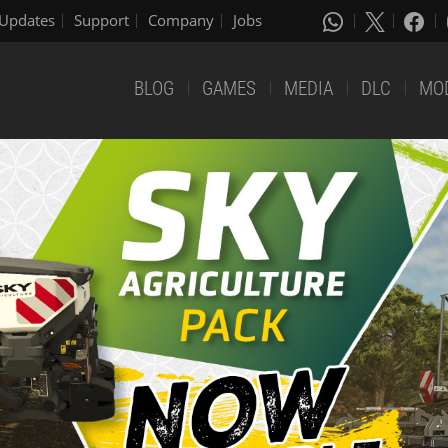
Updates
Support
Company
Jobs
BLOG
GAMES
MEDIA
DLC
MO