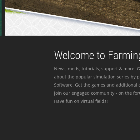
Welcome to Farming
News, mods, tutorials, support & more: G
about the popular simulation series by 
Software. Get the games and additional c
join our engaged community - on the for
Have fun on virtual fields!