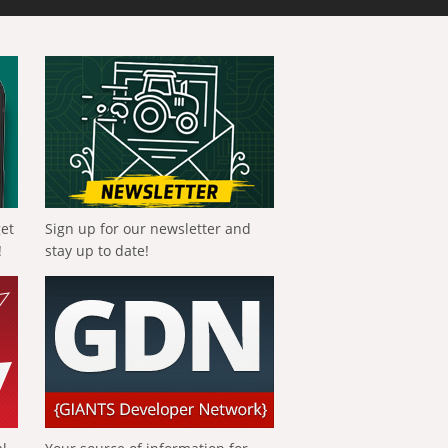
get
Sign up for our newsletter and
!
stay up to date!