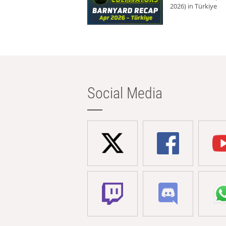
2026) in Türkiye
Social Media