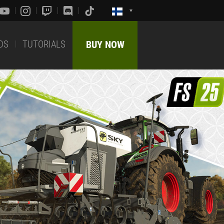
DS
TUTORIALS
BUY NOW