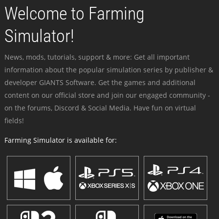
Welcome to Farming
Simulator!
News, mods, tutorials, support & more: Get all important
information about the popular simulation series by publisher &
developer GIANTS Software. Get the games and additional
content on our official store and join our engaged community -
on the forums, Discord & Social Media. Have fun on virtual
fields!
Farming Simulator is available for: