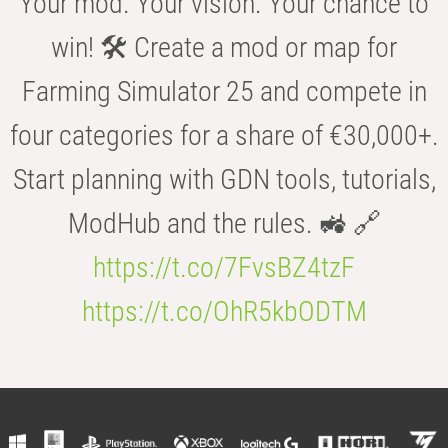
Your mod. Your vision. Your chance to
win! 🛠️ Create a mod or map for
Farming Simulator 25 and compete in
four categories for a share of €30,000+.
Start planning with GDN tools, tutorials,
ModHub and the rules. 🚜 🔗
https://t.co/7FvsBZ4tzF
https://t.co/OhR5kbODTM