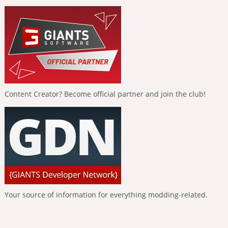
Content Creator? Become official partner and join the club!
Your source of information for everything modding-related.