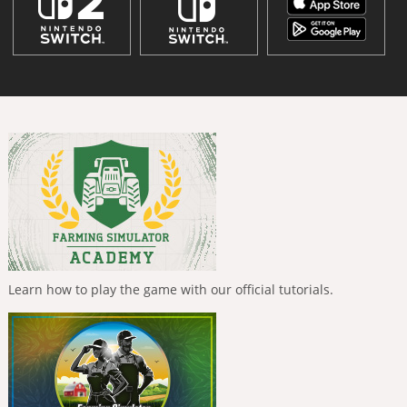
Learn how to play the game with our official tutorials.