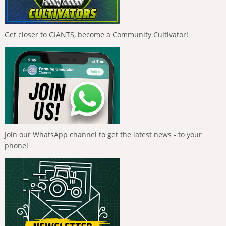
Get closer to GIANTS, become a Community Cultivator!
Join our WhatsApp channel to get the latest news - to your
phone!