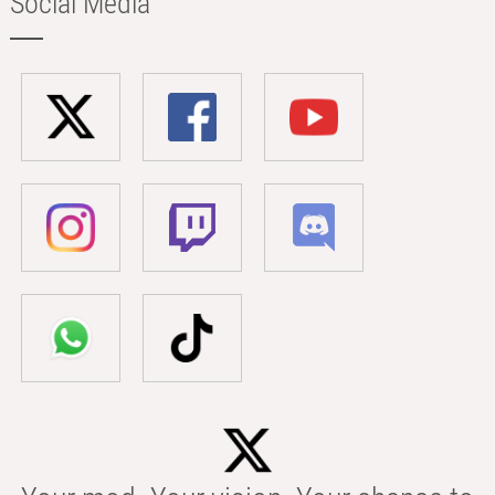
Social Media