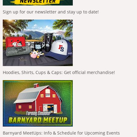
Sign up for our newsletter and stay up to date!
Hoodies, Shirts, Cups & Caps: Get official merchandise!
Barnyard MeetUps: Info & Schedule for Upcoming Events