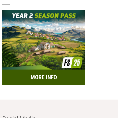
MORE INFO