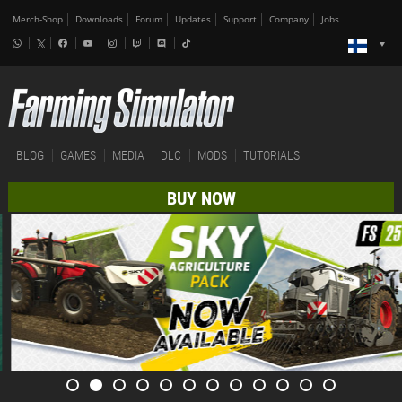
Merch-Shop
Downloads
Forum
Updates
Support
Company
Jobs
BLOG
GAMES
MEDIA
DLC
MODS
TUTORIALS
BUY NOW