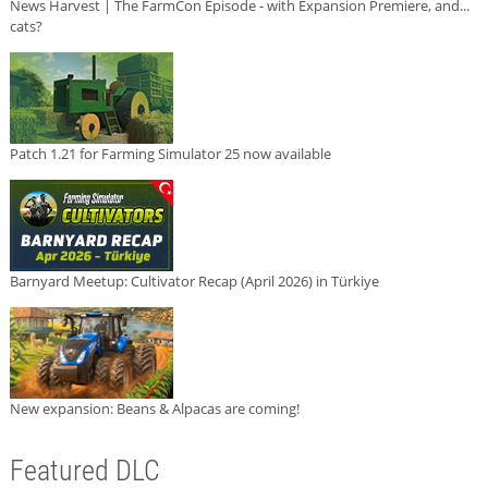
News Harvest | The FarmCon Episode - with Expansion Premiere, and...
cats?
Patch 1.21 for Farming Simulator 25 now available
Barnyard Meetup: Cultivator Recap (April 2026) in Türkiye
New expansion: Beans & Alpacas are coming!
Featured DLC