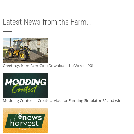
Latest News from the Farm...
Greetings from FarmCon: Download the Volvo L90!
Modding Contest | Create a Mod for Farming Simulator 25 and win!