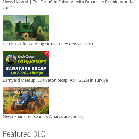
News Harvest | The FarmCon Episode - with Expansion Premiere, and...
cats?
Patch 1.21 for Farming Simulator 25 now available
Barnyard Meetup: Cultivator Recap (April 2026) in Türkiye
New expansion: Beans & Alpacas are coming!
Featured DLC