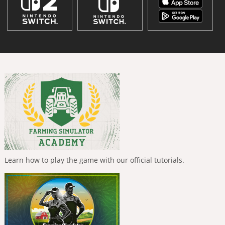
Learn how to play the game with our official tutorials.