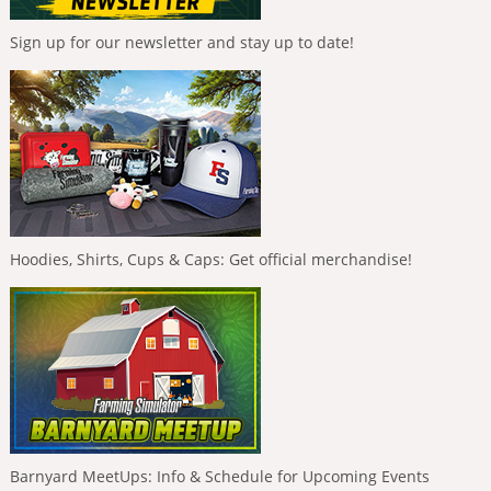
Sign up for our newsletter and stay up to date!
Hoodies, Shirts, Cups & Caps: Get official merchandise!
Barnyard MeetUps: Info & Schedule for Upcoming Events