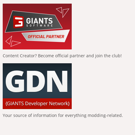
Content Creator? Become official partner and join the club!
Your source of information for everything modding-related.