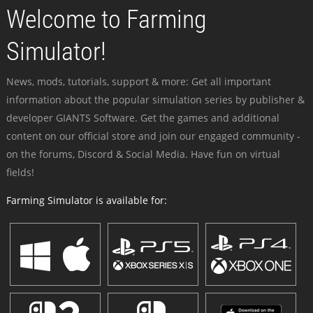
Welcome to Farming
Simulator!
News, mods, tutorials, support & more: Get all important
information about the popular simulation series by publisher &
developer GIANTS Software. Get the games and additional
content on our official store and join our engaged community -
on the forums, Discord & Social Media. Have fun on virtual
fields!
Farming Simulator is available for: