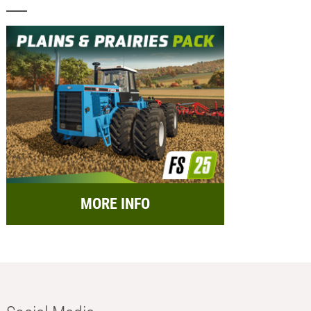
MORE INFO