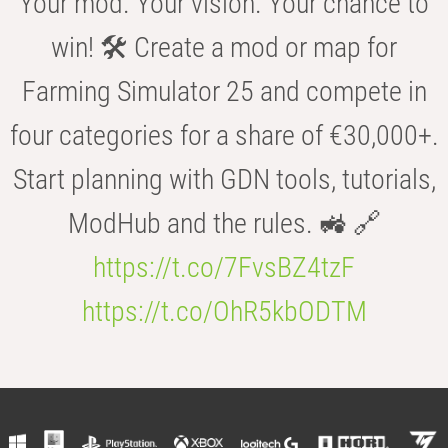
Your mod. Your vision. Your chance to
win! 🛠️ Create a mod or map for
Farming Simulator 25 and compete in
four categories for a share of €30,000+.
Start planning with GDN tools, tutorials,
ModHub and the rules. 🚜 🔗
https://t.co/7FvsBZ4tzF
https://t.co/OhR5kbODTM