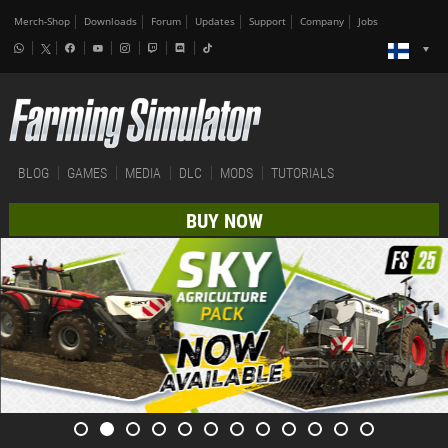
Merch-Shop
Downloads
Forum
Updates
Support
Company
Jobs
BLOG
GAMES
MEDIA
DLC
MODS
TUTORIALS
BUY NOW