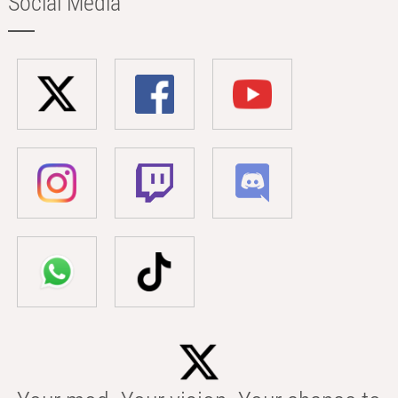
Social Media