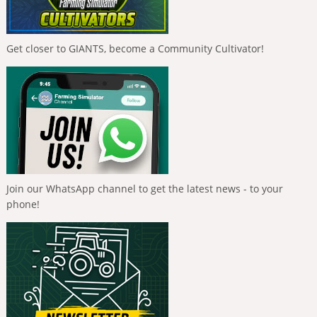
Get closer to GIANTS, become a Community Cultivator!
Join our WhatsApp channel to get the latest news - to your
phone!