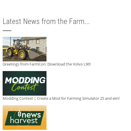
Latest News from the Farm...
Greetings from FarmCon: Download the Volvo L90!
Modding Contest | Create a Mod for Farming Simulator 25 and win!