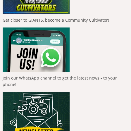
Get closer to GIANTS, become a Community Cultivator!
Join our WhatsApp channel to get the latest news - to your
phone!