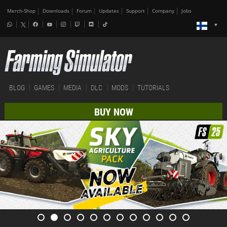
Merch-Shop
Downloads
Forum
Updates
Support
Company
Jobs
BLOG
GAMES
MEDIA
DLC
MODS
TUTORIALS
BUY NOW