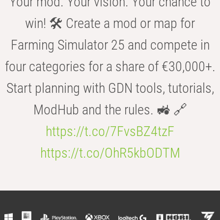
Your mod. Your vision. Your chance to
win! 🛠️ Create a mod or map for
Farming Simulator 25 and compete in
four categories for a share of €30,000+.
Start planning with GDN tools, tutorials,
ModHub and the rules. 🚜 🔗
https://t.co/7FvsBZ4tzF
https://t.co/OhR5kbODTM