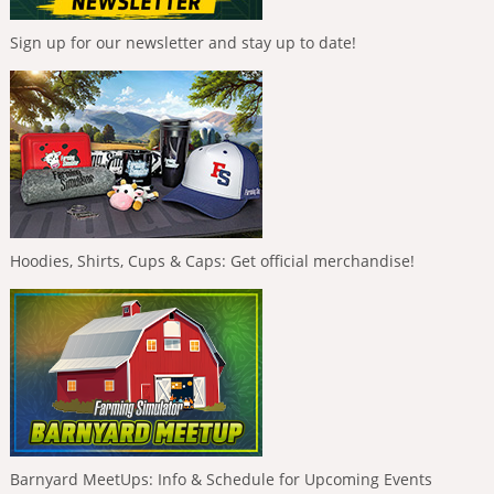
Sign up for our newsletter and stay up to date!
Hoodies, Shirts, Cups & Caps: Get official merchandise!
Barnyard MeetUps: Info & Schedule for Upcoming Events