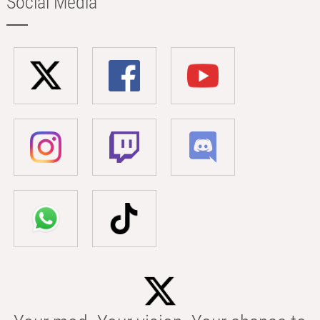
Social Media