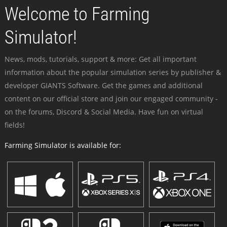
Welcome to Farming
Simulator!
News, mods, tutorials, support & more: Get all important
information about the popular simulation series by publisher &
developer GIANTS Software. Get the games and additional
content on our official store and join our engaged community -
on the forums, Discord & Social Media. Have fun on virtual
fields!
Farming Simulator is available for: