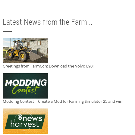
Latest News from the Farm...
Greetings from FarmCon: Download the Volvo L90!
Modding Contest | Create a Mod for Farming Simulator 25 and win!