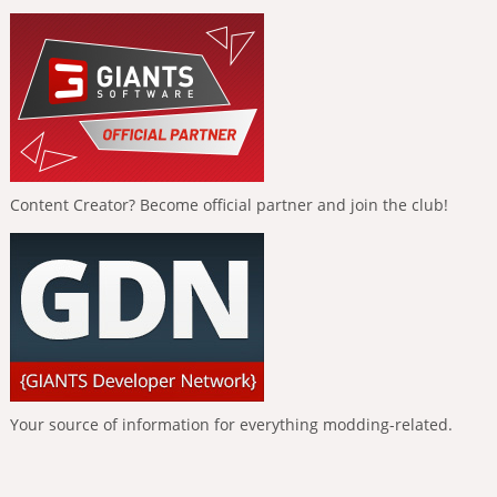
Content Creator? Become official partner and join the club!
Your source of information for everything modding-related.