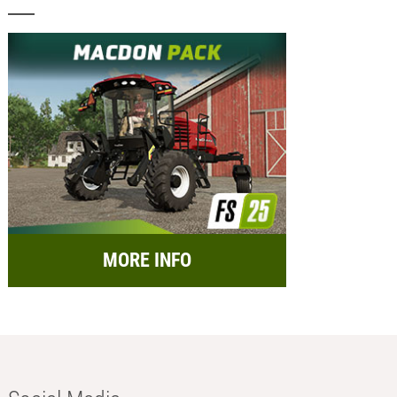
MORE INFO