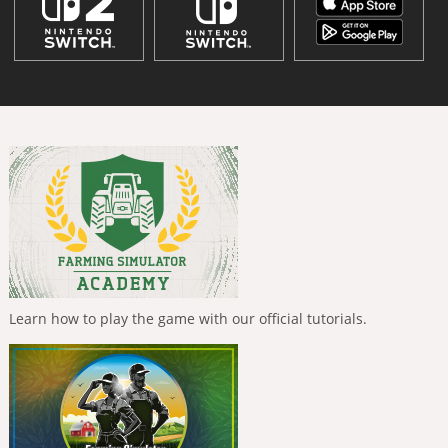
Learn how to play the game with our official tutorials.