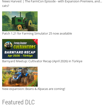
News Harvest | The FarmCon Episode - with Expansion Premiere, and...
cats?
Patch 1.21 for Farming Simulator 25 now available
Barnyard Meetup: Cultivator Recap (April 2026) in Türkiye
New expansion: Beans & Alpacas are coming!
Featured DLC