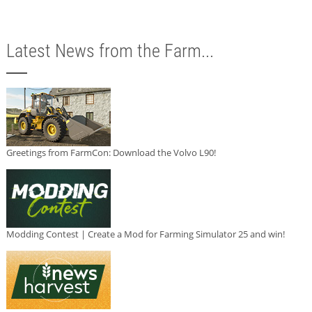
Latest News from the Farm...
Greetings from FarmCon: Download the Volvo L90!
Modding Contest | Create a Mod for Farming Simulator 25 and win!