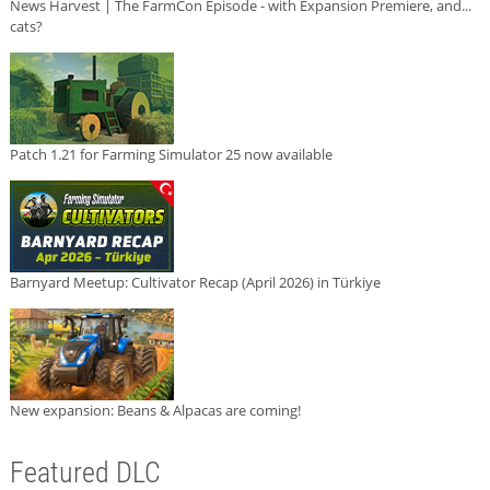
News Harvest | The FarmCon Episode - with Expansion Premiere, and...
cats?
Patch 1.21 for Farming Simulator 25 now available
Barnyard Meetup: Cultivator Recap (April 2026) in Türkiye
New expansion: Beans & Alpacas are coming!
Featured DLC