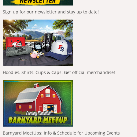
Sign up for our newsletter and stay up to date!
Hoodies, Shirts, Cups & Caps: Get official merchandise!
Barnyard MeetUps: Info & Schedule for Upcoming Events