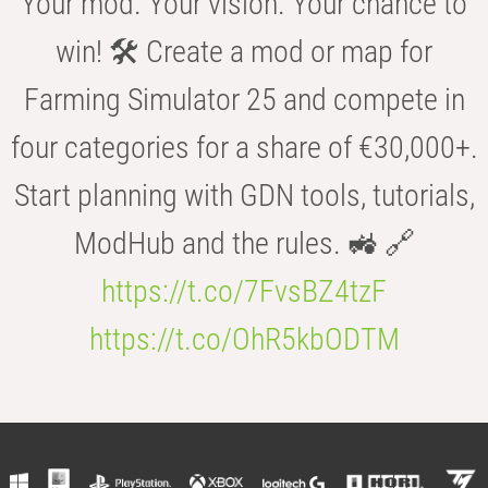
Your mod. Your vision. Your chance to
win! 🛠️ Create a mod or map for
Farming Simulator 25 and compete in
four categories for a share of €30,000+.
Start planning with GDN tools, tutorials,
ModHub and the rules. 🚜 🔗
https://t.co/7FvsBZ4tzF
https://t.co/OhR5kbODTM