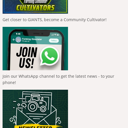
Get closer to GIANTS, become a Community Cultivator!
Join our WhatsApp channel to get the latest news - to your
phone!