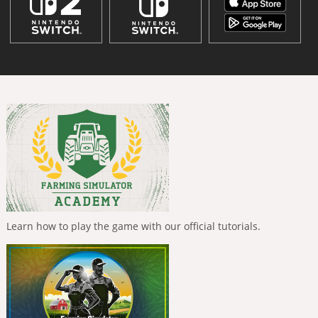
Learn how to play the game with our official tutorials.