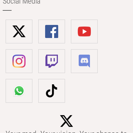
Social Media