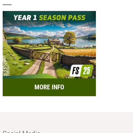
MORE INFO