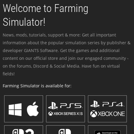
Welcome to Farming
Simulator!
News, mods, tutorials, support & more: Get all important
information about the popular simulation series by publisher &
developer GIANTS Software. Get the games and additional
content on our official store and join our engaged community -
on the forums, Discord & Social Media. Have fun on virtual
fields!
Farming Simulator is available for: