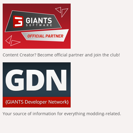
Content Creator? Become official partner and join the club!
Your source of information for everything modding-related.