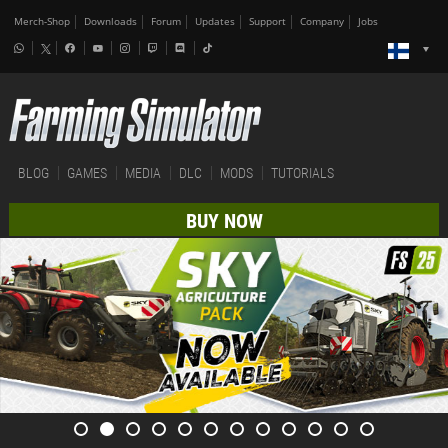
Merch-Shop
Downloads
Forum
Updates
Support
Company
Jobs
BLOG
GAMES
MEDIA
DLC
MODS
TUTORIALS
BUY NOW