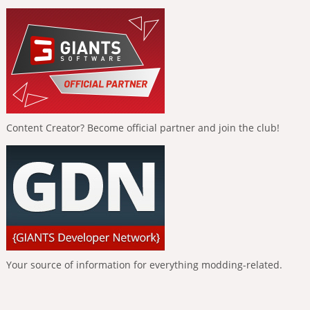
Content Creator? Become official partner and join the club!
Your source of information for everything modding-related.