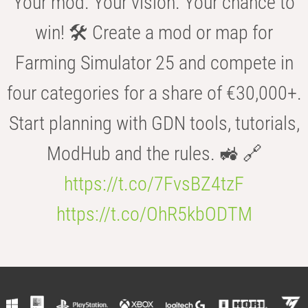
Your mod. Your vision. Your chance to
win! 🛠️ Create a mod or map for
Farming Simulator 25 and compete in
four categories for a share of €30,000+.
Start planning with GDN tools, tutorials,
ModHub and the rules. 🚜 🔗
https://t.co/7FvsBZ4tzF
https://t.co/OhR5kbODTM