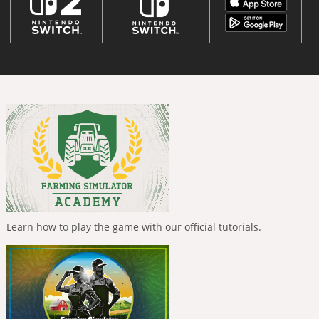
Learn how to play the game with our official tutorials.