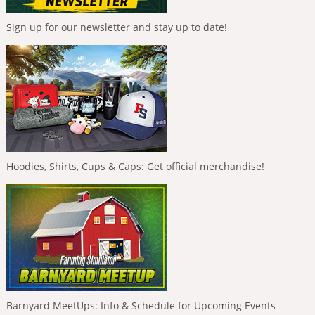
Sign up for our newsletter and stay up to date!
Hoodies, Shirts, Cups & Caps: Get official merchandise!
Barnyard MeetUps: Info & Schedule for Upcoming Events