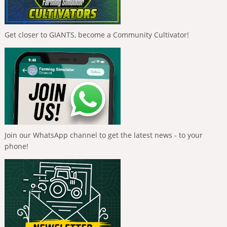
Get closer to GIANTS, become a Community Cultivator!
Join our WhatsApp channel to get the latest news - to your
phone!