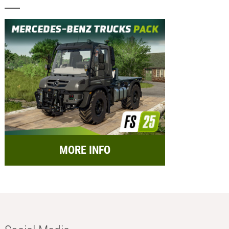
MORE INFO