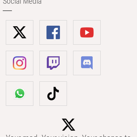
Social Media