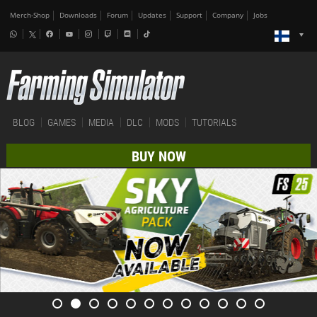
Merch-Shop
Downloads
Forum
Updates
Support
Company
Jobs
BLOG
GAMES
MEDIA
DLC
MODS
TUTORIALS
BUY NOW