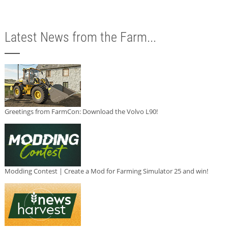
Latest News from the Farm...
Greetings from FarmCon: Download the Volvo L90!
Modding Contest | Create a Mod for Farming Simulator 25 and win!