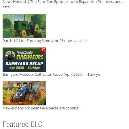
News Harvest | The FarmCon Episode - with Expansion Premiere, and...
cats?
Patch 1.21 for Farming Simulator 25 now available
Barnyard Meetup: Cultivator Recap (April 2026) in Türkiye
New expansion: Beans & Alpacas are coming!
Featured DLC