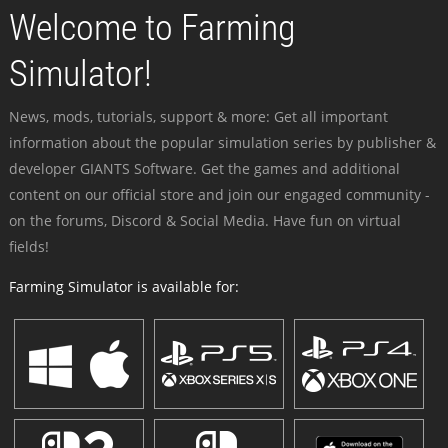
Welcome to Farming
Simulator!
News, mods, tutorials, support & more: Get all important
information about the popular simulation series by publisher &
developer GIANTS Software. Get the games and additional
content on our official store and join our engaged community -
on the forums, Discord & Social Media. Have fun on virtual
fields!
Farming Simulator is available for: