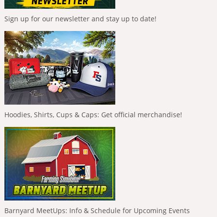
Sign up for our newsletter and stay up to date!
Hoodies, Shirts, Cups & Caps: Get official merchandise!
Barnyard MeetUps: Info & Schedule for Upcoming Events