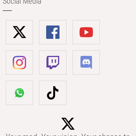
Social Media