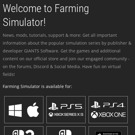
Welcome to Farming
Simulator!
News, mods, tutorials, support & more: Get all important
information about the popular simulation series by publisher &
developer GIANTS Software. Get the games and additional
content on our official store and join our engaged community -
on the forums, Discord & Social Media. Have fun on virtual
fields!
Farming Simulator is available for: