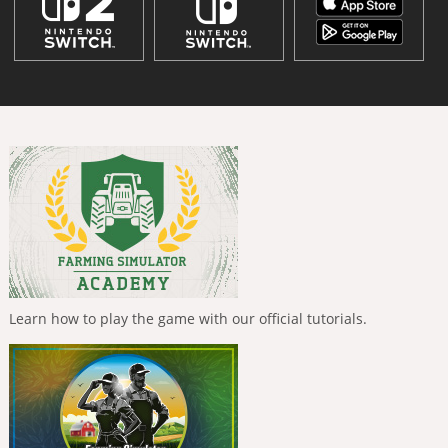
Learn how to play the game with our official tutorials.