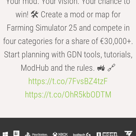
Your mod. Your vision. Your chance to
win! 🛠️ Create a mod or map for
Farming Simulator 25 and compete in
four categories for a share of €30,000+.
Start planning with GDN tools, tutorials,
ModHub and the rules. 🚜 🔗
https://t.co/7FvsBZ4tzF
https://t.co/OhR5kbODTM