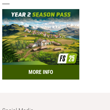
MORE INFO