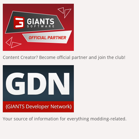
Content Creator? Become official partner and join the club!
Your source of information for everything modding-related.