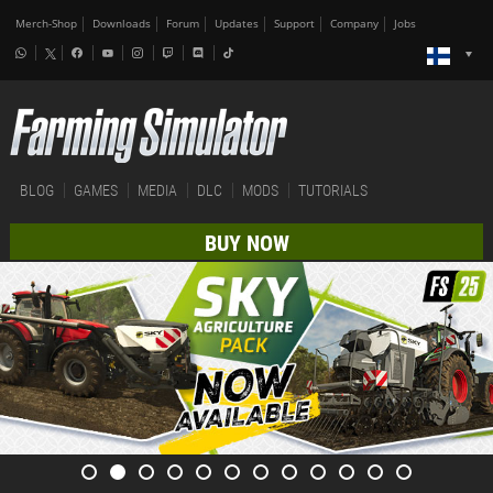
Merch-Shop
Downloads
Forum
Updates
Support
Company
Jobs
BLOG
GAMES
MEDIA
DLC
MODS
TUTORIALS
BUY NOW