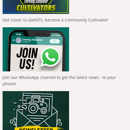
Get closer to GIANTS, become a Community Cultivator!
Join our WhatsApp channel to get the latest news - to your
phone!