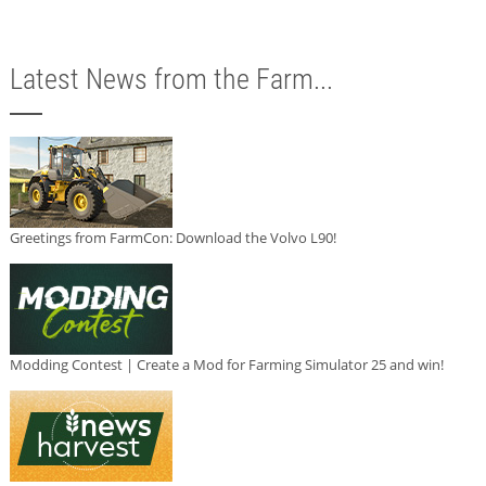
Latest News from the Farm...
Greetings from FarmCon: Download the Volvo L90!
Modding Contest | Create a Mod for Farming Simulator 25 and win!