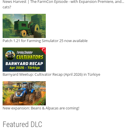
News Harvest | The FarmCon Episode - with Expansion Premiere, and...
cats?
Patch 1.21 for Farming Simulator 25 now available
Barnyard Meetup: Cultivator Recap (April 2026) in Türkiye
New expansion: Beans & Alpacas are coming!
Featured DLC