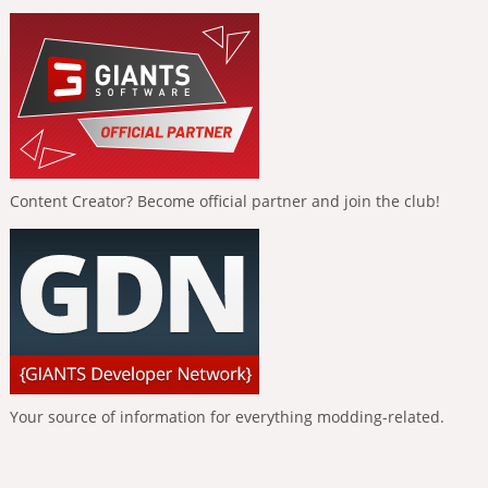
Content Creator? Become official partner and join the club!
Your source of information for everything modding-related.