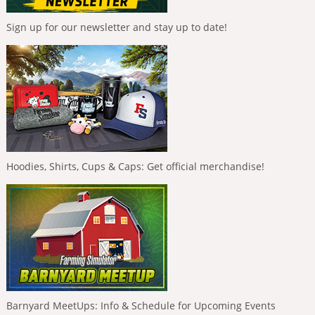
Sign up for our newsletter and stay up to date!
Hoodies, Shirts, Cups & Caps: Get official merchandise!
Barnyard MeetUps: Info & Schedule for Upcoming Events