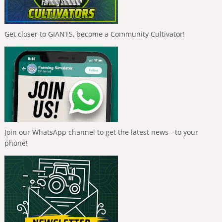
Get closer to GIANTS, become a Community Cultivator!
Join our WhatsApp channel to get the latest news - to your
phone!