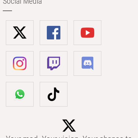
Social Media