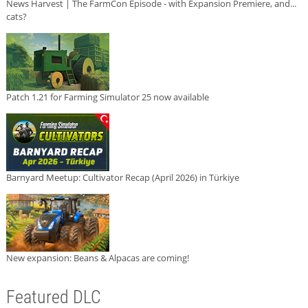
News Harvest | The FarmCon Episode - with Expansion Premiere, and...
cats?
Patch 1.21 for Farming Simulator 25 now available
Barnyard Meetup: Cultivator Recap (April 2026) in Türkiye
New expansion: Beans & Alpacas are coming!
Featured DLC