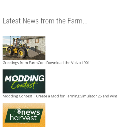
Latest News from the Farm...
Greetings from FarmCon: Download the Volvo L90!
Modding Contest | Create a Mod for Farming Simulator 25 and win!