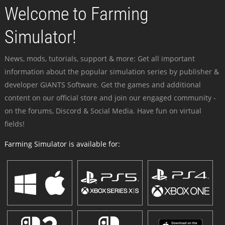
Welcome to Farming
Simulator!
News, mods, tutorials, support & more: Get all important
information about the popular simulation series by publisher &
developer GIANTS Software. Get the games and additional
content on our official store and join our engaged community -
on the forums, Discord & Social Media. Have fun on virtual
fields!
Farming Simulator is available for: