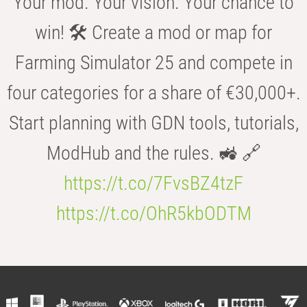
Your mod. Your vision. Your chance to
win! 🛠️ Create a mod or map for
Farming Simulator 25 and compete in
four categories for a share of €30,000+.
Start planning with GDN tools, tutorials,
ModHub and the rules. 🚜 🔗
https://t.co/7FvsBZ4tzF
https://t.co/OhR5kbODTM