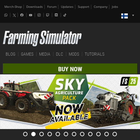
Merch-Shop
Downloads
Forum
Updates
Support
Company
Jobs
BLOG
GAMES
MEDIA
DLC
MODS
TUTORIALS
BUY NOW