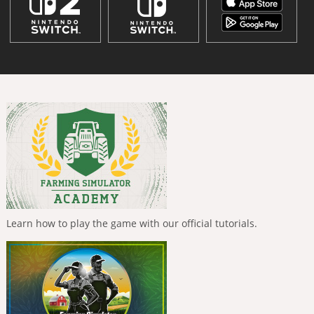
Learn how to play the game with our official tutorials.