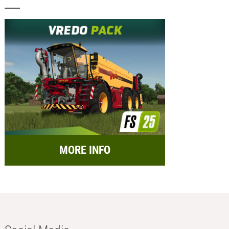
MORE INFO