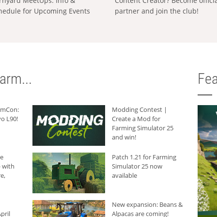
rnyard MeetUps: Info &
Content Creator? Become offici
hedule for Upcoming Events
partner and join the club!
arm...
Fea
armCon:
Modding Contest |
o L90!
Create a Mod for
Farming Simulator 25
and win!
he
Patch 1.21 for Farming
 with
Simulator 25 now
e,
available
New expansion: Beans &
pril
Alpacas are coming!