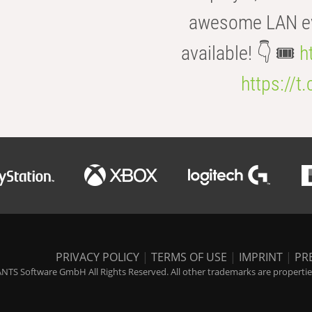
awesome LAN even
available! 👇 🎟️
h
https://t
PRIVACY POLICY
|
TERMS OF USE
|
IMPRINT
|
PR
NTS Software GmbH All Rights Reserved. All other trademarks are properties