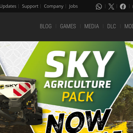
Updates
Support
Company
Jobs
BLOG
GAMES
MEDIA
DLC
MO