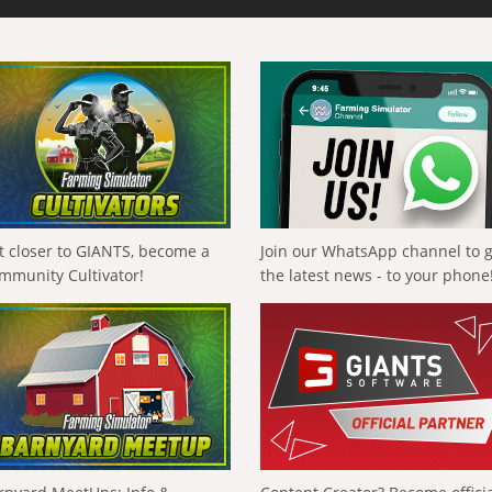
t closer to GIANTS, become a
Join our WhatsApp channel to 
mmunity Cultivator!
the latest news - to your phone