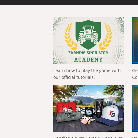
Learn how to play the game with
Ge
our official tutorials.
Co