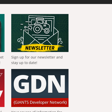
get
Sign up for our newsletter and
!
stay up to date!