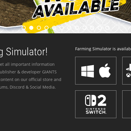
 Simulator!
Farming Simulator is availabl
et all important information
publisher & developer GIANTS
ontent on our official store and
ums, Discord & Social Media.