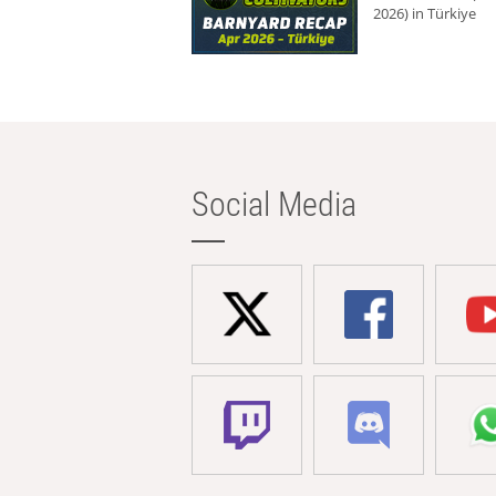
2026) in Türkiye
Social Media