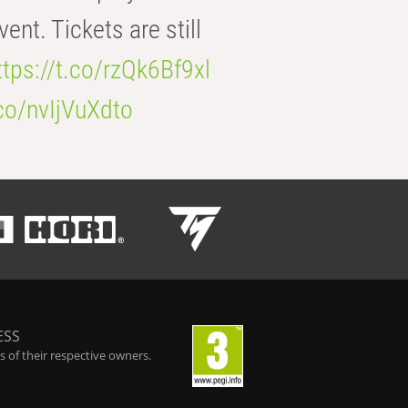
t. Tickets are still
ttps://t.co/rzQk6Bf9xl
.co/nvIjVuXdto
ESS
 of their respective owners.