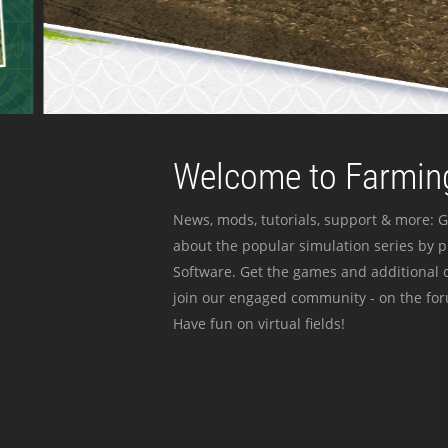
Welcome to Farming
News, mods, tutorials, support & more: G
about the popular simulation series by 
Software. Get the games and additional c
join our engaged community - on the for
Have fun on virtual fields!