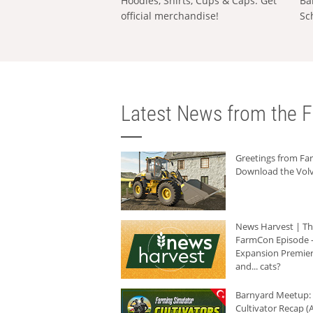
Hoodies, Shirts, Cups & Caps: Get
Ba
official merchandise!
Sc
Latest News from the F
Greetings from F
Download the Volv
News Harvest | T
FarmCon Episode -
Expansion Premier
and... cats?
Barnyard Meetup:
Cultivator Recap (A