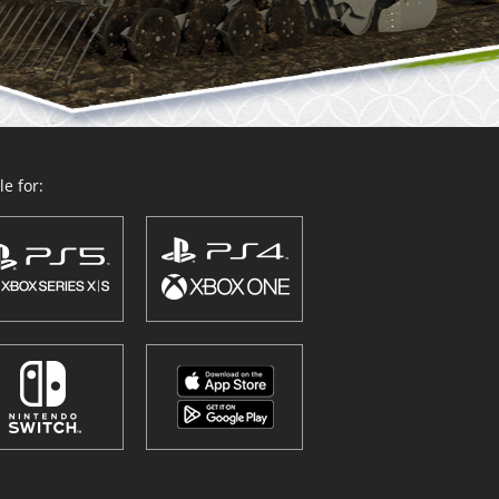
e for: