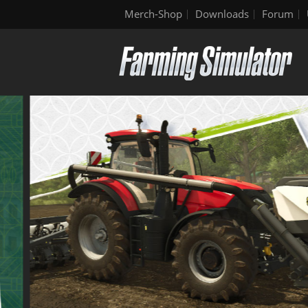
Merch-Shop
Downloads
Forum