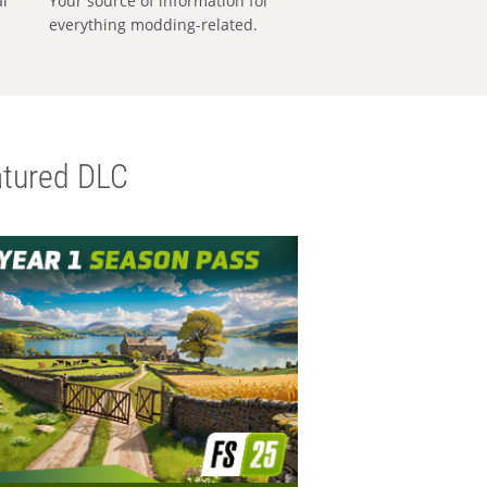
al
Your source of information for
everything modding-related.
tured DLC