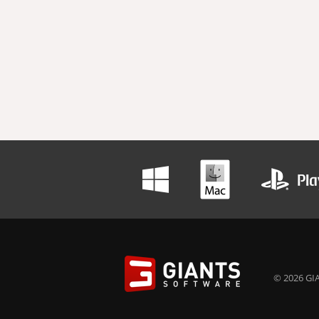
© 2026 GIA