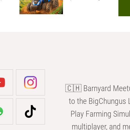
🇨🇭 Barnyard Meetu
to the BigChungus L
Play Farming Simul
multiplayer, and m