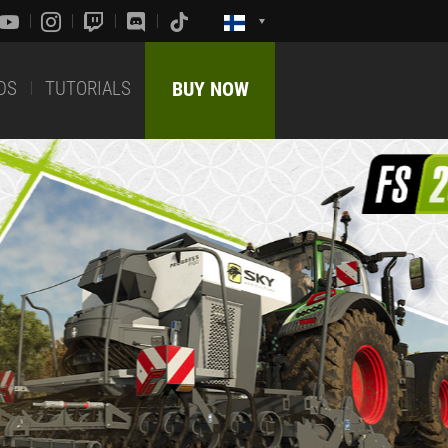
DS
TUTORIALS
BUY NOW