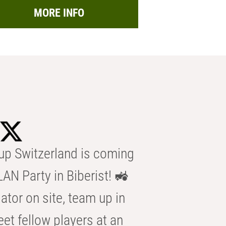
MORE INFO
p Switzerland is coming
AN Party in Biberist! 🚜
ator on site, team up in
eet fellow players at an