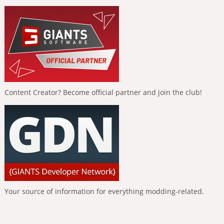
Content Creator? Become official partner and join the club!
Your source of information for everything modding-related.