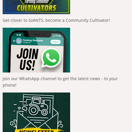
Get closer to GIANTS, become a Community Cultivator!
Join our WhatsApp channel to get the latest news - to your
phone!