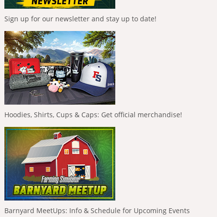
Sign up for our newsletter and stay up to date!
Hoodies, Shirts, Cups & Caps: Get official merchandise!
Barnyard MeetUps: Info & Schedule for Upcoming Events