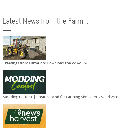
Latest News from the Farm...
Greetings from FarmCon: Download the Volvo L90!
Modding Contest | Create a Mod for Farming Simulator 25 and win!