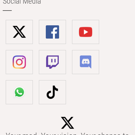
Social Media