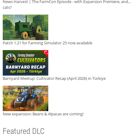
News Harvest | The FarmCon Episode - with Expansion Premiere, and...
cats?
Patch 1.21 for Farming Simulator 25 now available
Barnyard Meetup: Cultivator Recap (April 2026) in Türkiye
New expansion: Beans & Alpacas are coming!
Featured DLC