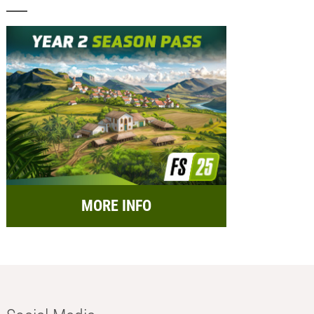
MORE INFO