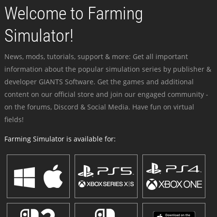
Welcome to Farming
Simulator!
News, mods, tutorials, support & more: Get all important
information about the popular simulation series by publisher &
developer GIANTS Software. Get the games and additional
content on our official store and join our engaged community -
on the forums, Discord & Social Media. Have fun on virtual
fields!
Farming Simulator is available for: