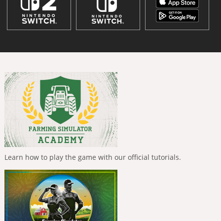
Learn how to play the game with our official tutorials.