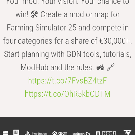
Your mod. Your vision. Your chance to
win! 🛠️ Create a mod or map for
Farming Simulator 25 and compete in
four categories for a share of €30,000+.
Start planning with GDN tools, tutorials,
ModHub and the rules. 🚜 🔗
https://t.co/7FvsBZ4tzF
https://t.co/OhR5kbODTM