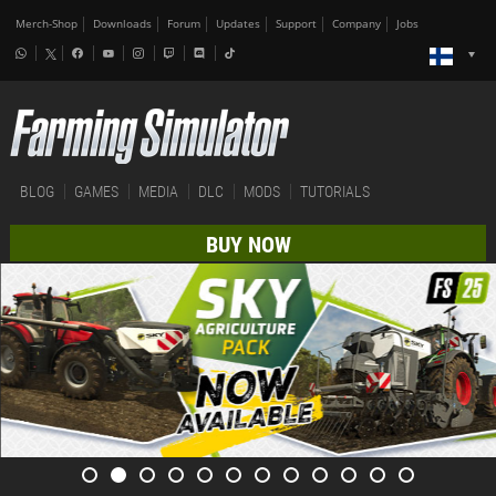
Merch-Shop
Downloads
Forum
Updates
Support
Company
Jobs
BLOG
GAMES
MEDIA
DLC
MODS
TUTORIALS
BUY NOW