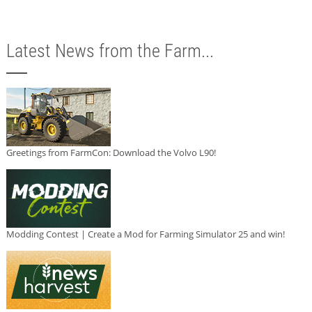
Latest News from the Farm...
Greetings from FarmCon: Download the Volvo L90!
Modding Contest | Create a Mod for Farming Simulator 25 and win!