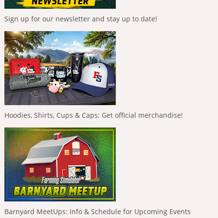
Sign up for our newsletter and stay up to date!
Hoodies, Shirts, Cups & Caps: Get official merchandise!
Barnyard MeetUps: Info & Schedule for Upcoming Events