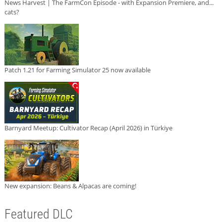
News Harvest | The FarmCon Episode - with Expansion Premiere, and...
cats?
Patch 1.21 for Farming Simulator 25 now available
Barnyard Meetup: Cultivator Recap (April 2026) in Türkiye
New expansion: Beans & Alpacas are coming!
Featured DLC