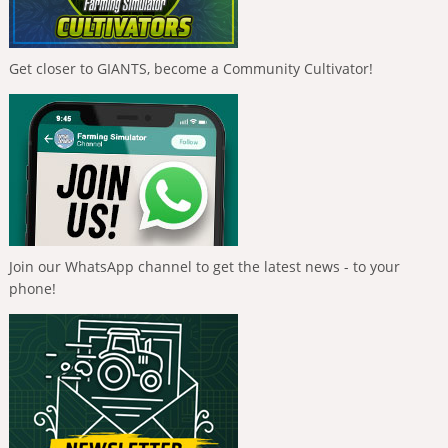
Get closer to GIANTS, become a Community Cultivator!
Join our WhatsApp channel to get the latest news - to your
phone!