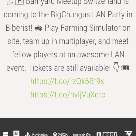
🇨🇭 Barnyard Meetup Switzerland is
coming to the BigChungus LAN Party in
Biberist! 🚜 Play Farming Simulator on
site, team up in multiplayer, and meet
fellow players at an awesome LAN
event. Tickets are still available! 👇 🎟️
https://t.co/rzQk6Bf9xl
https://t.co/nvIjVuXdto