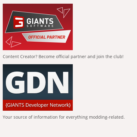
Content Creator? Become official partner and join the club!
Your source of information for everything modding-related.