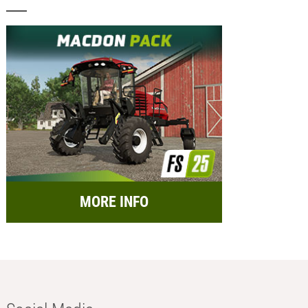
MORE INFO