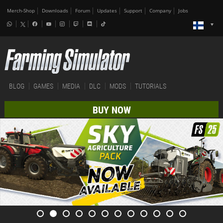
Merch-Shop
Downloads
Forum
Updates
Support
Company
Jobs
BLOG
GAMES
MEDIA
DLC
MODS
TUTORIALS
BUY NOW