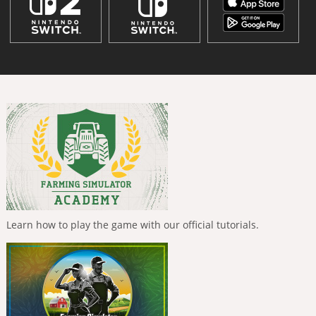
Learn how to play the game with our official tutorials.