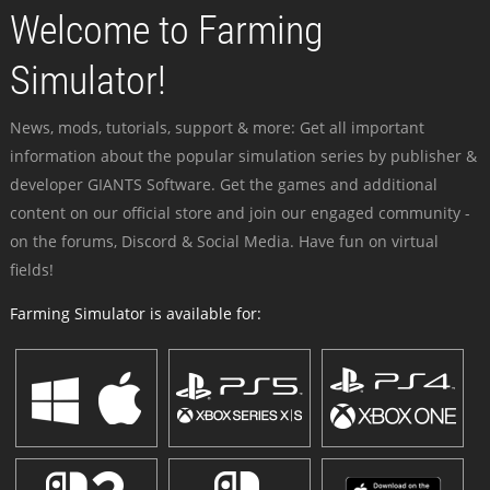
Welcome to Farming
Simulator!
News, mods, tutorials, support & more: Get all important
information about the popular simulation series by publisher &
developer GIANTS Software. Get the games and additional
content on our official store and join our engaged community -
on the forums, Discord & Social Media. Have fun on virtual
fields!
Farming Simulator is available for: