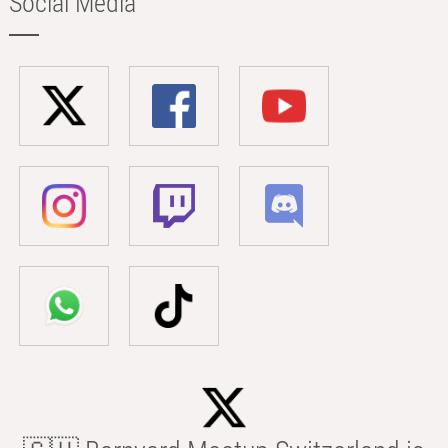
Social Media