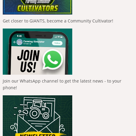
Get closer to GIANTS, become a Community Cultivator!
Join our WhatsApp channel to get the latest news - to your
phone!