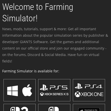
Welcome to Farming
Simulator!
News, mods, tutorials, support & more: Get all important
information about the popular simulation series by publisher &
developer GIANTS Software. Get the games and additional
content on our official store and join our engaged community -
on the forums, Discord & Social Media. Have fun on virtual
fields!
Farming Simulator is available for: