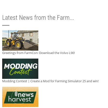
Latest News from the Farm...
Greetings from FarmCon: Download the Volvo L90!
Modding Contest | Create a Mod for Farming Simulator 25 and win!