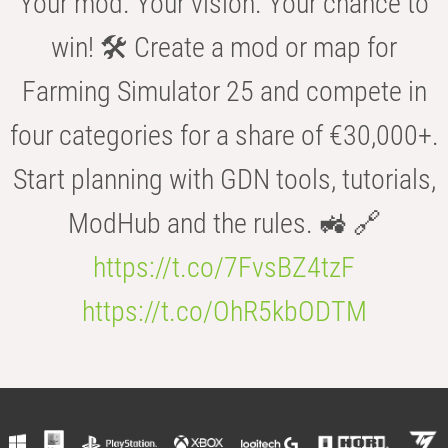
Your mod. Your vision. Your chance to
win! 🛠️ Create a mod or map for
Farming Simulator 25 and compete in
four categories for a share of €30,000+.
Start planning with GDN tools, tutorials,
ModHub and the rules. 🚜 🔗
https://t.co/7FvsBZ4tzF
https://t.co/OhR5kbODTM