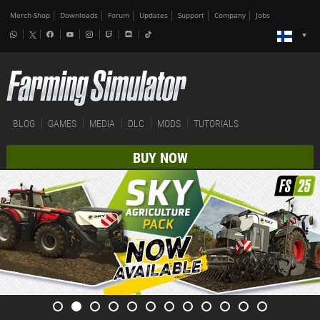
Merch-Shop
Downloads
Forum
Updates
Support
Company
Jobs
BLOG
GAMES
MEDIA
DLC
MODS
TUTORIALS
BUY NOW