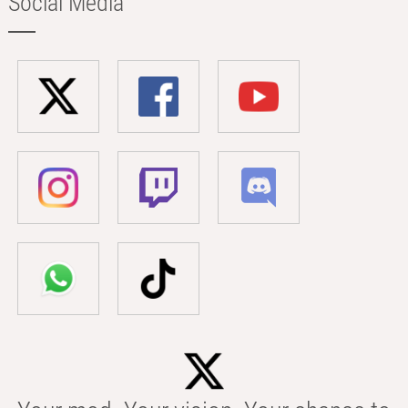
Social Media