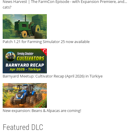
News Harvest | The FarmCon Episode - with Expansion Premiere, and...
cats?
Patch 1.21 for Farming Simulator 25 now available
Barnyard Meetup: Cultivator Recap (April 2026) in Türkiye
New expansion: Beans & Alpacas are coming!
Featured DLC