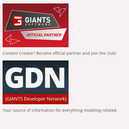
Content Creator? Become official partner and join the club!
Your source of information for everything modding-related.