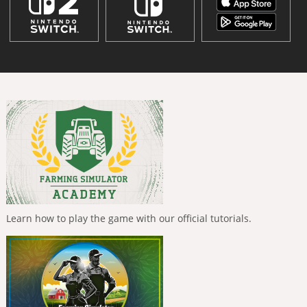
Learn how to play the game with our official tutorials.