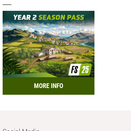
MORE INFO