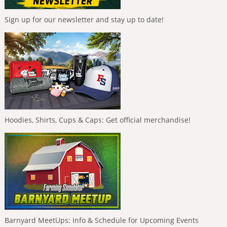
Sign up for our newsletter and stay up to date!
Hoodies, Shirts, Cups & Caps: Get official merchandise!
Barnyard MeetUps: Info & Schedule for Upcoming Events