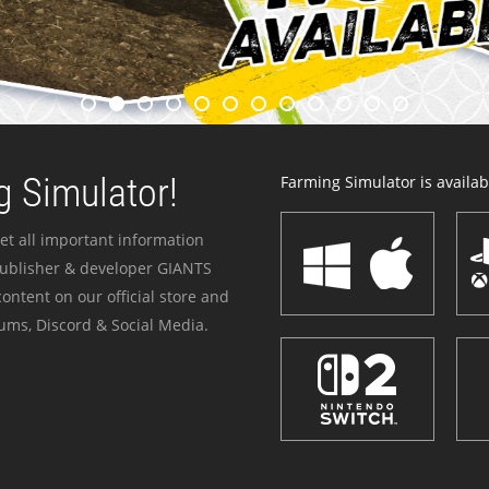
 Simulator!
Farming Simulator is availabl
et all important information
publisher & developer GIANTS
ontent on our official store and
ums, Discord & Social Media.