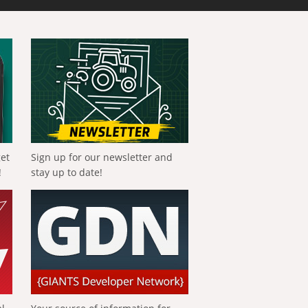
get
Sign up for our newsletter and
!
stay up to date!