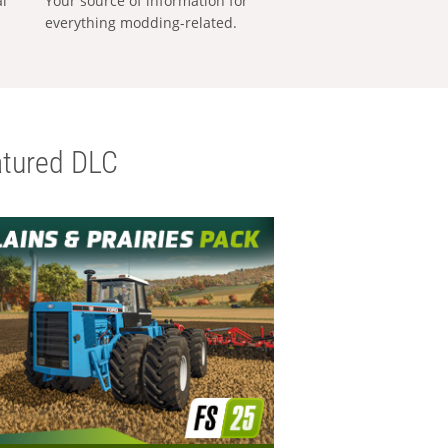
al
Your source of information for
everything modding-related.
tured DLC