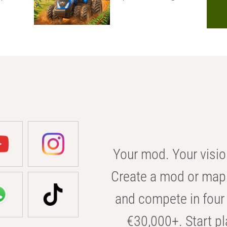
Your mod. Your visio
Create a mod or map 
and compete in four 
€30,000+. Start pl