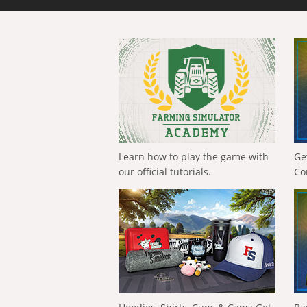
Learn how to play the game with
Ge
our official tutorials.
Co