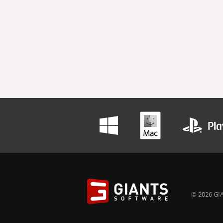
© 2026 GIA