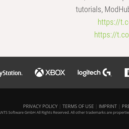
tutorials, ModHu
https://t
https://t
PRIVACY POLICY
|
TERMS OF USE
|
IMPRINT
|
PR
NTS Software GmbH All Rights Reserved. All other trademarks are properties