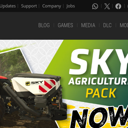
Updates
Support
Company
Jobs
BLOG
GAMES
MEDIA
DLC
MO