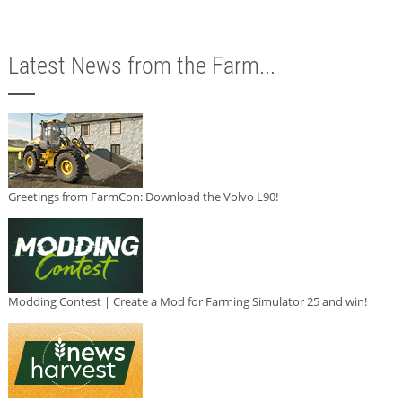
Latest News from the Farm...
Greetings from FarmCon: Download the Volvo L90!
Modding Contest | Create a Mod for Farming Simulator 25 and win!