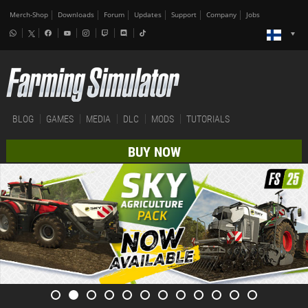
Merch-Shop
Downloads
Forum
Updates
Support
Company
Jobs
BLOG
GAMES
MEDIA
DLC
MODS
TUTORIALS
BUY NOW