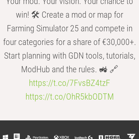
Your mod. Your vision. Your chance to
win! 🛠️ Create a mod or map for
Farming Simulator 25 and compete in
four categories for a share of €30,000+.
Start planning with GDN tools, tutorials,
ModHub and the rules. 🚜 🔗
https://t.co/7FvsBZ4tzF
https://t.co/OhR5kbODTM