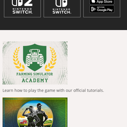
Learn how to play the game with our official tutorials.