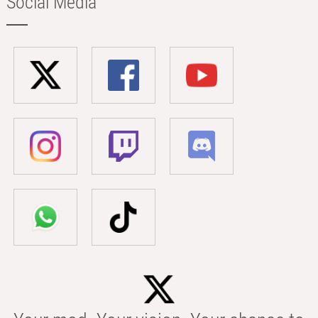
Social Media