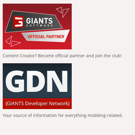
Content Creator? Become official partner and join the club!
Your source of information for everything modding-related.