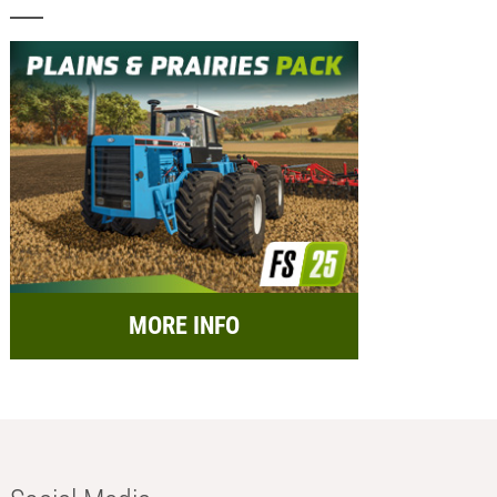
MORE INFO