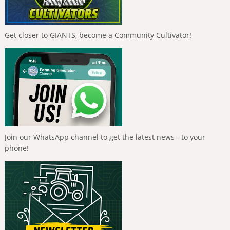
Get closer to GIANTS, become a Community Cultivator!
Join our WhatsApp channel to get the latest news - to your
phone!