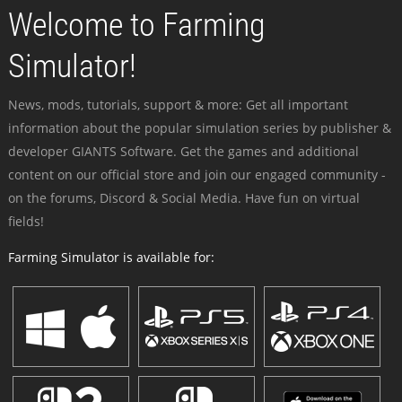
Welcome to Farming
Simulator!
News, mods, tutorials, support & more: Get all important
information about the popular simulation series by publisher &
developer GIANTS Software. Get the games and additional
content on our official store and join our engaged community -
on the forums, Discord & Social Media. Have fun on virtual
fields!
Farming Simulator is available for: