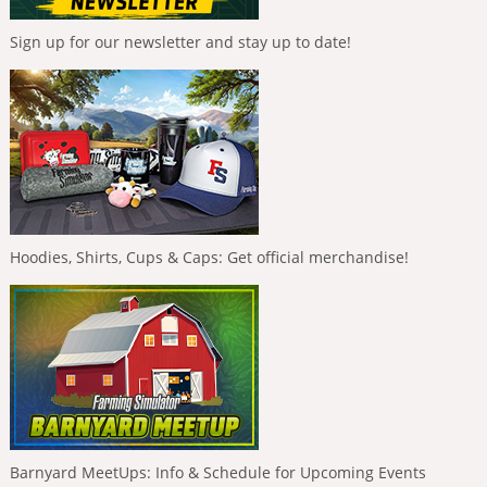
Sign up for our newsletter and stay up to date!
Hoodies, Shirts, Cups & Caps: Get official merchandise!
Barnyard MeetUps: Info & Schedule for Upcoming Events