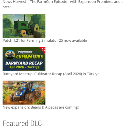
News Harvest | The FarmCon Episode - with Expansion Premiere, and...
cats?
Patch 1.21 for Farming Simulator 25 now available
Barnyard Meetup: Cultivator Recap (April 2026) in Türkiye
New expansion: Beans & Alpacas are coming!
Featured DLC